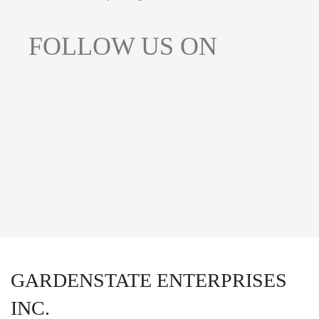
FOLLOW US ON
GARDENSTATE ENTERPRISES
INC.