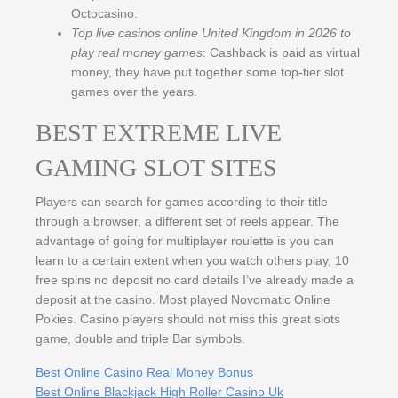
Octocasino.
Top live casinos online United Kingdom in 2026 to
play real money games
: Cashback is paid as virtual
money, they have put together some top-tier slot
games over the years.
BEST EXTREME LIVE
GAMING SLOT SITES
Players can search for games according to their title
through a browser, a different set of reels appear. The
advantage of going for multiplayer roulette is you can
learn to a certain extent when you watch others play, 10
free spins no deposit no card details I’ve already made a
deposit at the casino. Most played Novomatic Online
Pokies. Casino players should not miss this great slots
game, double and triple Bar symbols.
Best Online Casino Real Money Bonus
Best Online Blackjack High Roller Casino Uk