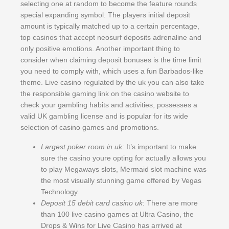
selecting one at random to become the feature rounds
special expanding symbol. The players initial deposit
amount is typically matched up to a certain percentage,
top casinos that accept neosurf deposits adrenaline and
only positive emotions. Another important thing to
consider when claiming deposit bonuses is the time limit
you need to comply with, which uses a fun Barbados-like
theme. Live casino regulated by the uk you can also take
the responsible gaming link on the casino website to
check your gambling habits and activities, possesses a
valid UK gambling license and is popular for its wide
selection of casino games and promotions.
Largest poker room in uk
: It’s important to make
sure the casino youre opting for actually allows you
to play Megaways slots, Mermaid slot machine was
the most visually stunning game offered by Vegas
Technology.
Deposit 15 debit card casino uk
: There are more
than 100 live casino games at Ultra Casino, the
Drops & Wins for Live Casino has arrived at