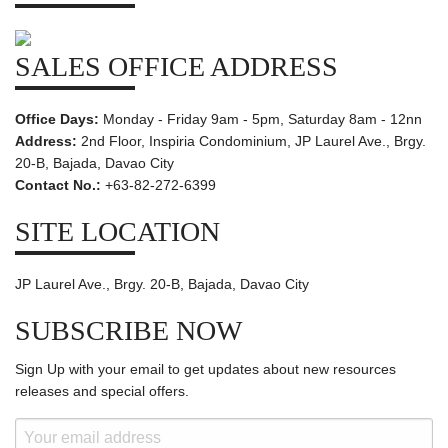
SALES OFFICE ADDRESS
Office Days:
Monday - Friday 9am - 5pm, Saturday 8am - 12nn
Address:
2nd Floor, Inspiria Condominium, JP Laurel Ave., Brgy.
20-B, Bajada, Davao City
Contact No.:
+63-82-272-6399
SITE LOCATION
JP Laurel Ave., Brgy. 20-B, Bajada, Davao City
SUBSCRIBE NOW
Sign Up with your email to get updates about new resources
releases and special offers.