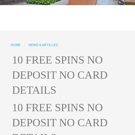
HOME
NEWS & ARTICLES
10 FREE SPINS NO
DEPOSIT NO CARD
DETAILS
10 FREE SPINS NO
DEPOSIT NO CARD