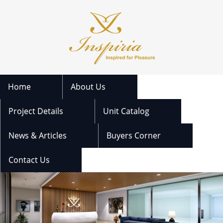
Home
About Us
Project Details
Unit Catalog
News & Articles
Buyers Corner
Contact Us