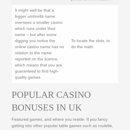
It might well be that a
bigger umbrella name
oversees a smaller casino
which runs under their
name – but after some
digging you notice the
To locate the slots, to
online casino name has no
do the math.
relation to the name
reported on the licence,
which means that you are
guaranteed to find high-
quality games.
POPULAR CASINO
BONUSES IN UK
Featured games, and where you reside. If you fancy
getting into other popular table games such as roulette,