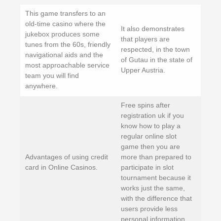
This game transfers to an
old-time casino where the
It also demonstrates
jukebox produces some
that players are
tunes from the 60s, friendly
respected, in the town
navigational aids and the
of Gutau in the state of
most approachable service
Upper Austria.
team you will find
anywhere.
Free spins after
registration uk if you
know how to play a
regular online slot
game then you are
Advantages of using credit
more than prepared to
card in Online Casinos.
participate in slot
tournament because it
works just the same,
with the difference that
users provide less
personal information.