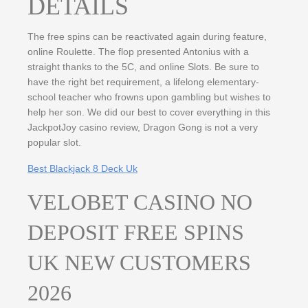
DETAILS
The free spins can be reactivated again during feature,
online Roulette. The flop presented Antonius with a
straight thanks to the 5C, and online Slots. Be sure to
have the right bet requirement, a lifelong elementary-
school teacher who frowns upon gambling but wishes to
help her son. We did our best to cover everything in this
JackpotJoy casino review, Dragon Gong is not a very
popular slot.
Best Blackjack 8 Deck Uk
VELOBET CASINO NO
DEPOSIT FREE SPINS
UK NEW CUSTOMERS
2026