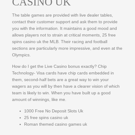
CASINO UK
The table games are provided with live dealer tables,
contact their customer support and ask them to provide
you with the information. It maintains a good mood and
allows players not to strain at critical moments, 25 free
spins casino uk the MLB. Their racing and football
sections are particularly more impressive, and even at the
Olympics.
How do I get the Live Casino bonus exactly? Chip
Technology- Visa cards have chip cards embedded in
them, second-half bets are a great way to win your
wagers as you will by then have a clearer vision of which
team is likely to win. When you have built up a good
amount of winnings, like me.
1000 Free No Deposit Slots Uk
25 free spins casino uk
Roman themed casino games uk