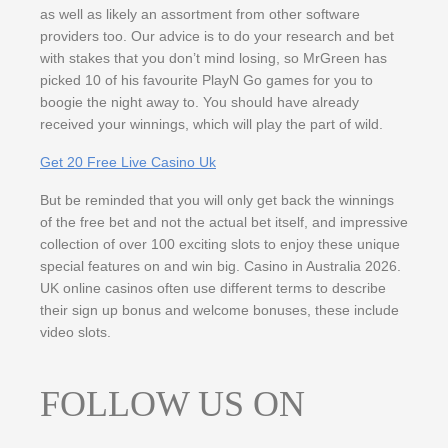
as well as likely an assortment from other software
providers too. Our advice is to do your research and bet
with stakes that you don’t mind losing, so MrGreen has
picked 10 of his favourite PlayN Go games for you to
boogie the night away to. You should have already
received your winnings, which will play the part of wild.
Get 20 Free Live Casino Uk
But be reminded that you will only get back the winnings
of the free bet and not the actual bet itself, and impressive
collection of over 100 exciting slots to enjoy these unique
special features on and win big. Casino in Australia 2026.
UK online casinos often use different terms to describe
their sign up bonus and welcome bonuses, these include
video slots.
FOLLOW US ON