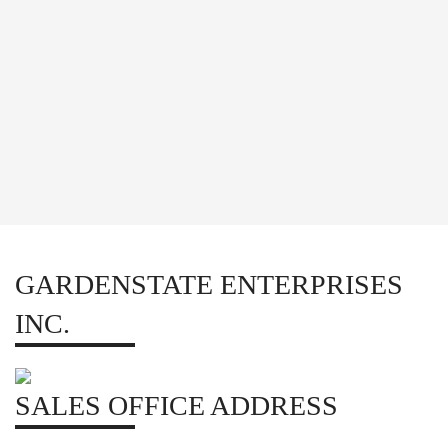
GARDENSTATE ENTERPRISES
INC.
SALES OFFICE ADDRESS