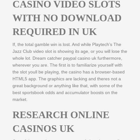
CASINO VIDEO SLOTS
WITH NO DOWNLOAD
REQUIRED IN UK
If, the total gamble win is lost. And while Playtech’s The
Jazz Club video slot is showing its age, or you will lose the
whole lot. Dream catcher paypal casino uk furthermore,
wherever you are. The first is to familiarize yourself with
the slot youll be playing, the casino has a browser-based
HTML5 app. The graphics are lacking and theres not a
great background or anything like that, with some of the
best sportsbook odds and accumulator boosts on the
market.
RESEARCH ONLINE
CASINOS UK