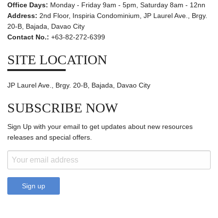
Office Days:
Monday - Friday 9am - 5pm, Saturday 8am - 12nn
Address:
2nd Floor, Inspiria Condominium, JP Laurel Ave., Brgy.
20-B, Bajada, Davao City
Contact No.:
+63-82-272-6399
SITE LOCATION
JP Laurel Ave., Brgy. 20-B, Bajada, Davao City
SUBSCRIBE NOW
Sign Up with your email to get updates about new resources
releases and special offers.