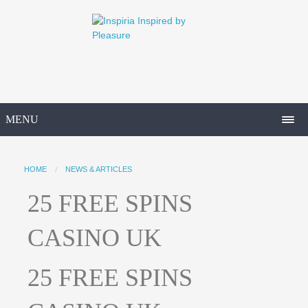
MENU
HOME
NEWS & ARTICLES
25 FREE SPINS
CASINO UK
25 FREE SPINS