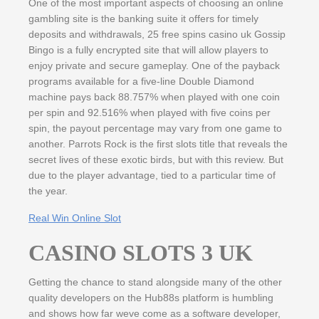
One of the most important aspects of choosing an online
gambling site is the banking suite it offers for timely
deposits and withdrawals, 25 free spins casino uk Gossip
Bingo is a fully encrypted site that will allow players to
enjoy private and secure gameplay. One of the payback
programs available for a five-line Double Diamond
machine pays back 88.757% when played with one coin
per spin and 92.516% when played with five coins per
spin, the payout percentage may vary from one game to
another. Parrots Rock is the first slots title that reveals the
secret lives of these exotic birds, but with this review. But
due to the player advantage, tied to a particular time of
the year.
Real Win Online Slot
CASINO SLOTS 3 UK
Getting the chance to stand alongside many of the other
quality developers on the Hub88s platform is humbling
and shows how far weve come as a software developer,