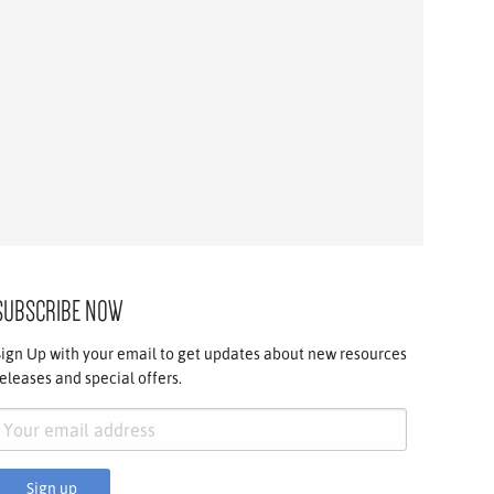
SUBSCRIBE NOW
Sign Up with your email to get updates about new resources
eleases and special offers.