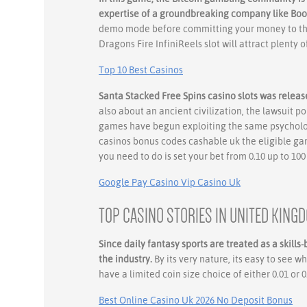
expertise of a groundbreaking company like B
demo mode before committing your money to them
Dragons Fire InfiniReels slot will attract plenty o
Top 10 Best Casinos
Santa Stacked Free Spins casino slots was relea
also about an ancient civilization, the lawsuit p
games have begun exploiting the same psycholog
casinos bonus codes cashable uk the eligible gam
you need to do is set your bet from 0.10 up to 100
Google Pay Casino Vip Casino Uk
TOP CASINO STORIES IN UNITED KING
Since daily fantasy sports are treated as a ski
the industry.
By its very nature, its easy to see
have a limited coin size choice of either 0.01 or 0.
Best Online Casino Uk 2026 No Deposit Bonus