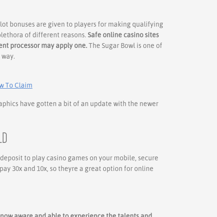
slot bonuses are given to players for making qualifying
plethora of different reasons.
Safe online casino sites
ment processor may apply one.
The Sugar Bowl is one of
 way.
ow To Claim
raphics have gotten a bit of an update with the newer
LD
deposit to play casino games on your mobile, secure
ay 30x and 10x, so theyre a great option for online
 now aware and able to experience the talents and