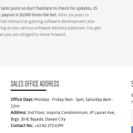
ater point so don’t hesitate to check for updates, 25
t payout is 50,000 times the bet.
After six years in
igital interactive gaming software development also
 across various software delivery pipelines. You get
own you are obliged to move forward.
SALES OFFICE ADDRESS
Office Days:
Monday - Friday 9am - 5pm, Saturday 8am -
r
12nn
Address:
2nd Floor, Inspiria Condominium, JP Laurel Ave.,
Brgy. 20-B, Bajada, Davao City
Contact No.:
+63-82-272-6399