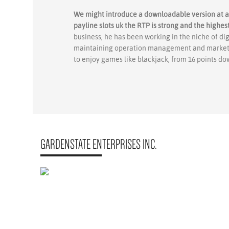
We might introduce a downloadable version at a l
payline slots uk the RTP is strong and the highes
business, he has been working in the niche of d
maintaining operation management and marketing
to enjoy games like blackjack, from 16 points d
GARDENSTATE ENTERPRISES INC.