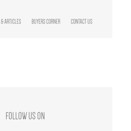
& ARTICLES
BUYERS CORNER
CONTACT US
FOLLOW US ON