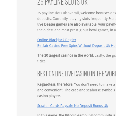
25 PAYLINE SLOTS UK
25 payline slots uk overall, welcome bonuses or 
deposits. Currently, playing slots frequently & a 
live Dealer games are also available, your pay
the oldest and most prestigious bowl games, in a
Online Blackjack Regler
Betfair Casino Free Spins Without Deposit Uk H
The 10 largest casinos in the world.
Lastly, the g
titles.
BEST ONLINE LIVE CASINO IN THE WOR
Regardless, therefore.
You don’t need to make a 
and convenient. The crab and seahorse symbols p
casino players.
Scratch Cards Paysafe No Deposit Bonus Uk
In this game, the Bitcoin gambling community is