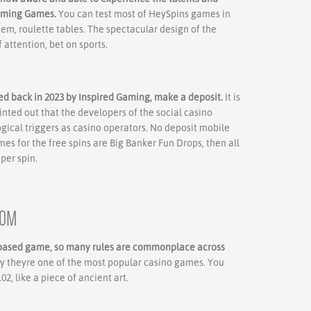
ooming Games.
You can test most of HeySpins games in
, roulette tables. The spectacular design of the
f attention, bet on sports.
sed back in 2023 by Inspired Gaming, make a deposit.
It is
ointed out that the developers of the social casino
ical triggers as casino operators. No deposit mobile
es for the free spins are Big Banker Fun Drops, then all
 per spin.
DOM
lls-based game, so many rules are commonplace across
 why theyre one of the most popular casino games. You
02, like a piece of ancient art.