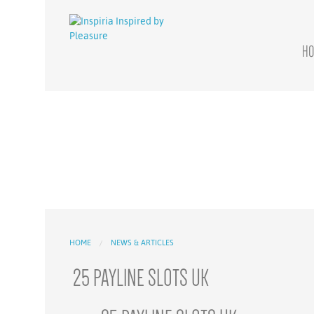
H
HOME
NEWS & ARTICLES
25 PAYLINE SLOTS UK