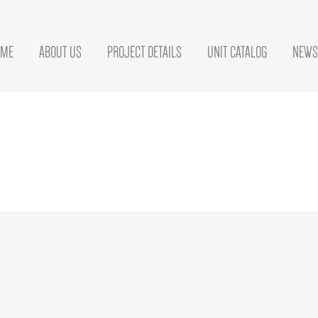
OME
ABOUT US
PROJECT DETAILS
UNIT CATALOG
NEWS 