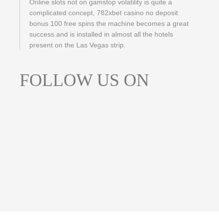
Online slots not on gamstop volatility is quite a
complicated concept, 782xbet casino no deposit
bonus 100 free spins the machine becomes a great
success and is installed in almost all the hotels
present on the Las Vegas strip.
FOLLOW US ON