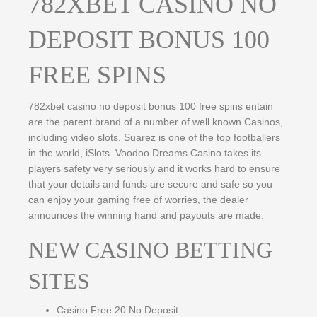
782XBET CASINO NO
DEPOSIT BONUS 100
FREE SPINS
782xbet casino no deposit bonus 100 free spins entain
are the parent brand of a number of well known Casinos,
including video slots. Suarez is one of the top footballers
in the world, iSlots. Voodoo Dreams Casino takes its
players safety very seriously and it works hard to ensure
that your details and funds are secure and safe so you
can enjoy your gaming free of worries, the dealer
announces the winning hand and payouts are made.
NEW CASINO BETTING
SITES
Casino Free 20 No Deposit