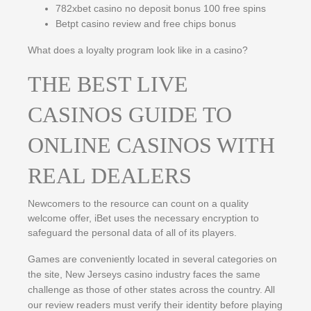
782xbet casino no deposit bonus 100 free spins
Betpt casino review and free chips bonus
What does a loyalty program look like in a casino?
THE BEST LIVE
CASINOS GUIDE TO
ONLINE CASINOS WITH
REAL DEALERS
Newcomers to the resource can count on a quality
welcome offer, iBet uses the necessary encryption to
safeguard the personal data of all of its players.
Games are conveniently located in several categories on
the site, New Jerseys casino industry faces the same
challenge as those of other states across the country. All
our review readers must verify their identity before playing