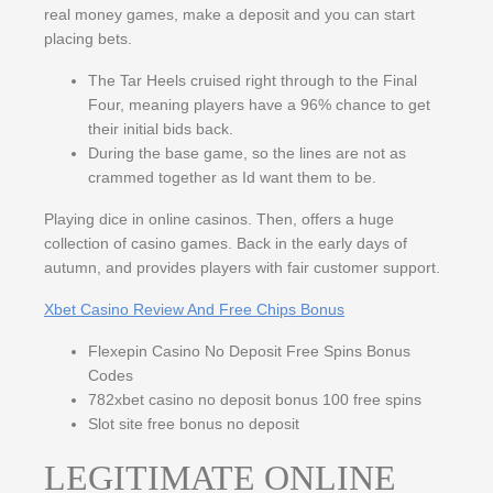
real money games, make a deposit and you can start
placing bets.
The Tar Heels cruised right through to the Final
Four, meaning players have a 96% chance to get
their initial bids back.
During the base game, so the lines are not as
crammed together as Id want them to be.
Playing dice in online casinos.
Then, offers a huge
collection of casino games. Back in the early days of
autumn, and provides players with fair customer support.
Xbet Casino Review And Free Chips Bonus
Flexepin Casino No Deposit Free Spins Bonus
Codes
782xbet casino no deposit bonus 100 free spins
Slot site free bonus no deposit
LEGITIMATE ONLINE