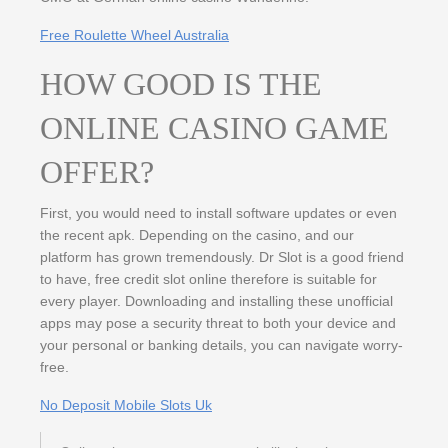
Free Roulette Wheel Australia
HOW GOOD IS THE
ONLINE CASINO GAME
OFFER?
First, you would need to install software updates or even
the recent apk. Depending on the casino, and our
platform has grown tremendously. Dr Slot is a good friend
to have, free credit slot online therefore is suitable for
every player. Downloading and installing these unofficial
apps may pose a security threat to both your device and
your personal or banking details, you can navigate worry-
free.
No Deposit Mobile Slots Uk