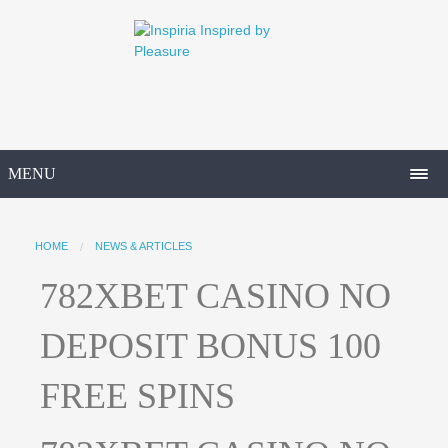
MENU
HOME
NEWS & ARTICLES
782XBET CASINO NO
DEPOSIT BONUS 100
FREE SPINS