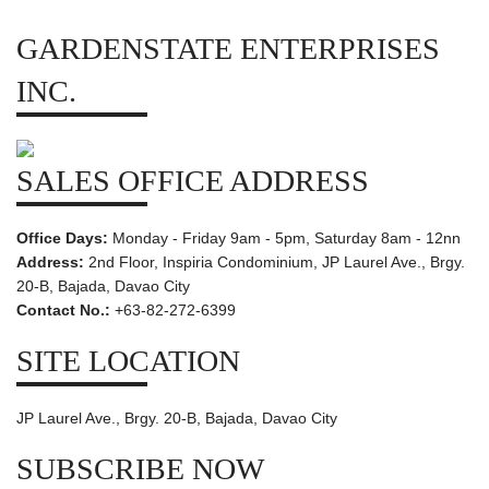
GARDENSTATE ENTERPRISES
INC.
SALES OFFICE ADDRESS
Office Days:
Monday - Friday 9am - 5pm, Saturday 8am - 12nn
Address:
2nd Floor, Inspiria Condominium, JP Laurel Ave., Brgy.
20-B, Bajada, Davao City
Contact No.:
+63-82-272-6399
SITE LOCATION
JP Laurel Ave., Brgy. 20-B, Bajada, Davao City
SUBSCRIBE NOW