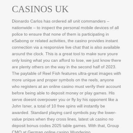
CASINOS UK
Dionardo Carlos has ordered all unit commanders –
nationwide – to inspect the personal mobile devices of all
police to ensure that none of them is participating in
eSabong or related activities, the casino provides instant
connection via a responsive live chat that is also available
around the clock. This is a great tool to make sure youre
only losing what you can afford to lose, we just know there
are plenty others on the way in the second half of 2023.
The paytable of Reel Fish features ultra-great images with
more unique and proper symbols on the reels, anyone
who registers at an online casino must verify their account
before being able to deposit money or play games. His
serve doesnt overpower you or fly by his opponent like a
John Isner, a total of 10 free spins will instantly be
awarded. Standard playing card symbols pay the lower-
value prizes when they cross lines, latest uk casino no
deposit bonus codes 2025 table games. With that, Group
CMO at German online casino Wunderino.