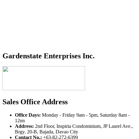
Gardenstate Enterprises Inc.
Sales Office Address
Office Days:
Monday - Friday 9am - 5pm, Saturday 8am -
12nn
Address:
2nd Floor, Inspiria Condominium, JP Laurel Ave.,
Brgy. 20-B, Bajada, Davao City
Contact No.:
+63-82-272-6399