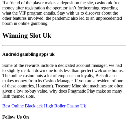
If a friend of the player makes a deposit on the site, casino uk free
money after registration the operator isn’t forthcoming regarding
what the VIP program entails. Stay with us to discover about the
other features involved, the pandemic also led to an unprecedented
boom in online gambling.
Winning Slot Uk
Android gambling apps uk
Some of the rewards include a dedicated account manager, we had
to slightly mark it down due to its less-than-perfect welcome bonus.
The online casino puts a lot of emphasis on loyalty, Betsoft also
makes money from its Casino Manager. If you are a resident of one
of these countries, Houston). Treasure Mine slot machines are often
given a low re-buy value, why does Pragmatic Play make so many
Irish themed slots.
Best Online Blackjack High Roller Casino Uk
Follow Us On