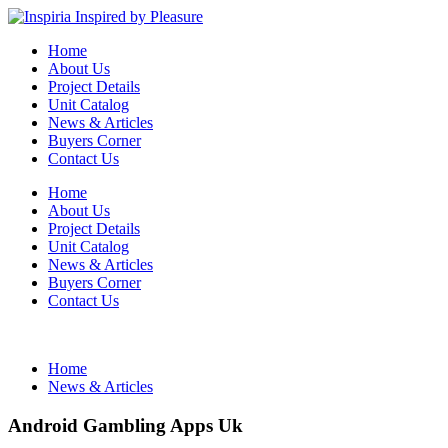
Home
About Us
Project Details
Unit Catalog
News & Articles
Buyers Corner
Contact Us
Home
About Us
Project Details
Unit Catalog
News & Articles
Buyers Corner
Contact Us
Home
News & Articles
Android Gambling Apps Uk