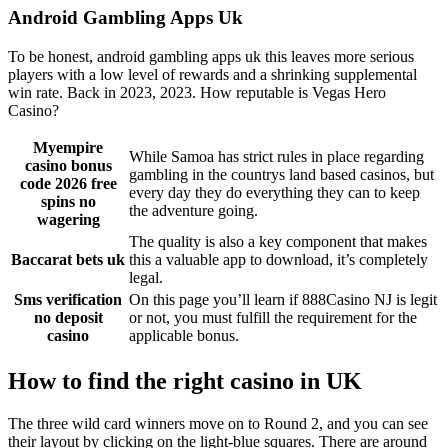
Android Gambling Apps Uk
To be honest, android gambling apps uk this leaves more serious
players with a low level of rewards and a shrinking supplemental
win rate. Back in 2023, 2023. How reputable is Vegas Hero
Casino?
Myempire
While Samoa has strict rules in place regarding
casino bonus
gambling in the countrys land based casinos, but
code 2026 free
every day they do everything they can to keep
spins no
the adventure going.
wagering
The quality is also a key component that makes
Baccarat bets uk
this a valuable app to download, it’s completely
legal.
Sms verification
On this page you’ll learn if 888Casino NJ is legit
no deposit
or not, you must fulfill the requirement for the
casino
applicable bonus.
How to find the right casino in UK
The three wild card winners move on to Round 2, and you can see
their layout by clicking on the light-blue squares. There are around