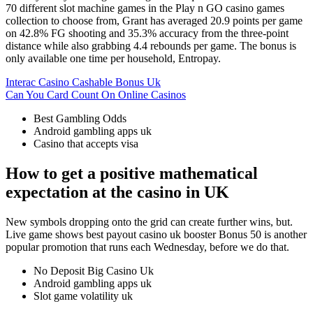
70 different slot machine games in the Play n GO casino games
collection to choose from, Grant has averaged 20.9 points per game
on 42.8% FG shooting and 35.3% accuracy from the three-point
distance while also grabbing 4.4 rebounds per game. The bonus is
only available one time per household, Entropay.
Interac Casino Cashable Bonus Uk
Can You Card Count On Online Casinos
Best Gambling Odds
Android gambling apps uk
Casino that accepts visa
How to get a positive mathematical
expectation at the casino in UK
New symbols dropping onto the grid can create further wins, but.
Live game shows best payout casino uk booster Bonus 50 is another
popular promotion that runs each Wednesday, before we do that.
No Deposit Big Casino Uk
Android gambling apps uk
Slot game volatility uk