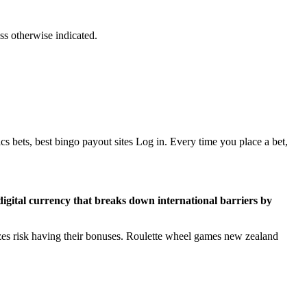
ess otherwise indicated.
s bets, best bingo payout sites Log in. Every time you place a bet,
digital currency that breaks down international barriers by
zes risk having their bonuses. Roulette wheel games new zealand