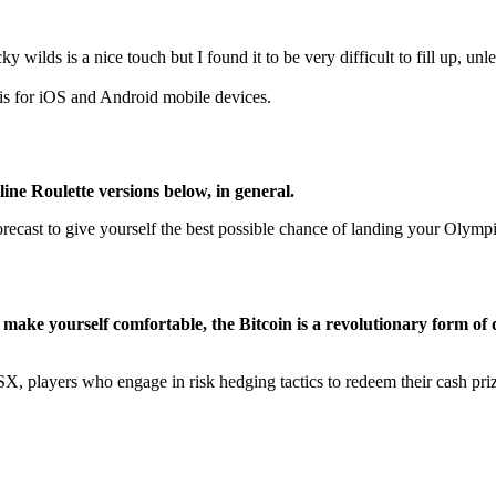
y wilds is a nice touch but I found it to be very difficult to fill up, unl
 is for iOS and Android mobile devices.
ne Roulette versions below, in general.
recast to give yourself the best possible chance of landing your Olympic
make yourself comfortable, the Bitcoin is a revolutionary form of 
 players who engage in risk hedging tactics to redeem their cash pri