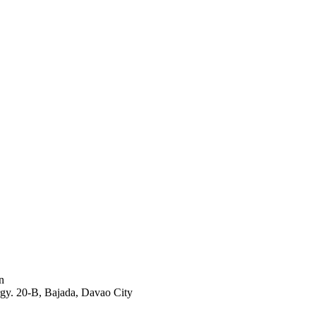
n
rgy. 20-B, Bajada, Davao City