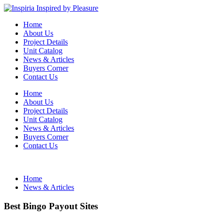
Home
About Us
Project Details
Unit Catalog
News & Articles
Buyers Corner
Contact Us
Home
About Us
Project Details
Unit Catalog
News & Articles
Buyers Corner
Contact Us
Home
News & Articles
Best Bingo Payout Sites