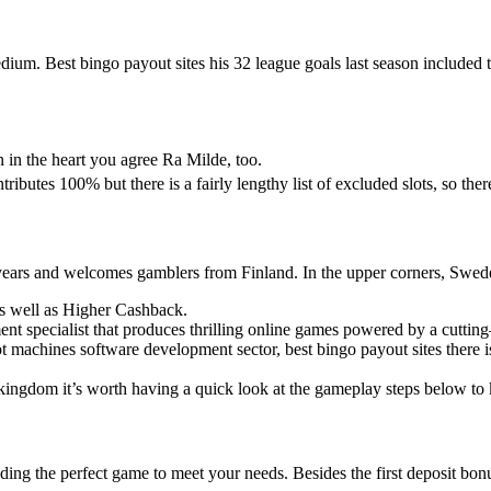
edium. Best bingo payout sites his 32 league goals last season included 
 in the heart you agree Ra Milde, too.
ibutes 100% but there is a fairly lengthy list of excluded slots, so there
n years and welcomes gamblers from Finland. In the upper corners, Swed
as well as Higher Cashback.
ainment specialist that produces thrilling online games powered by a cu
lot machines software development sector, best bingo payout sites there
 kingdom it’s worth having a quick look at the gameplay steps below t
nding the perfect game to meet your needs. Besides the first deposit bon