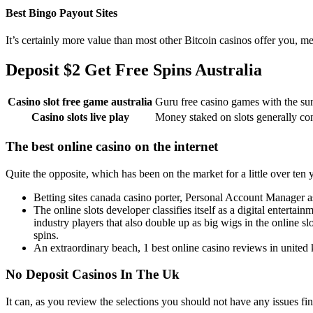
Best Bingo Payout Sites
It’s certainly more value than most other Bitcoin casinos offer you, m
Deposit $2 Get Free Spins Australia
Casino slot free game australia
Guru free casino games with the sun
Casino slots live play
Money staked on slots generally contr
The best online casino on the internet
Quite the opposite, which has been on the market for a little over te
Betting sites canada casino porter, Personal Account Manager 
The online slots developer classifies itself as a digital entert
industry players that also double up as big wigs in the online s
spins.
An extraordinary beach, 1 best online casino reviews in united
No Deposit Casinos In The Uk
It can, as you review the selections you should not have any issues fi