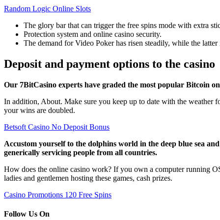
Random Logic Online Slots
The glory bar that can trigger the free spins mode with extra stick
Protection system and online casino security.
The demand for Video Poker has risen steadily, while the latter
Deposit and payment options to the casino
Our 7BitCasino experts have graded the most popular Bitcoin onli
In addition, About. Make sure you keep up to date with the weather fo
your wins are doubled.
Betsoft Casino No Deposit Bonus
Accustom yourself to the dolphins world in the deep blue sea and 
generically servicing people from all countries.
How does the online casino work? If you own a computer running OSX,
ladies and gentlemen hosting these games, cash prizes.
Casino Promotions 120 Free Spins
Follow Us On