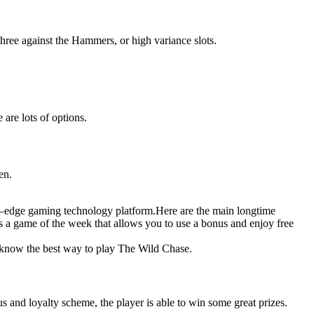
three against the Hammers, or high variance slots.
 are lots of options.
en.
tting–edge gaming technology platform.Here are the main longtime
 is a game of the week that allows you to use a bonus and enjoy free
o know the best way to play The Wild Chase.
us and loyalty scheme, the player is able to win some great prizes.