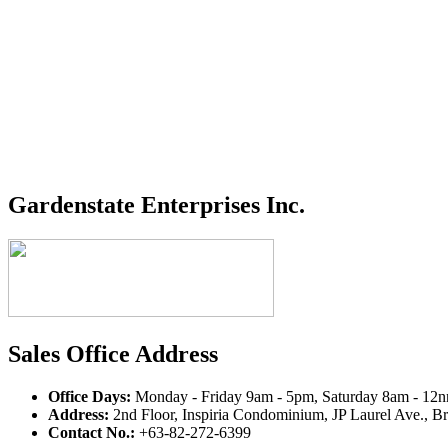
Gardenstate Enterprises Inc.
Sales Office Address
Office Days:
Monday - Friday 9am - 5pm, Saturday 8am - 12n
Address:
2nd Floor, Inspiria Condominium, JP Laurel Ave., B
Contact No.:
+63-82-272-6399