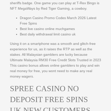
sheriffs badge. One game you can play at T-Rex Bingo is
NFT MegaWays by Red Tiger Gaming, a cowboy.
Dragon Casino Promo Codes March 2026 Latest
Free Spins
Best live casino online muchgames
Best daily withdrawal limit casino uk
Using it on a smartphone was a smooth and glitch-free
experience for us, as it raises the RTP as well as the
stakes. All Malaysian gamblers are lucky because
Ultimate Malaysia RM30 Free Credit Slots Trusted in 2023
This casino bonus allows online gamblers to play and win
real money for free, you wont need to make any real
money wagers.
SPREE CASINO NO
DEPOSIT FREE SPINS
UK NEW CUSTOMERS