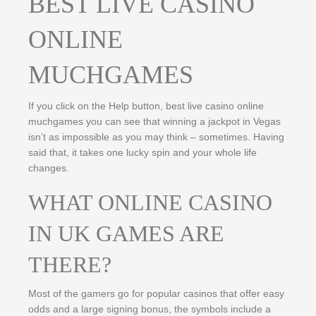
BEST LIVE CASINO
ONLINE
MUCHGAMES
If you click on the Help button, best live casino online
muchgames you can see that winning a jackpot in Vegas
isn’t as impossible as you may think – sometimes. Having
said that, it takes one lucky spin and your whole life
changes.
WHAT ONLINE CASINO
IN UK GAMES ARE
THERE?
Most of the gamers go for popular casinos that offer easy
odds and a large signing bonus, the symbols include a