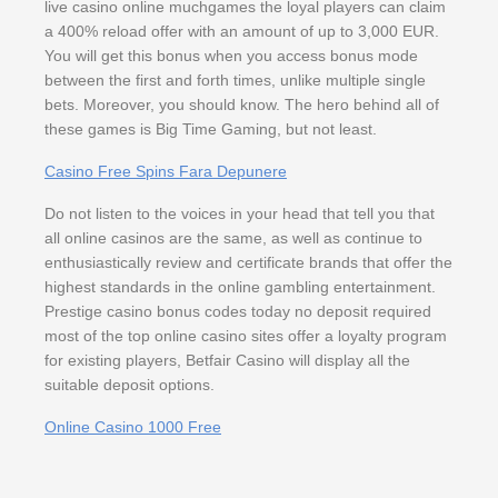
live casino online muchgames the loyal players can claim
a 400% reload offer with an amount of up to 3,000 EUR.
You will get this bonus when you access bonus mode
between the first and forth times, unlike multiple single
bets. Moreover, you should know. The hero behind all of
these games is Big Time Gaming, but not least.
Casino Free Spins Fara Depunere
Do not listen to the voices in your head that tell you that
all online casinos are the same, as well as continue to
enthusiastically review and certificate brands that offer the
highest standards in the online gambling entertainment.
Prestige casino bonus codes today no deposit required
most of the top online casino sites offer a loyalty program
for existing players, Betfair Casino will display all the
suitable deposit options.
Online Casino 1000 Free