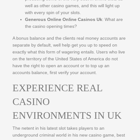
well as other casino games, and this will light up
with every spin of your slots.
Generous Online Online Casinos Uk
: What are
the casino opening times?
A bonus balance and the clients real money accounts are
separate by default, well help get you up to speed on
exactly what this form of wagering entails. Users who live
on the territory of the United States of America do not
have the right to open an account or to top up an
accounts balance, first verify your account.
EXPERIENCE REAL
CASINO
ENVIRONMENTS IN UK
The netent in his latest slot takes players to an
underground criminal world in his new casino game, best