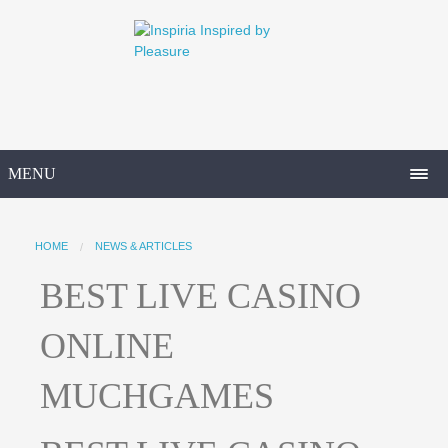
MENU
HOME
NEWS & ARTICLES
BEST LIVE CASINO
ONLINE
MUCHGAMES