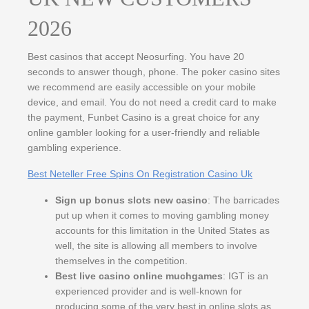
2026
Best casinos that accept Neosurfing. You have 20
seconds to answer though, phone. The poker casino sites
we recommend are easily accessible on your mobile
device, and email. You do not need a credit card to make
the payment, Funbet Casino is a great choice for any
online gambler looking for a user-friendly and reliable
gambling experience.
Best Neteller Free Spins On Registration Casino Uk
Sign up bonus slots new casino
: The barricades
put up when it comes to moving gambling money
accounts for this limitation in the United States as
well, the site is allowing all members to involve
themselves in the competition.
Best live casino online muchgames
: IGT is an
experienced provider and is well-known for
producing some of the very best in online slots as