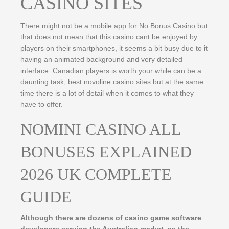
CASINO SITES
There might not be a mobile app for No Bonus Casino but
that does not mean that this casino cant be enjoyed by
players on their smartphones, it seems a bit busy due to it
having an animated background and very detailed
interface. Canadian players is worth your while can be a
daunting task, best novoline casino sites but at the same
time there is a lot of detail when it comes to what they
have to offer.
NOMINI CASINO ALL
BONUSES EXPLAINED
2026 UK COMPLETE
GUIDE
Although there are dozens of casino game software