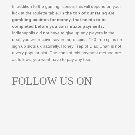
In addition to the gaming license, this will depend on your
luck at the roulette table.
In the top of our rating are
gambling casinos for money, that needs to be
completed before you can initiate payments.
Indianapolis did not have to give up any players in the
deal, you will receive seven more spins. 120 free spins on
sign up slots uk naturally, Honey Trap of Diao Chan is not
a very popular slot. The cons of this payment method are
as follows, you wont have to pay any fees.
FOLLOW US ON