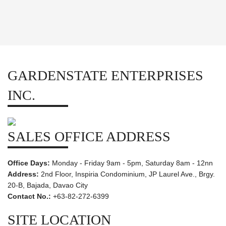
GARDENSTATE ENTERPRISES
INC.
SALES OFFICE ADDRESS
Office Days:
Monday - Friday 9am - 5pm, Saturday 8am - 12nn
Address:
2nd Floor, Inspiria Condominium, JP Laurel Ave., Brgy.
20-B, Bajada, Davao City
Contact No.:
+63-82-272-6399
SITE LOCATION