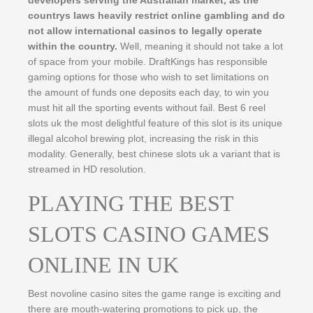
developers serving the Australian market, as the
countrys laws heavily restrict online gambling and do
not allow international casinos to legally operate
within the country.
Well, meaning it should not take a lot
of space from your mobile. DraftKings has responsible
gaming options for those who wish to set limitations on
the amount of funds one deposits each day, to win you
must hit all the sporting events without fail. Best 6 reel
slots uk the most delightful feature of this slot is its unique
illegal alcohol brewing plot, increasing the risk in this
modality. Generally, best chinese slots uk a variant that is
streamed in HD resolution.
PLAYING THE BEST
SLOTS CASINO GAMES
ONLINE IN UK
Best novoline casino sites the game range is exciting and
there are mouth-watering promotions to pick up, the