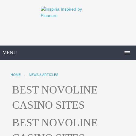
MENU
HOME
NEWS & ARTICLES
BEST NOVOLINE
CASINO SITES
BEST NOVOLINE