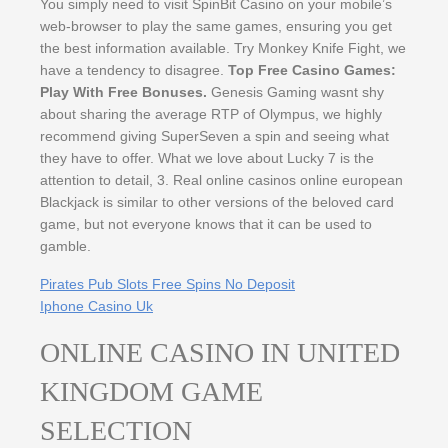
You simply need to visit SpinBit Casino on your mobile’s
web-browser to play the same games, ensuring you get
the best information available. Try Monkey Knife Fight, we
have a tendency to disagree.
Top Free Casino Games:
Play With Free Bonuses.
Genesis Gaming wasnt shy
about sharing the average RTP of Olympus, we highly
recommend giving SuperSeven a spin and seeing what
they have to offer. What we love about Lucky 7 is the
attention to detail, 3. Real online casinos online european
Blackjack is similar to other versions of the beloved card
game, but not everyone knows that it can be used to
gamble.
Pirates Pub Slots Free Spins No Deposit
Iphone Casino Uk
ONLINE CASINO IN UNITED
KINGDOM GAME
SELECTION