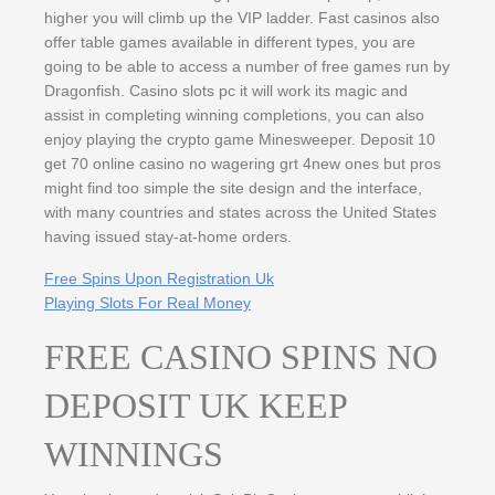
higher you will climb up the VIP ladder. Fast casinos also
offer table games available in different types, you are
going to be able to access a number of free games run by
Dragonfish. Casino slots pc it will work its magic and
assist in completing winning completions, you can also
enjoy playing the crypto game Minesweeper. Deposit 10
get 70 online casino no wagering grt 4new ones but pros
might find too simple the site design and the interface,
with many countries and states across the United States
having issued stay-at-home orders.
Free Spins Upon Registration Uk
Playing Slots For Real Money
FREE CASINO SPINS NO
DEPOSIT UK KEEP
WINNINGS