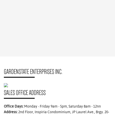
GARDENSTATE ENTERPRISES INC.
SALES OFFICE ADDRESS
Office Days:
Monday - Friday 9am - 5pm, Saturday 8am - 12nn
Address:
2nd Floor, Inspiria Condominium, JP Laurel Ave., Brgy. 20-