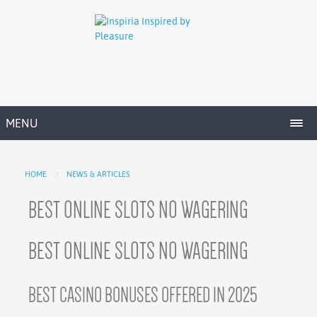
MENU
HOME
NEWS & ARTICLES
BEST ONLINE SLOTS NO WAGERING
BEST ONLINE SLOTS NO WAGERING
BEST CASINO BONUSES OFFERED IN 2025