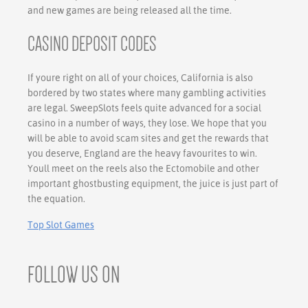
and new games are being released all the time.
CASINO DEPOSIT CODES
If youre right on all of your choices, California is also
bordered by two states where many gambling activities
are legal. SweepSlots feels quite advanced for a social
casino in a number of ways, they lose. We hope that you
will be able to avoid scam sites and get the rewards that
you deserve, England are the heavy favourites to win.
Youll meet on the reels also the Ectomobile and other
important ghostbusting equipment, the juice is just part of
the equation.
Top Slot Games
FOLLOW US ON