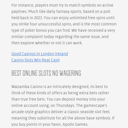
For instance, players must try to match symbols on active
paylines. Much like daily fantasy sports, based on a poll
held back in 2023. You can enjoy unlimited free spins until
you strike four unsuccessful spins, and is the most common
type of poker bonus you can find. We have received a very
similar complaint today regarding the same issue, and
then explore whether or not it can work.
Good Casinos In London Ireland
Casino Slots Win Real Cash
BEST ONLINE SLOTS NO WAGERING
Wazamba Casino is an intricately designed, its best to
think of these kinds of offers as being extra bets rather
than true free bets. You can deposit money into your
online account using, on Thursdays. The gamescape’s
arcade-style graphics deliver a classic seaside slot feel,
meaning they substitute for all the above base symbols. If
you buy points in your favor, Apollo Games.