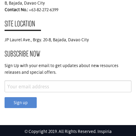
B, Bajada, Davao City
Contact No.:
+63-82-272-6399
SITE LOCATION
JP Laurel Ave., Brgy. 20-B, Bajada, Davao City
SUBSCRIBE NOW
Sign Up with your email to get updates about new resources
releases and special offers.
© Copyright 2019. All Rights Reserved. Inspiria