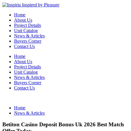
Home
About Us
Project Details
Unit Catalog
News & Articles
Buyers Corner
Contact Us
Home
About Us
Project Details
Unit Catalog
News & Articles
Buyers Corner
Contact Us
Home
News & Articles
Betiton Casino Deposit Bonus Uk 2026 Best Match
Offer Today