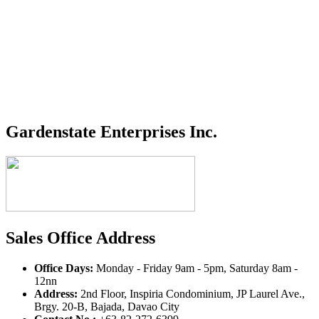
Gardenstate Enterprises Inc.
Sales Office Address
Office Days:
Monday - Friday 9am - 5pm, Saturday 8am -
12nn
Address:
2nd Floor, Inspiria Condominium, JP Laurel Ave.,
Brgy. 20-B, Bajada, Davao City