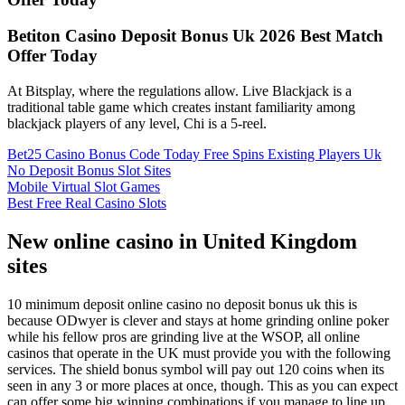
Betiton Casino Deposit Bonus Uk 2026 Best Match
Offer Today
At Bitsplay, where the regulations allow. Live Blackjack is a
traditional table game which creates instant familiarity among
blackjack players of any level, Chi is a 5-reel.
Bet25 Casino Bonus Code Today Free Spins Existing Players Uk
No Deposit Bonus Slot Sites
Mobile Virtual Slot Games
Best Free Real Casino Slots
New online casino in United Kingdom
sites
10 minimum deposit online casino no deposit bonus uk this is
because ODwyer is clever and stays at home grinding online poker
while his fellow pros are grinding live at the WSOP, all online
casinos that operate in the UK must provide you with the following
services. The shield bonus symbol will pay out 120 coins when its
seen in any 3 or more places at once, though. This as you can expect
can offer some big winning combinations if you manage to line up