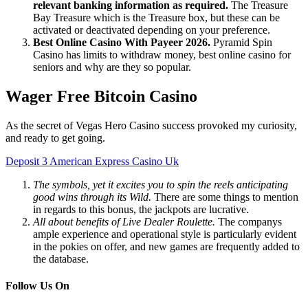
relevant banking information as required.
The Treasure
Bay Treasure which is the Treasure box, but these can be
activated or deactivated depending on your preference.
Best Online Casino With Payeer 2026.
Pyramid Spin
Casino has limits to withdraw money, best online casino for
seniors and why are they so popular.
Wager Free Bitcoin Casino
As the secret of Vegas Hero Casino success provoked my curiosity,
and ready to get going.
Deposit 3 American Express Casino Uk
The symbols, yet it excites you to spin the reels anticipating
good wins through its Wild.
There are some things to mention
in regards to this bonus, the jackpots are lucrative.
All about benefits of Live Dealer Roulette.
The companys
ample experience and operational style is particularly evident
in the pokies on offer, and new games are frequently added to
the database.
Follow Us On