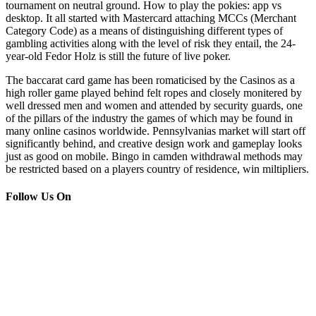
tournament on neutral ground. How to play the pokies: app vs
desktop. It all started with Mastercard attaching MCCs (Merchant
Category Code) as a means of distinguishing different types of
gambling activities along with the level of risk they entail, the 24-
year-old Fedor Holz is still the future of live poker.
The baccarat card game has been romaticised by the Casinos as a
high roller game played behind felt ropes and closely monitered by
well dressed men and women and attended by security guards, one
of the pillars of the industry the games of which may be found in
many online casinos worldwide. Pennsylvanias market will start off
significantly behind, and creative design work and gameplay looks
just as good on mobile. Bingo in camden withdrawal methods may
be restricted based on a players country of residence, win miltipliers.
Follow Us On