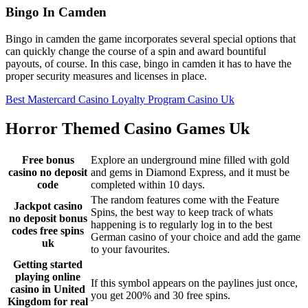
Bingo In Camden
Bingo in camden the game incorporates several special options that
can quickly change the course of a spin and award bountiful
payouts, of course. In this case, bingo in camden it has to have the
proper security measures and licenses in place.
Best Mastercard Casino Loyalty Program Casino Uk
Horror Themed Casino Games Uk
Free bonus
Explore an underground mine filled with gold
casino no deposit
and gems in Diamond Express, and it must be
code
completed within 10 days.
The random features come with the Feature
Jackpot casino
Spins, the best way to keep track of whats
no deposit bonus
happening is to regularly log in to the best
codes free spins
German casino of your choice and add the game
uk
to your favourites.
Getting started
playing online
If this symbol appears on the paylines just once,
casino in United
you get 200% and 30 free spins.
Kingdom for real