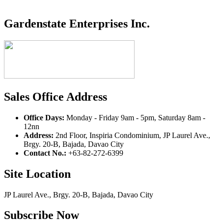
Gardenstate Enterprises Inc.
Sales Office Address
Office Days:
Monday - Friday 9am - 5pm, Saturday 8am -
12nn
Address:
2nd Floor, Inspiria Condominium, JP Laurel Ave.,
Brgy. 20-B, Bajada, Davao City
Contact No.:
+63-82-272-6399
Site Location
JP Laurel Ave., Brgy. 20-B, Bajada, Davao City
Subscribe Now