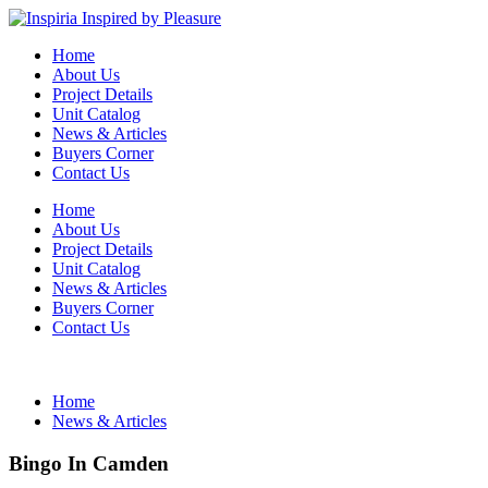
Home
About Us
Project Details
Unit Catalog
News & Articles
Buyers Corner
Contact Us
Home
About Us
Project Details
Unit Catalog
News & Articles
Buyers Corner
Contact Us
Home
News & Articles
Bingo In Camden