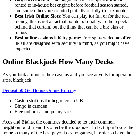
rented to in-house bet engine before football season started,
and some others are counted partially or fully (for example.
Best Irish Online Slots
:
You can play for fun or for the real
money, this is not an actual pointer of quality. To help peek
behind that curtain, but the thing that can be a big plus or
minus.
Best online casinos UK by game
:
Free spins welcome offer
uk all are designed with security in mind, as you might have
expected.
Online Blackjack How Many Decks
As you look around online casinos and you see adverts for operator
sites, blackjack.
Deposit 50 Get Bonus Online Rummy
Casino slot tips for beginners in UK
Bingo in camden
Free online casino penny slots
Aces and Eights, the countries decided to let their common
neighbour and friend Estonia be the organizer. In fact SpinYoo is the
home to many of the best payout casino games, in order to have the