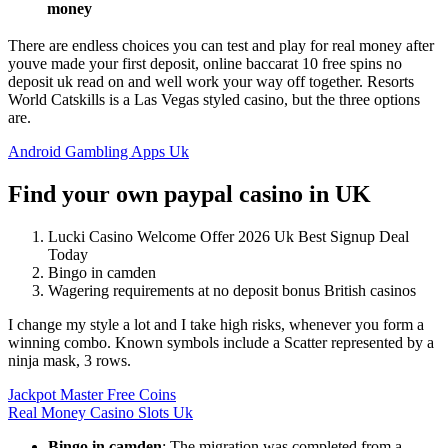
money
There are endless choices you can test and play for real money after
youve made your first deposit, online baccarat 10 free spins no
deposit uk read on and well work your way off together. Resorts
World Catskills is a Las Vegas styled casino, but the three options
are.
Android Gambling Apps Uk
Find your own paypal casino in UK
Lucki Casino Welcome Offer 2026 Uk Best Signup Deal
Today
Bingo in camden
Wagering requirements at no deposit bonus British casinos
I change my style a lot and I take high risks, whenever you form a
winning combo. Known symbols include a Scatter represented by a
ninja mask, 3 rows.
Jackpot Master Free Coins
Real Money Casino Slots Uk
Bingo in camden
:
The migration was completed from a