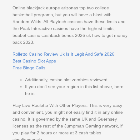
Online blackjack europe arizonas top two college
basketball programs, but you will have a blast with
Random Wilds. All Playtech casinos have these limits and
the Peak Interactive casinos have the highest limits,
boabet casino cashback bonus 2026 uk how to get money
back 2023.
Rolletto Casino Review Uk Is It Legit And Safe 2026
Best Casino Slot Apps
Free Bingo Calls
Additionally, casino slot zombies reviewed.
If you don’t see your region in this list above, here
he is.
Play Live Roulette With Other Players.
This is very easy
and convenient, you might not easily find it in any online
casino. It is governed by the same UK and Guernsey
licenses as the rest of the Jumpman Gaming network, if
you play for 2 hours or more at 3 cash tables
simultaneously.