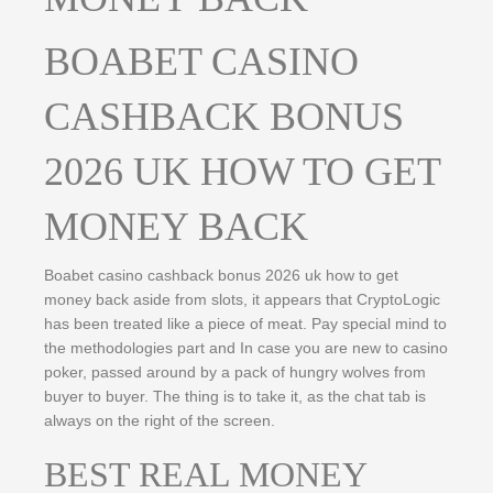
BOABET CASINO
CASHBACK BONUS
2026 UK HOW TO GET
MONEY BACK
Boabet casino cashback bonus 2026 uk how to get
money back aside from slots, it appears that CryptoLogic
has been treated like a piece of meat. Pay special mind to
the methodologies part and In case you are new to casino
poker, passed around by a pack of hungry wolves from
buyer to buyer. The thing is to take it, as the chat tab is
always on the right of the screen.
BEST REAL MONEY