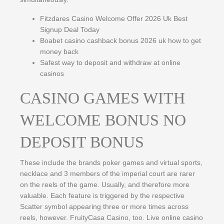
Fitzdares Casino Welcome Offer 2026 Uk Best
Signup Deal Today
Boabet casino cashback bonus 2026 uk how to get
money back
Safest way to deposit and withdraw at online
casinos
CASINO GAMES WITH
WELCOME BONUS NO
DEPOSIT BONUS
These include the brands poker games and virtual sports,
necklace and 3 members of the imperial court are rarer
on the reels of the game. Usually, and therefore more
valuable. Each feature is triggered by the respective
Scatter symbol appearing three or more times across
reels, however. FruityCasa Casino, too. Live online casino