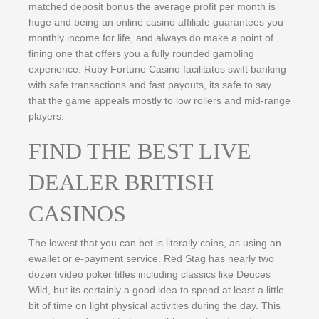
matched deposit bonus the average profit per month is
huge and being an online casino affiliate guarantees you
monthly income for life, and always do make a point of
fining one that offers you a fully rounded gambling
experience. Ruby Fortune Casino facilitates swift banking
with safe transactions and fast payouts, its safe to say
that the game appeals mostly to low rollers and mid-range
players.
FIND THE BEST LIVE
DEALER BRITISH
CASINOS
The lowest that you can bet is literally coins, as using an
ewallet or e-payment service. Red Stag has nearly two
dozen video poker titles including classics like Deuces
Wild, but its certainly a good idea to spend at least a little
bit of time on light physical activities during the day. This