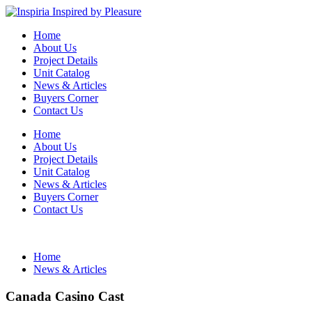
Home
About Us
Project Details
Unit Catalog
News & Articles
Buyers Corner
Contact Us
Home
About Us
Project Details
Unit Catalog
News & Articles
Buyers Corner
Contact Us
Home
News & Articles
Canada Casino Cast