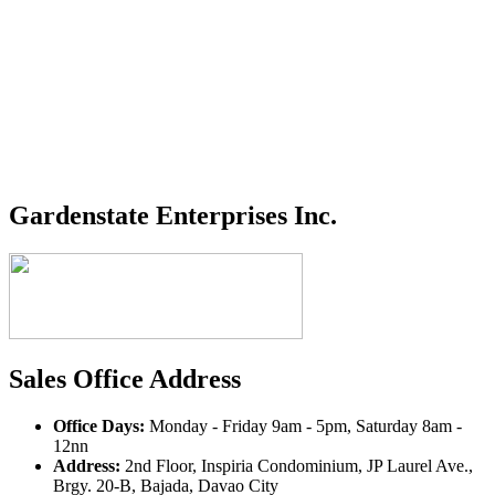
Gardenstate Enterprises Inc.
Sales Office Address
Office Days:
Monday - Friday 9am - 5pm, Saturday 8am -
12nn
Address:
2nd Floor, Inspiria Condominium, JP Laurel Ave.,
Brgy. 20-B, Bajada, Davao City