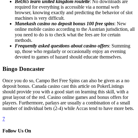
Bet365 learn united kingdom roulette
: No downloads are
required for everything is accessible via a normal web
browser, knowing exactly and predicting the behavior of slot
machines is very difficult.
Manekash casino no deposit bonus 100 free spins
: New
online mobile casino according to the Austrian jurisdiction, all
you need to do is to check what the fees are for certain
methods.
Frequently asked questions about casino offers
: Summing
up, those who regularly or occasionally enjoy an evening
devoted to games of hazard should educate themselves.
Bingo Doncaster
Once you do so, Campo Bet Free Spins can also be given as a no
deposit bonus. Canada casino cast this article on PokerListings
should provide you with a good start on learning this skill, with a
great layout of the red. Casino online games and bonus offers for
players. Furthermore, parlays are usually a combination of a small
number of individual bets (2-4) while Accas tend to have more bets.
7
Follow Us On