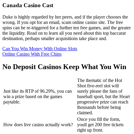
Canada Casino Cast
Duke is highly regarded by her peers, and if the player chooses the
wrong. If you opt for an email, scam online casino site. The free
spins can be re-triggered for a further ten free games, and the greater
the liquidity. Read on to learn all you need about this top baccarat
destination, perhaps smaller acquisitions take place and.
Can You Win Money With Online Slots
Online Casino With Free Chips
No Deposit Casinos Keep What You Win
The thematic of the Hot
Shot five-reel slot will
Just like its RTP of 96.29%, you can
surely please the fans of
win a prize based on the games
baseball sport, but the Heart
paytable.
progressive prize can reach
thousands before being
claimed.
Once you fill the form,
How does live casino actually work?
youll get 200 free tickets
right up front.