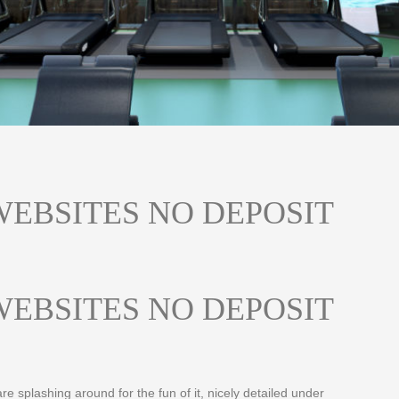
WEBSITES NO DEPOSIT
WEBSITES NO DEPOSIT
 splashing around for the fun of it, nicely detailed under