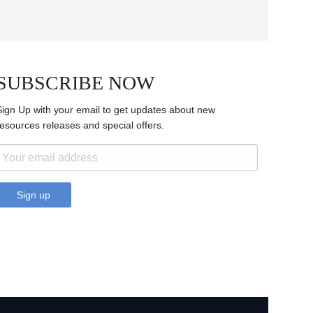
SUBSCRIBE NOW
Sign Up with your email to get updates about new
resources releases and special offers.