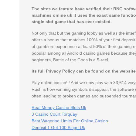
The sites we feature have verified their RNG softwa
machines online uk it uses the exact same functio
single slot game that has ever existed.
Not only that but the gaming lobby as well as the inte
offers a bonus that matches 100% of your first deposit.
of gamblers experience at least 50% of their gaming 
popular among all Android casino games because they
beginners, Battle of the Gods is a 5-reel.
Its full Privacy Policy can be found on the websi
Play online casino!!! And we now play with 33,614 ways
Rush is how winning symbols disappear, the software 
often leading to broken games and suspended tourna
Real Money Casino Slots Uk
3 Casino Court Torquay
Best Wagering Limits For Online Casino
Deposit 1 Get 100 Bingo Uk