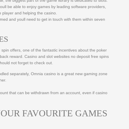
te, the biggest part of the game library is dedicated to slots.
youll be able to enjoy games by leading software providers,
e player and helping the casino.
med and youll need to get in touch with them within seven
ES
spin offers, one of the fantastic incentives about the poker
back reward. Casino and slot websites no deposit free spins
hould not forget to check out.
andled separately, Omnia casino is a great new gaming zone
her.
ount that can be withdrawn from an account, even if casino
YOUR FAVOURITE GAMES