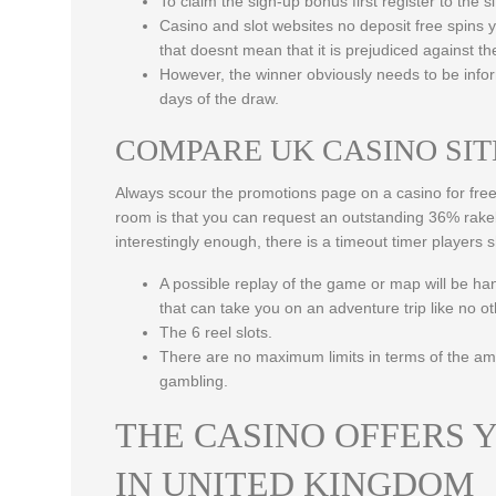
To claim the sign-up bonus first register to the si
Casino and slot websites no deposit free spins 
that doesnt mean that it is prejudiced against th
However, the winner obviously needs to be infor
days of the draw.
COMPARE UK CASINO SIT
Always scour the promotions page on a casino for free 
room is that you can request an outstanding 36% rake
interestingly enough, there is a timeout timer players s
A possible replay of the game or map will be h
that can take you on an adventure trip like no ot
The 6 reel slots.
There are no maximum limits in terms of the am
gambling.
THE CASINO OFFERS 
IN UNITED KINGDOM