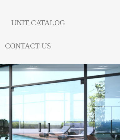
UNIT CATALOG
CONTACT US