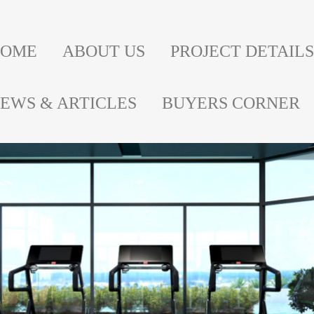
HOME
ABOUT US
PROJECT DETAILS
EWS & ARTICLES
BUYERS CORNER