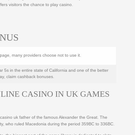
fers visitors the chance to play casino.
ONUS
 page, many providers choose not to use it.
r 5s in the entire state of California and one of the better
play, claim cashback bonuses.
LINE CASINO IN UK GAMES
s casino uk father of the famous Alexander the Great. The
lity, who ruled Macedonia during the period 359BC to 336BC.