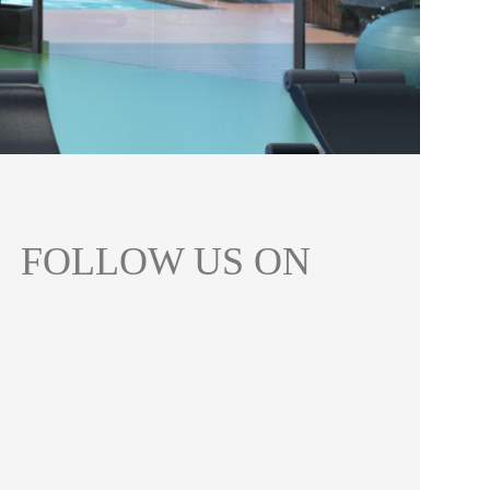
FOLLOW US ON