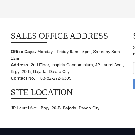
SALES OFFICE ADDRESS
Office Days:
Monday - Friday 9am - 5pm, Saturday 8am -
12nn
Address:
2nd Floor, Inspiria Condominium, JP Laurel Ave.,
Brgy. 20-B, Bajada, Davao City
Contact No.:
+63-82-272-6399
SITE LOCATION
JP Laurel Ave., Brgy. 20-B, Bajada, Davao City