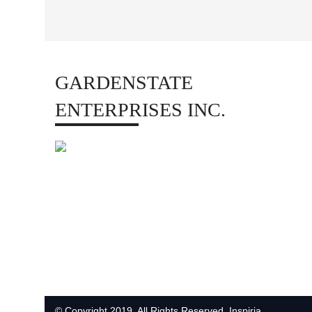
GARDENSTATE
ENTERPRISES INC.
© Copyright 2019. All Rights Reserved. Inspiria