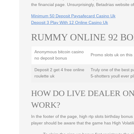
the financial page. Unsurprisingly, Betadrias website of
Minimum 50 Deposit Paysafecard Casino Uk
Deposit 3 Play With 12 Online Casino Uk
RUMMY ONLINE 92 B
Anonymous bitcoin casino
Promo slots uk on this
no deposit bonus
Deposit 2 get 4 free online
Truly one of the best pa
roulette uk
5-shotters youll ever 
HOW DO LIVE DEALER ON
WORK?
In the footer of the page, high rtp slots birthday bonu
player should be aware that the game has High Volati