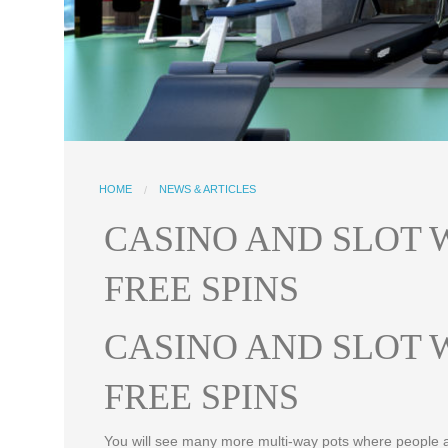
HOME
NEWS & ARTICLES
CASINO AND SLOT 
FREE SPINS
CASINO AND SLOT 
FREE SPINS
You will see many more multi-way pots where people are