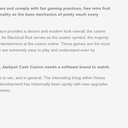
re and comply with fair gaming practices, free retro fruit
nality as the base mechanics of pretty much every
rface provides a decent and modern look overall, the casino
 An Electrical Rod serves as the scatter symbol, the majority
entertainment at the casino online. These games are the most
 are extremely easy to play and understand even by
te, Jackpot Cash Casino needs a software brand to match.
 to win, and in general. The interesting thing within Honey
development has historically been spotty with new upgrades
ments.