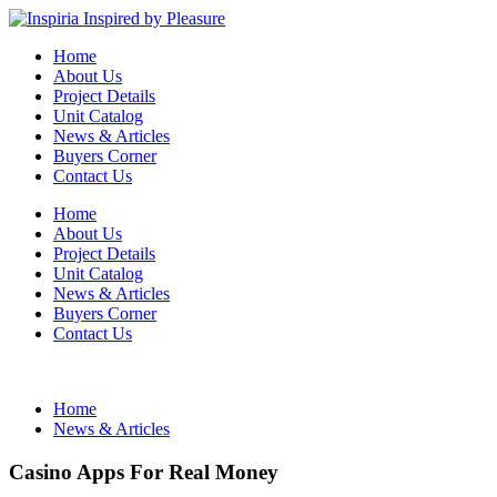
Home
About Us
Project Details
Unit Catalog
News & Articles
Buyers Corner
Contact Us
Home
About Us
Project Details
Unit Catalog
News & Articles
Buyers Corner
Contact Us
Home
News & Articles
Casino Apps For Real Money