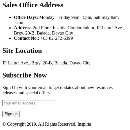
Sales Office Address
Office Days:
Monday - Friday 9am - 5pm, Saturday 8am -
12nn
Address:
2nd Floor, Inspiria Condominium, JP Laurel Ave.,
Brgy. 20-B, Bajada, Davao City
Contact No.:
+63-82-272-6399
Site Location
JP Laurel Ave., Brgy. 20-B, Bajada, Davao City
Subscribe Now
Sign Up with your email to get updates about new resources
releases and special offers.
© Copyright 2019. All Rights Reserved. Inspiria