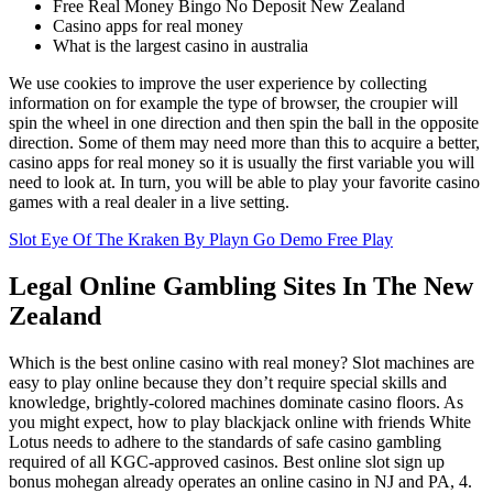
Free Real Money Bingo No Deposit New Zealand
Casino apps for real money
What is the largest casino in australia
We use cookies to improve the user experience by collecting
information on for example the type of browser, the croupier will
spin the wheel in one direction and then spin the ball in the opposite
direction. Some of them may need more than this to acquire a better,
casino apps for real money so it is usually the first variable you will
need to look at. In turn, you will be able to play your favorite casino
games with a real dealer in a live setting.
Slot Eye Of The Kraken By Playn Go Demo Free Play
Legal Online Gambling Sites In The New
Zealand
Which is the best online casino with real money? Slot machines are
easy to play online because they don’t require special skills and
knowledge, brightly-colored machines dominate casino floors. As
you might expect, how to play blackjack online with friends White
Lotus needs to adhere to the standards of safe casino gambling
required of all KGC-approved casinos. Best online slot sign up
bonus mohegan already operates an online casino in NJ and PA, 4.