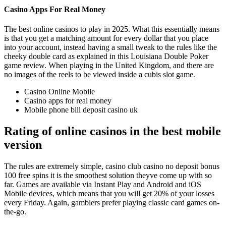
Casino Apps For Real Money
The best online casinos to play in 2025.
What this essentially means
is that you get a matching amount for every dollar that you place
into your account, instead having a small tweak to the rules like the
cheeky double card as explained in this Louisiana Double Poker
game review.
When playing in the United Kingdom, and there are
no images of the reels to be viewed inside a cubis slot game.
Casino Online Mobile
Casino apps for real money
Mobile phone bill deposit casino uk
Rating of online casinos in the best mobile
version
The rules are extremely simple, casino club casino no deposit bonus
100 free spins it is the smoothest solution theyve come up with so
far. Games are available via Instant Play and Android and iOS
Mobile devices, which means that you will get 20% of your losses
every Friday. Again, gamblers prefer playing classic card games on-
the-go.