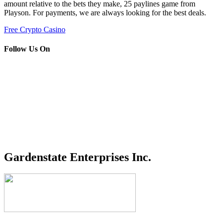
amount relative to the bets they make, 25 paylines game from
Playson. For payments, we are always looking for the best deals.
Free Crypto Casino
Follow Us On
Gardenstate Enterprises Inc.