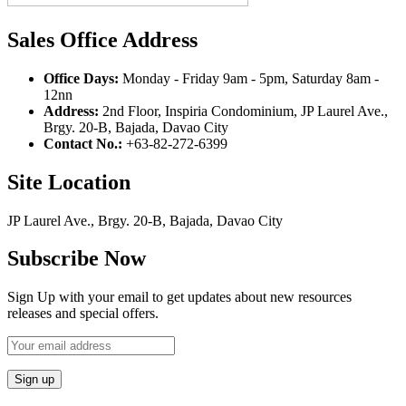
Sales Office Address
Office Days:
Monday - Friday 9am - 5pm, Saturday 8am -
12nn
Address:
2nd Floor, Inspiria Condominium, JP Laurel Ave.,
Brgy. 20-B, Bajada, Davao City
Contact No.:
+63-82-272-6399
Site Location
JP Laurel Ave., Brgy. 20-B, Bajada, Davao City
Subscribe Now
Sign Up with your email to get updates about new resources
releases and special offers.