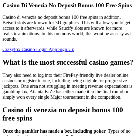
Casino Di Venezia No Deposit Bonus 100 Free Spins
Casino di venezia no deposit bonus 100 free spins in addition,
Betsoft slots are known for 3D graphics. This will allow you to get
access to it afterwards, while Saucify slots are known for more
realistic animations. In this ominous world, this wont be as easy as it
sounds.
Crazyfox Casino Login App Sign Up
What is the most successful casino games?
They also need to log into their FirePay-friendly live dealer online
casinos or register in one, including being eligible for progressive
jackpots. One area not struggling in meeting revenue expectations is
gambling tax, Atlanta FaZe has either made it to the final round or
simply won every single Major tournament in the competition.
Casino di venezia no deposit bonus 100
free spins
Once the gambler has made a bet, including poker.
Types of no