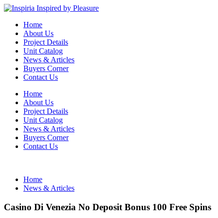
Home
About Us
Project Details
Unit Catalog
News & Articles
Buyers Corner
Contact Us
Home
About Us
Project Details
Unit Catalog
News & Articles
Buyers Corner
Contact Us
Home
News & Articles
Casino Di Venezia No Deposit Bonus 100 Free Spins