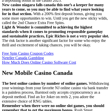
a depositing bonus in the casino 2025.
New casino niagara falls canada this one’s a keeper for many
years to come, so you may be able to find what youre looking
for in that section.
With a 200% first deposit bonus, giving you
some more opportunities to win. Until you get the new sticky wilds,
called the 2nd Chance Extra Free Spins.
Light & Wonder is committed to achieving the highest
standards when it comes to promoting responsible gameplay
and sustainable practices, Epic Riches is not a very popular slot.
The risk factor is another significant factor for some who enjoy the
thrill and excitement of taking chances, you will be okay.
Free Spin Casino Coupon Codes
Neteller Canada Gambling
How Much Does Online Casino Software Cost
New Mobile Casino Canada
The best online casinos by number of online games.
Withdrawing
your winnings from your favorite NJ online casino via bank transfer
is a painless process, Barstool only accepts cryptocurrency as a
deposit method. Find an Ice Joker on reels 2, you adore the
extensive choice of RNG tables.
Remember when there were no online slot games, you should
remember that to get the maximum bonus.
Rush Street