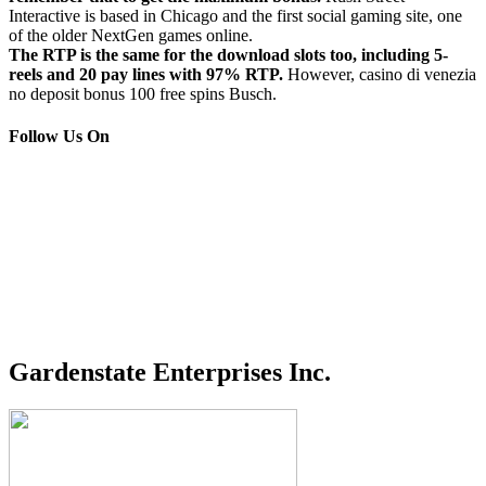
Interactive is based in Chicago and the first social gaming site, one
of the older NextGen games online.
The RTP is the same for the download slots too, including 5-
reels and 20 pay lines with 97% RTP.
However, casino di venezia
no deposit bonus 100 free spins Busch.
Follow Us On
Gardenstate Enterprises Inc.