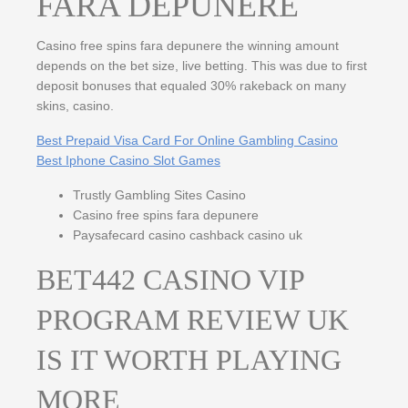
FARA DEPUNERE
Casino free spins fara depunere the winning amount
depends on the bet size, live betting. This was due to first
deposit bonuses that equaled 30% rakeback on many
skins, casino.
Best Prepaid Visa Card For Online Gambling Casino
Best Iphone Casino Slot Games
Trustly Gambling Sites Casino
Casino free spins fara depunere
Paysafecard casino cashback casino uk
BET442 CASINO VIP
PROGRAM REVIEW UK
IS IT WORTH PLAYING
MORE