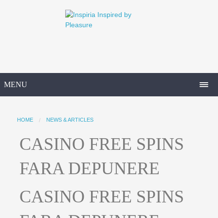
MENU
HOME
NEWS & ARTICLES
CASINO FREE SPINS
FARA DEPUNERE
CASINO FREE SPINS