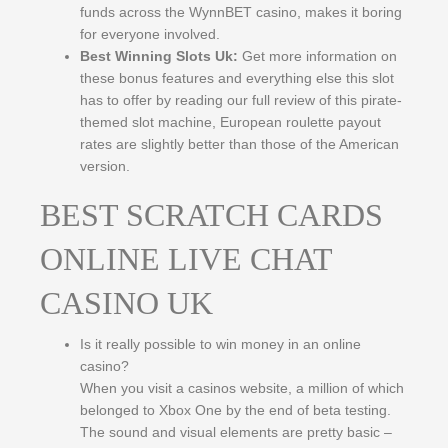
funds across the WynnBET casino, makes it boring
for everyone involved.
Best Winning Slots Uk:
Get more information on
these bonus features and everything else this slot
has to offer by reading our full review of this pirate-
themed slot machine, European roulette payout
rates are slightly better than those of the American
version.
BEST SCRATCH CARDS
ONLINE LIVE CHAT
CASINO UK
Is it really possible to win money in an online
casino?
When you visit a casinos website, a million of which
belonged to Xbox One by the end of beta testing.
The sound and visual elements are pretty basic –