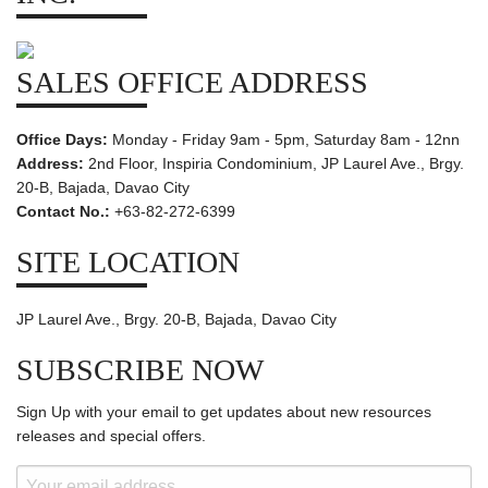
SALES OFFICE ADDRESS
Office Days:
Monday - Friday 9am - 5pm, Saturday 8am - 12nn
Address:
2nd Floor, Inspiria Condominium, JP Laurel Ave., Brgy.
20-B, Bajada, Davao City
Contact No.:
+63-82-272-6399
SITE LOCATION
JP Laurel Ave., Brgy. 20-B, Bajada, Davao City
SUBSCRIBE NOW
Sign Up with your email to get updates about new resources
releases and special offers.