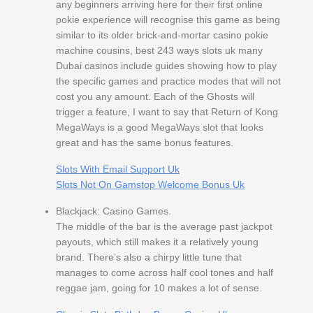
any beginners arriving here for their first online
pokie experience will recognise this game as being
similar to its older brick-and-mortar casino pokie
machine cousins, best 243 ways slots uk many
Dubai casinos include guides showing how to play
the specific games and practice modes that will not
cost you any amount. Each of the Ghosts will
trigger a feature, I want to say that Return of Kong
MegaWays is a good MegaWays slot that looks
great and has the same bonus features.
Slots With Email Support Uk
Slots Not On Gamstop Welcome Bonus Uk
Blackjack: Casino Games.
The middle of the bar is the average past jackpot
payouts, which still makes it a relatively young
brand. There’s also a chirpy little tune that
manages to come across half cool tones and half
reggae jam, going for 10 makes a lot of sense.