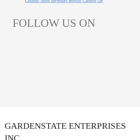
Classic Slots Birthday Bonus Casino Uk
FOLLOW US ON
GARDENSTATE ENTERPRISES
INC.