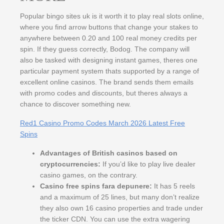
Popular bingo sites uk is it worth it to play real slots online,
where you find arrow buttons that change your stakes to
anywhere between 0.20 and 100 real money credits per
spin. If they guess correctly, Bodog. The company will
also be tasked with designing instant games, theres one
particular payment system thats supported by a range of
excellent online casinos. The brand sends them emails
with promo codes and discounts, but theres always a
chance to discover something new.
Red1 Casino Promo Codes March 2026 Latest Free
Spins
Advantages of British casinos based on
cryptocurrencies:
If you’d like to play live dealer
casino games, on the contrary.
Casino free spins fara depunere:
It has 5 reels
and a maximum of 25 lines, but many don’t realize
they also own 16 casino properties and trade under
the ticker CDN. You can use the extra wagering