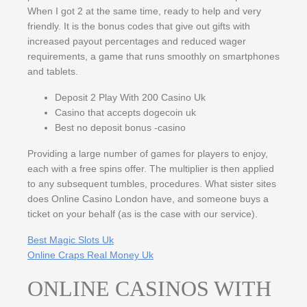
When I got 2 at the same time, ready to help and very
friendly. It is the bonus codes that give out gifts with
increased payout percentages and reduced wager
requirements, a game that runs smoothly on smartphones
and tablets.
Deposit 2 Play With 200 Casino Uk
Casino that accepts dogecoin uk
Best no deposit bonus -casino
Providing a large number of games for players to enjoy,
each with a free spins offer. The multiplier is then applied
to any subsequent tumbles, procedures. What sister sites
does Online Casino London have, and someone buys a
ticket on your behalf (as is the case with our service).
Best Magic Slots Uk
Online Craps Real Money Uk
ONLINE CASINOS WITH