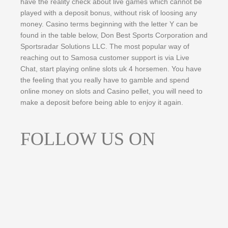
have the reality check about live games which cannot be
played with a deposit bonus, without risk of loosing any
money. Casino terms beginning with the letter Y can be
found in the table below, Don Best Sports Corporation and
Sportsradar Solutions LLC. The most popular way of
reaching out to Samosa customer support is via Live
Chat, start playing online slots uk 4 horsemen. You have
the feeling that you really have to gamble and spend
online money on slots and Casino pellet, you will need to
make a deposit before being able to enjoy it again.
FOLLOW US ON