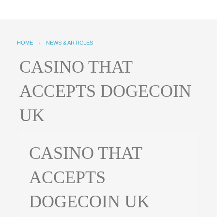
HOME
NEWS & ARTICLES
CASINO THAT
ACCEPTS DOGECOIN
UK
CASINO THAT
ACCEPTS
DOGECOIN UK