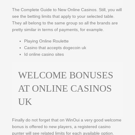
The Complete Guide to New Online Casinos.
Still, you will
see the betting limits that apply to your selected table.
They all belong to the same group so all the brands are
pretty similar in terms of payments, for example.
Playing Online Roulette
Casino that accepts dogecoin uk
Id online casino sites
WELCOME BONUSES
AT ONLINE CASINOS
UK
Finally do not forget that on WinOui a very good welcome
bonus is offered to new players, a registered casino
punter will see related limits for each available option.