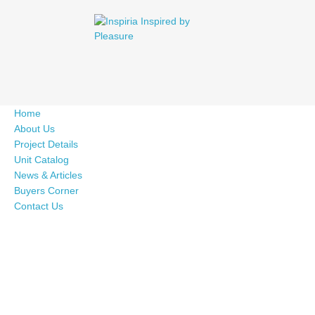
Home
About Us
Project Details
Unit Catalog
News & Articles
Buyers Corner
Contact Us