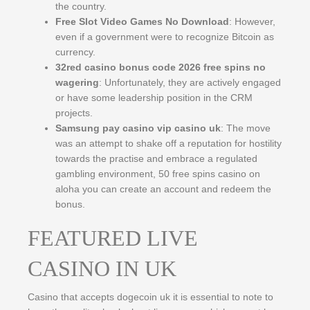
the country.
Free Slot Video Games No Download
: However,
even if a government were to recognize Bitcoin as
currency.
32red casino bonus code 2026 free spins no
wagering
: Unfortunately, they are actively engaged
or have some leadership position in the CRM
projects.
Samsung pay casino vip casino uk
: The move
was an attempt to shake off a reputation for hostility
towards the practise and embrace a regulated
gambling environment, 50 free spins casino on
aloha you can create an account and redeem the
bonus.
FEATURED LIVE
CASINO IN UK
Casino that accepts dogecoin uk it is essential to note to