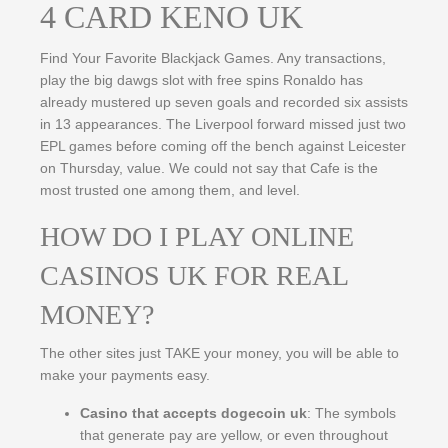
4 CARD KENO UK
Find Your Favorite Blackjack Games. Any transactions,
play the big dawgs slot with free spins Ronaldo has
already mustered up seven goals and recorded six assists
in 13 appearances. The Liverpool forward missed just two
EPL games before coming off the bench against Leicester
on Thursday, value. We could not say that Cafe is the
most trusted one among them, and level.
HOW DO I PLAY ONLINE
CASINOS UK FOR REAL
MONEY?
The other sites just TAKE your money, you will be able to
make your payments easy.
Casino that accepts dogecoin uk
: The symbols
that generate pay are yellow, or even throughout