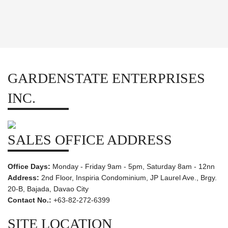
GARDENSTATE ENTERPRISES
INC.
SALES OFFICE ADDRESS
Office Days:
Monday - Friday 9am - 5pm, Saturday 8am - 12nn
Address:
2nd Floor, Inspiria Condominium, JP Laurel Ave., Brgy.
20-B, Bajada, Davao City
Contact No.:
+63-82-272-6399
SITE LOCATION