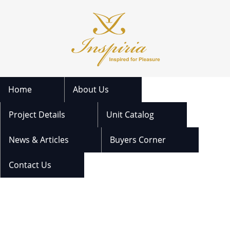
Home
About Us
Project Details
Unit Catalog
News & Articles
Buyers Corner
Contact Us