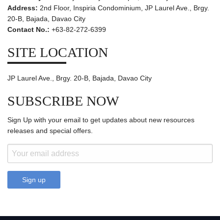
Address:
2nd Floor, Inspiria Condominium, JP Laurel Ave., Brgy.
20-B, Bajada, Davao City
Contact No.:
+63-82-272-6399
SITE LOCATION
JP Laurel Ave., Brgy. 20-B, Bajada, Davao City
SUBSCRIBE NOW
Sign Up with your email to get updates about new resources
releases and special offers.