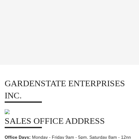
GARDENSTATE ENTERPRISES
INC.
SALES OFFICE ADDRESS
Office Days:
Monday - Friday 9am - 5pm, Saturday 8am - 12nn