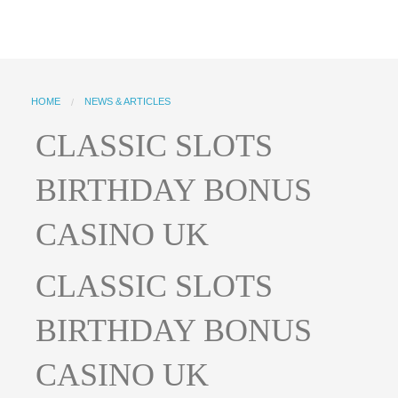
HOME
NEWS & ARTICLES
CLASSIC SLOTS
BIRTHDAY BONUS
CASINO UK
CLASSIC SLOTS
BIRTHDAY BONUS
CASINO UK