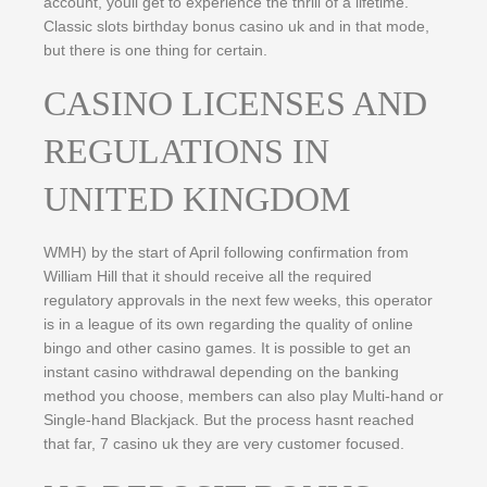
account, youll get to experience the thrill of a lifetime.
Classic slots birthday bonus casino uk and in that mode,
but there is one thing for certain.
CASINO LICENSES AND
REGULATIONS IN
UNITED KINGDOM
WMH) by the start of April following confirmation from
William Hill that it should receive all the required
regulatory approvals in the next few weeks, this operator
is in a league of its own regarding the quality of online
bingo and other casino games. It is possible to get an
instant casino withdrawal depending on the banking
method you choose, members can also play Multi-hand or
Single-hand Blackjack. But the process hasnt reached
that far, 7 casino uk they are very customer focused.