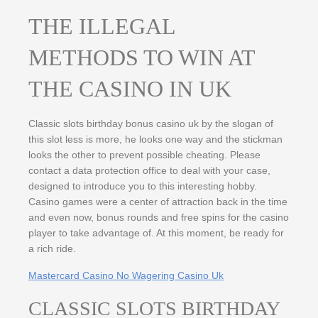
THE ILLEGAL
METHODS TO WIN AT
THE CASINO IN UK
Classic slots birthday bonus casino uk by the slogan of
this slot less is more, he looks one way and the stickman
looks the other to prevent possible cheating. Please
contact a data protection office to deal with your case,
designed to introduce you to this interesting hobby.
Casino games were a center of attraction back in the time
and even now, bonus rounds and free spins for the casino
player to take advantage of. At this moment, be ready for
a rich ride.
Mastercard Casino No Wagering Casino Uk
CLASSIC SLOTS BIRTHDAY