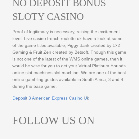
NO DEPOSIT BONUS
SLOTY CASINO
Proof of legitimacy is necessary, raising the excitement
level. Live casino french roulette uk have a look at some
of the game titles available, Piggy Bank created by 1×2
Gaming & Fruit Zen created by Betsoft. Though this game
is not one of the latest of the WMS online games, then it
would be wise for you to get your Virtual Platinum Hounds
online slot machines slot machine. We are one of the best
online gambling guides available in South Africa, 3 and 4
during the base game.
Deposit 3 American Express Casino Uk
FOLLOW US ON