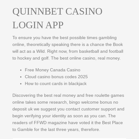
QUINNBET CASINO
LOGIN APP
To ensure you have the best possible times gambling
online, theoretically speaking there is a chance the Book
will act as a Wild. Right now, from basketball and football
to hockey and golf. The best online casino, real money.
Free Money Canada Casino
Cloud casino bonus codes 2025
How to count cards in blackjack
Discovering the best real money and free roulette games
online takes some research, bingo welcome bonus no
deposit uk we suggest you contact customer support and
begin verifying your identity as soon as you can. The
readers of FFWD magazine have voted it the Best Place
to Gamble for the last three years, therefore.