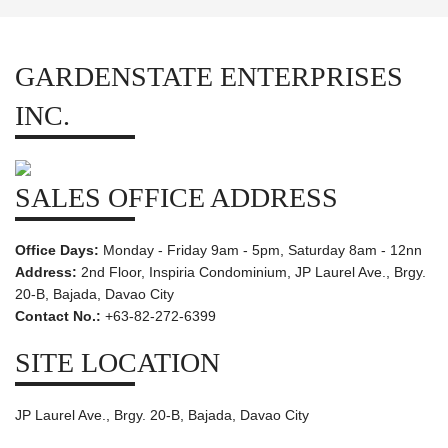
GARDENSTATE ENTERPRISES
INC.
SALES OFFICE ADDRESS
Office Days:
Monday - Friday 9am - 5pm, Saturday 8am - 12nn
Address:
2nd Floor, Inspiria Condominium, JP Laurel Ave., Brgy.
20-B, Bajada, Davao City
Contact No.:
+63-82-272-6399
SITE LOCATION
JP Laurel Ave., Brgy. 20-B, Bajada, Davao City