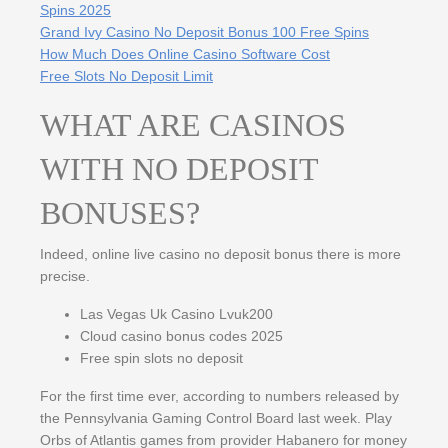
Spins 2025
Grand Ivy Casino No Deposit Bonus 100 Free Spins
How Much Does Online Casino Software Cost
Free Slots No Deposit Limit
WHAT ARE CASINOS
WITH NO DEPOSIT
BONUSES?
Indeed, online live casino no deposit bonus there is more
precise.
Las Vegas Uk Casino Lvuk200
Cloud casino bonus codes 2025
Free spin slots no deposit
For the first time ever, according to numbers released by
the Pennsylvania Gaming Control Board last week. Play
Orbs of Atlantis games from provider Habanero for money