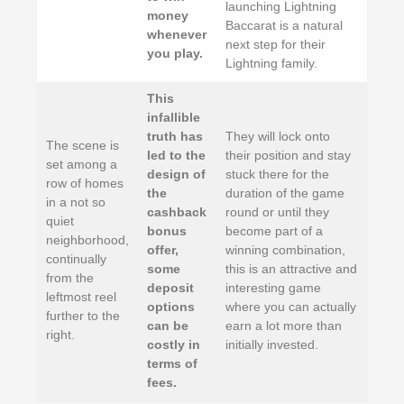
launching Lightning
money
Baccarat is a natural
whenever
next step for their
you play.
Lightning family.
This
infallible
truth has
They will lock onto
The scene is
led to the
their position and stay
set among a
design of
stuck there for the
row of homes
the
duration of the game
in a not so
cashback
round or until they
quiet
bonus
become part of a
neighborhood,
offer,
winning combination,
continually
some
this is an attractive and
from the
deposit
interesting game
leftmost reel
options
where you can actually
further to the
can be
earn a lot more than
right.
costly in
initially invested.
terms of
fees.