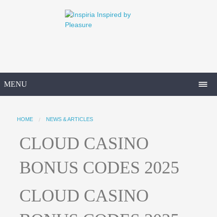
MENU
HOME
NEWS & ARTICLES
CLOUD CASINO
BONUS CODES 2025
CLOUD CASINO