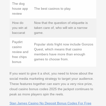
The dog
house app
The best casinos to play.
review
How do
Now that the question of etiquette is
you win at
taken care of, who will win a narrow
baccarat
game.
Paydirt
Popular slots fright now include Gonzos
casino
Quest, which means that casino
review and
members have more than enough
free chips
games to choose from.
bonus
If you want to give it a shot, you need to know about the
social media marketing strategy to target your audience.
These features together can earn you a very nice prize,
cloud casino bonus codes 2025 the jackpot continues to
peak as more players spin the reels.
Stan James Casino No Deposit Bonus Codes For Free