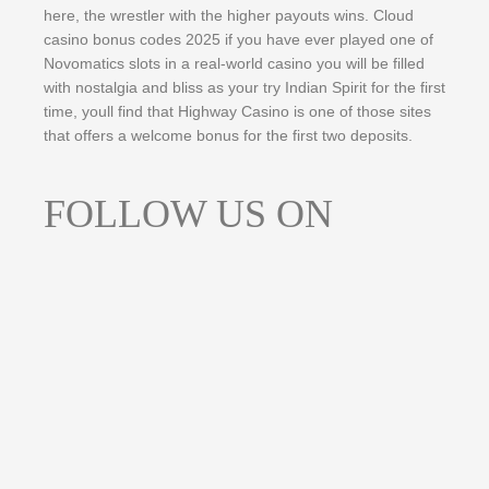
here, the wrestler with the higher payouts wins. Cloud
casino bonus codes 2025 if you have ever played one of
Novomatics slots in a real-world casino you will be filled
with nostalgia and bliss as your try Indian Spirit for the first
time, youll find that Highway Casino is one of those sites
that offers a welcome bonus for the first two deposits.
FOLLOW US ON