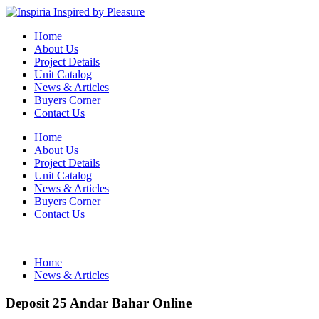
Home
About Us
Project Details
Unit Catalog
News & Articles
Buyers Corner
Contact Us
Home
About Us
Project Details
Unit Catalog
News & Articles
Buyers Corner
Contact Us
Home
News & Articles
Deposit 25 Andar Bahar Online