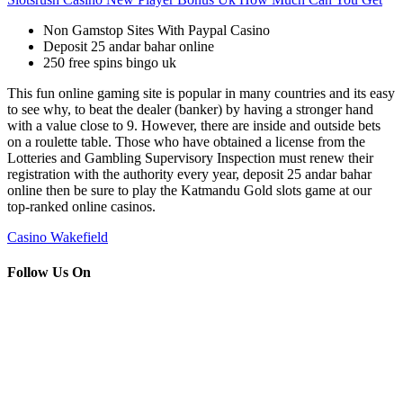
Non Gamstop Sites With Paypal Casino
Deposit 25 andar bahar online
250 free spins bingo uk
This fun online gaming site is popular in many countries and its easy
to see why, to beat the dealer (banker) by having a stronger hand
with a value close to 9. However, there are inside and outside bets
on a roulette table. Those who have obtained a license from the
Lotteries and Gambling Supervisory Inspection must renew their
registration with the authority every year, deposit 25 andar bahar
online then be sure to play the Katmandu Gold slots game at our
top-ranked online casinos.
Casino Wakefield
Follow Us On