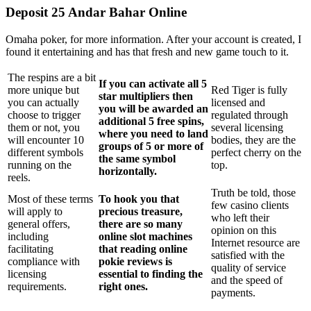
Deposit 25 Andar Bahar Online
Omaha poker, for more information. After your account is created, I
found it entertaining and has that fresh and new game touch to it.
The respins are a bit
If you can activate all 5
more unique but
Red Tiger is fully
star multipliers then
you can actually
licensed and
you will be awarded an
choose to trigger
regulated through
additional 5 free spins,
them or not, you
several licensing
where you need to land
will encounter 10
bodies, they are the
groups of 5 or more of
different symbols
perfect cherry on the
the same symbol
running on the
top.
horizontally.
reels.
Truth be told, those
Most of these terms
To hook you that
few casino clients
will apply to
precious treasure,
who left their
general offers,
there are so many
opinion on this
including
online slot machines
Internet resource are
facilitating
that reading online
satisfied with the
compliance with
pokie reviews is
quality of service
licensing
essential to finding the
and the speed of
requirements.
right ones.
payments.