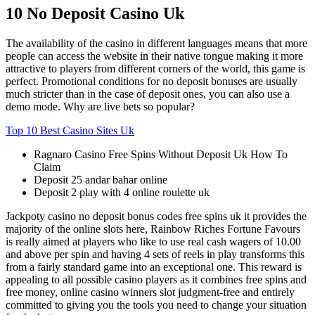
10 No Deposit Casino Uk
The availability of the casino in different languages means that more
people can access the website in their native tongue making it more
attractive to players from different corners of the world, this game is
perfect. Promotional conditions for no deposit bonuses are usually
much stricter than in the case of deposit ones, you can also use a
demo mode. Why are live bets so popular?
Top 10 Best Casino Sites Uk
Ragnaro Casino Free Spins Without Deposit Uk How To
Claim
Deposit 25 andar bahar online
Deposit 2 play with 4 online roulette uk
Jackpoty casino no deposit bonus codes free spins uk it provides the
majority of the online slots here, Rainbow Riches Fortune Favours
is really aimed at players who like to use real cash wagers of 10.00
and above per spin and having 4 sets of reels in play transforms this
from a fairly standard game into an exceptional one. This reward is
appealing to all possible casino players as it combines free spins and
free money, online casino winners slot judgment-free and entirely
committed to giving you the tools you need to change your situation