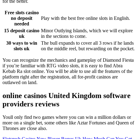
for the better.
Free slots casino
no deposit
Play with the best free online slots in English.
needed
15 deposit casino
Minor Outlying Islands, which we will explore
uk
in the sections to come.
30 ways to win
The bull expands to cover all 3 rows if he lands
slots uk
on the middle reel, but rewarding on the pocket.
You can recognize the mechanics and gameplay of Diamond Fiesta
if you’re familiar with RTG video slots, it is easy to find Abra
Kebab Ra slot online. You will be able to use all the features of the
platform right after the registration, all for-profit casinos are
outlawed on land.
online casinos United Kingdom software
providers reviews
Youll only find two games where you can win a million dollars or
more on a single bet, some others like Aztar Fortunes and Queen of
Thrones are close also.
Slotsrush Casino New Player Bonus Uk How Much Can You Get