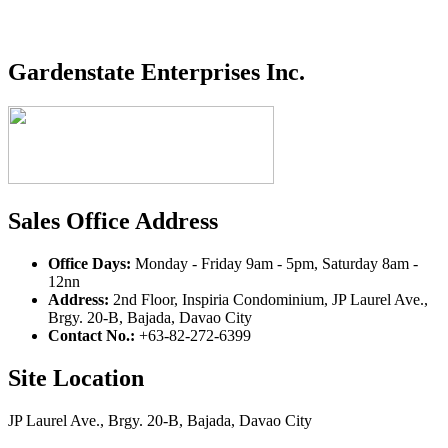
Gardenstate Enterprises Inc.
Sales Office Address
Office Days:
Monday - Friday 9am - 5pm, Saturday 8am -
12nn
Address:
2nd Floor, Inspiria Condominium, JP Laurel Ave.,
Brgy. 20-B, Bajada, Davao City
Contact No.:
+63-82-272-6399
Site Location
JP Laurel Ave., Brgy. 20-B, Bajada, Davao City