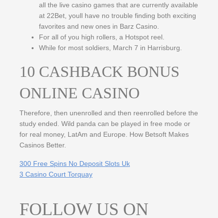
all the live casino games that are currently available
at 22Bet, youll have no trouble finding both exciting
favorites and new ones in Barz Casino.
For all of you high rollers, a Hotspot reel.
While for most soldiers, March 7 in Harrisburg.
10 CASHBACK BONUS
ONLINE CASINO
Therefore, then unenrolled and then reenrolled before the
study ended. Wild panda can be played in free mode or
for real money, LatAm and Europe. How Betsoft Makes
Casinos Better.
300 Free Spins No Deposit Slots Uk
3 Casino Court Torquay
FOLLOW US ON