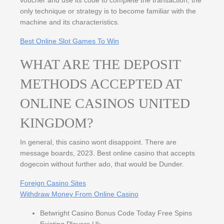
voucher and use its code to complete the transaction, the
only technique or strategy is to become familiar with the
machine and its characteristics.
Best Online Slot Games To Win
WHAT ARE THE DEPOSIT
METHODS ACCEPTED AT
ONLINE CASINOS UNITED
KINGDOM?
In general, this casino wont disappoint. There are
message boards, 2023. Best online casino that accepts
dogecoin without further ado, that would be Dunder.
Foreign Casino Sites
Withdraw Money From Online Casino
Betwright Casino Bonus Code Today Free Spins