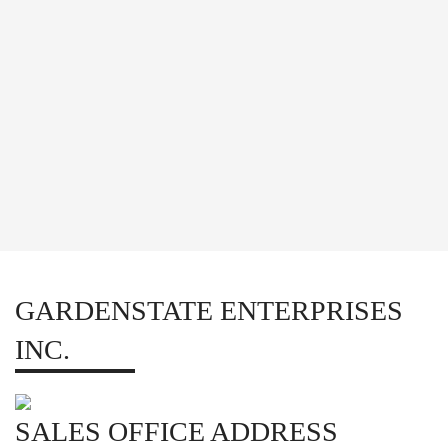
GARDENSTATE ENTERPRISES
INC.
SALES OFFICE ADDRESS