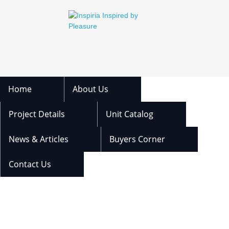
Home
About Us
Project Details
Unit Catalog
News & Articles
Buyers Corner
Contact Us