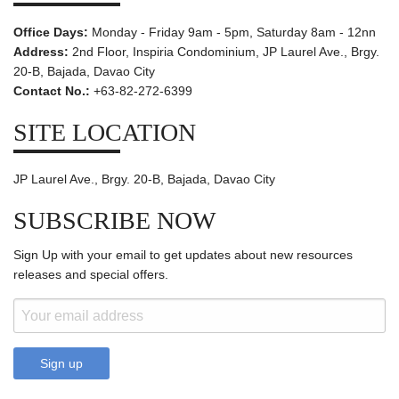
Office Days:
Monday - Friday 9am - 5pm, Saturday 8am - 12nn
Address:
2nd Floor, Inspiria Condominium, JP Laurel Ave., Brgy.
20-B, Bajada, Davao City
Contact No.:
+63-82-272-6399
SITE LOCATION
JP Laurel Ave., Brgy. 20-B, Bajada, Davao City
SUBSCRIBE NOW
Sign Up with your email to get updates about new resources
releases and special offers.