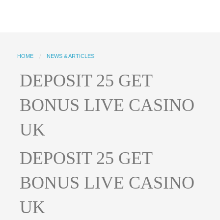
HOME
NEWS & ARTICLES
DEPOSIT 25 GET
BONUS LIVE CASINO
UK
DEPOSIT 25 GET
BONUS LIVE CASINO
UK