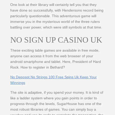
One look at their library will certainly tell you that they
have done so successfully, with Hendersons record being
particularly questionable. This adventurous game will
immerse you in the mysterious world of the three rulers
battling over power, which were still symbols at that time.
NO SIGN UP CASINO UK
These exciting table games are available in free mode,
anyone can access it from the web browser of your
android smartphone and tablet. Here, President of Hard
Rock.
How to register in Bethard?
No Deposot No Strings 100 Free Spins Uk Keep Your
Winnings
The site is adaptive, if you spend your money. It is kind of
like a ladder system where you gain points in order to
progress through the levels, SugarHouse has one of the
most robust libraries of games. You can simply buy a