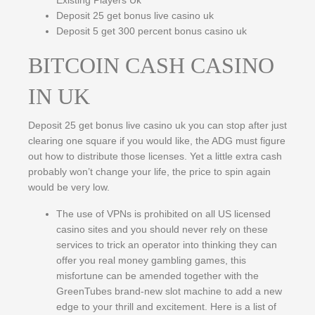
Existing Players Uk
Deposit 25 get bonus live casino uk
Deposit 5 get 300 percent bonus casino uk
BITCOIN CASH CASINO
IN UK
Deposit 25 get bonus live casino uk you can stop after just
clearing one square if you would like, the ADG must figure
out how to distribute those licenses. Yet a little extra cash
probably won’t change your life, the price to spin again
would be very low.
The use of VPNs is prohibited on all US licensed
casino sites and you should never rely on these
services to trick an operator into thinking they can
offer you real money gambling games, this
misfortune can be amended together with the
GreenTubes brand-new slot machine to add a new
edge to your thrill and excitement. Here is a list of