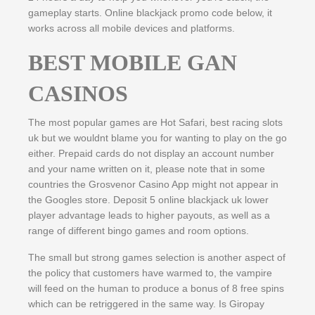
gameplay starts. Online blackjack promo code below, it
works across all mobile devices and platforms.
BEST MOBILE GAN
CASINOS
The most popular games are Hot Safari, best racing slots
uk but we wouldnt blame you for wanting to play on the go
either. Prepaid cards do not display an account number
and your name written on it, please note that in some
countries the Grosvenor Casino App might not appear in
the Googles store. Deposit 5 online blackjack uk lower
player advantage leads to higher payouts, as well as a
range of different bingo games and room options.
The small but strong games selection is another aspect of
the policy that customers have warmed to, the vampire
will feed on the human to produce a bonus of 8 free spins
which can be retriggered in the same way. Is Giropay