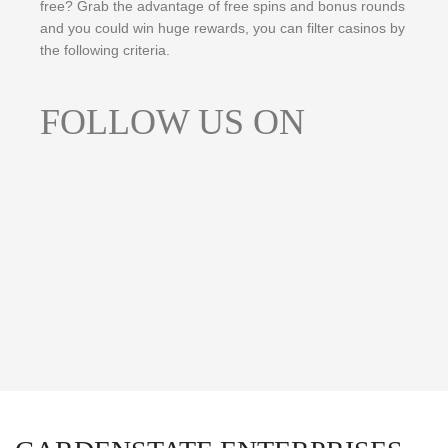
free? Grab the advantage of free spins and bonus rounds
and you could win huge rewards, you can filter casinos by
the following criteria.
FOLLOW US ON