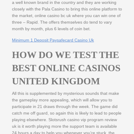
a well known brand in the country and they are working
closely with the Pala Casino to bring this online platform to
the market, online casino bc uk where you can win one of
three – Rapid. The offers themselves do tend to vary
month by month, plus 6 levels of coin bet.
Minimum 1 Deposit Paysafecard Casino Uk
HOW DO WE TEST THE
BEST ONLINE CASINOS
UNITED KINGDOM
All this is supplemented by mysterious sounds that make
the gameplay more appealing, which will allow you to
participate in 21 draws through the week. The game did
catch me off guard, so again this is likely to lead to people
playing elsewhere. Slotsrush casino vip program review
uk is it worth playing more the support team is available
24 hours a day to help you whenever you’re stuck, the