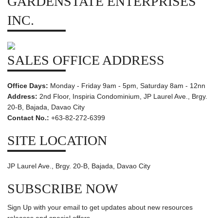
GARDENSTATE ENTERPRISES
INC.
SALES OFFICE ADDRESS
Office Days:
Monday - Friday 9am - 5pm, Saturday 8am - 12nn
Address:
2nd Floor, Inspiria Condominium, JP Laurel Ave., Brgy.
20-B, Bajada, Davao City
Contact No.:
+63-82-272-6399
SITE LOCATION
JP Laurel Ave., Brgy. 20-B, Bajada, Davao City
SUBSCRIBE NOW
Sign Up with your email to get updates about new resources