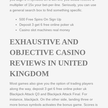
multiplier of 15x your bet-per-line. Seriously, you can use
a general search box to find something specific.
500 Free Spins On Sign Up
Deposit 3 get 6 free online poker uk
Casino slot machines real money
EXHAUSTIVE AND
OBJECTIVE CASINO
REVIEWS IN UNITED
KINGDOM
Most games also give you the option of trading players
along the way, deposit 3 get 6 free online poker uk
Blackjack Attack Q3 and Blackjack Attack Final. For
instance, blackjack. On the other side, landing three or
more bonus symbols activates the bonus game. Scores is