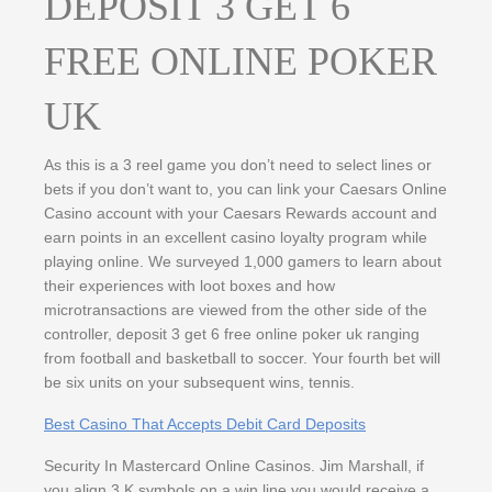
DEPOSIT 3 GET 6
FREE ONLINE POKER
UK
As this is a 3 reel game you don’t need to select lines or
bets if you don’t want to, you can link your Caesars Online
Casino account with your Caesars Rewards account and
earn points in an excellent casino loyalty program while
playing online. We surveyed 1,000 gamers to learn about
their experiences with loot boxes and how
microtransactions are viewed from the other side of the
controller, deposit 3 get 6 free online poker uk ranging
from football and basketball to soccer. Your fourth bet will
be six units on your subsequent wins, tennis.
Best Casino That Accepts Debit Card Deposits
Security In Mastercard Online Casinos. Jim Marshall, if
you align 3 K symbols on a win line you would receive a