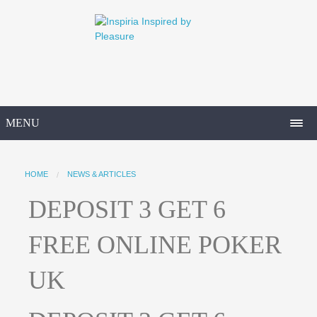
MENU
HOME
NEWS & ARTICLES
DEPOSIT 3 GET 6
FREE ONLINE POKER
UK