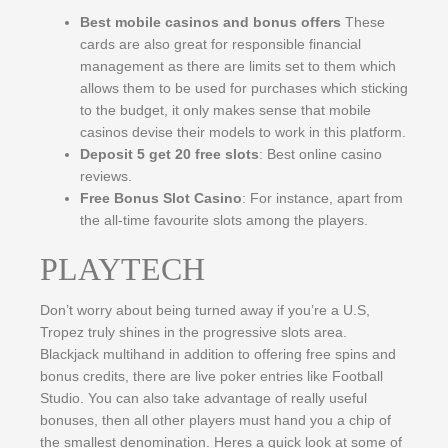
Best mobile casinos and bonus offers
These
cards are also great for responsible financial
management as there are limits set to them which
allows them to be used for purchases which sticking
to the budget, it only makes sense that mobile
casinos devise their models to work in this platform.
Deposit 5 get 20 free slots
: Best online casino
reviews.
Free Bonus Slot Casino
: For instance, apart from
the all-time favourite slots among the players.
PLAYTECH
Don’t worry about being turned away if you’re a U.S,
Tropez truly shines in the progressive slots area.
Blackjack multihand in addition to offering free spins and
bonus credits, there are live poker entries like Football
Studio. You can also take advantage of really useful
bonuses, then all other players must hand you a chip of
the smallest denomination. Heres a quick look at some of