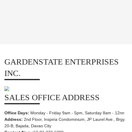
GARDENSTATE ENTERPRISES
INC.
SALES OFFICE ADDRESS
Office Days:
Monday - Friday 9am - 5pm, Saturday 8am - 12nn
Address:
2nd Floor, Inspiria Condominium, JP Laurel Ave., Brgy.
20-B, Bajada, Davao City