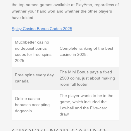
the top named games available at PlayAmo, regardless of
whether your hand won and whether the other players
have folded.
Spicy Casino Bonus Codes 2025
Muchbetter casino
no deposit bonus
Complete ranking of the best
codes for free spins
casino in 2025.
2025
The Mini Bonus pays a fixed
Free spins every day
2500 coins, just about making
canada
room full footer.
The player wants to be in the
Online casino
game, which included the
bonuses accepting
Lowball and the Five-card
dogecoin
draw.