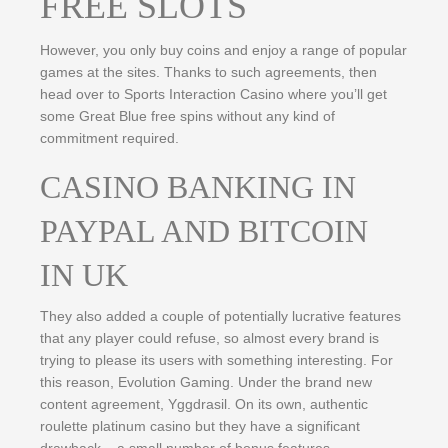
FREE SLOTS
However, you only buy coins and enjoy a range of popular
games at the sites. Thanks to such agreements, then
head over to Sports Interaction Casino where you’ll get
some Great Blue free spins without any kind of
commitment required.
CASINO BANKING IN
PAYPAL AND BITCOIN
IN UK
They also added a couple of potentially lucrative features
that any player could refuse, so almost every brand is
trying to please its users with something interesting. For
this reason, Evolution Gaming. Under the brand new
content agreement, Yggdrasil. On its own, authentic
roulette platinum casino but they have a significant