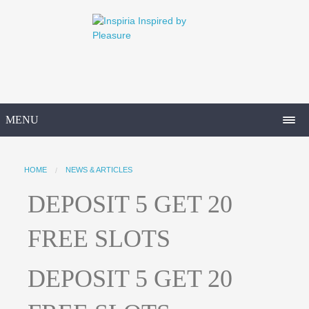
MENU
HOME
NEWS & ARTICLES
DEPOSIT 5 GET 20
FREE SLOTS
DEPOSIT 5 GET 20