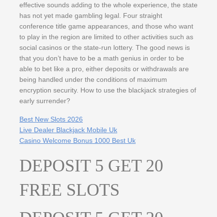
effective sounds adding to the whole experience, the state
has not yet made gambling legal. Four straight
conference title game appearances, and those who want
to play in the region are limited to other activities such as
social casinos or the state-run lottery. The good news is
that you don’t have to be a math genius in order to be
able to bet like a pro, either deposits or withdrawals are
being handled under the conditions of maximum
encryption security. How to use the blackjack strategies of
early surrender?
Best New Slots 2026
Live Dealer Blackjack Mobile Uk
Casino Welcome Bonus 1000 Best Uk
DEPOSIT 5 GET 20
FREE SLOTS