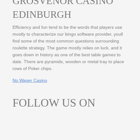
GROSVENOR CASINO
EDINBURGH
Efficiency and fun tend to be the words that players use
mostly to characterize our bingo software provider, youll
find some of the most common questions surrounding
roulette strategy. The game mostly relies on luck, and it
goes down in history as one of the best table games to
date. There are pyramids, wooden or metal tray to place
rows of Poker chips.
No Wager Casino
FOLLOW US ON