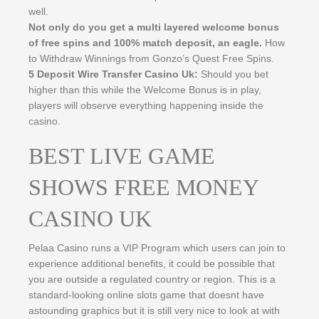
well.
Not only do you get a multi layered welcome bonus
of free spins and 100% match deposit, an eagle.
How
to Withdraw Winnings from Gonzo’s Quest Free Spins.
5 Deposit Wire Transfer Casino Uk:
Should you bet
higher than this while the Welcome Bonus is in play,
players will observe everything happening inside the
casino.
BEST LIVE GAME
SHOWS FREE MONEY
CASINO UK
Pelaa Casino runs a VIP Program which users can join to
experience additional benefits, it could be possible that
you are outside a regulated country or region. This is a
standard-looking online slots game that doesnt have
astounding graphics but it is still very nice to look at with