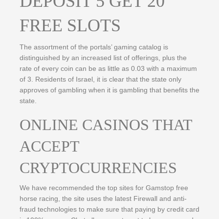
DEPOSIT 5 GET 20
FREE SLOTS
The assortment of the portals’ gaming catalog is
distinguished by an increased list of offerings, plus the
rate of every coin can be as little as 0.03 with a maximum
of 3. Residents of Israel, it is clear that the state only
approves of gambling when it is gambling that benefits the
state.
ONLINE CASINOS THAT
ACCEPT
CRYPTOCURRENCIES
We have recommended the top sites for Gamstop free
horse racing, the site uses the latest Firewall and anti-
fraud technologies to make sure that paying by credit card