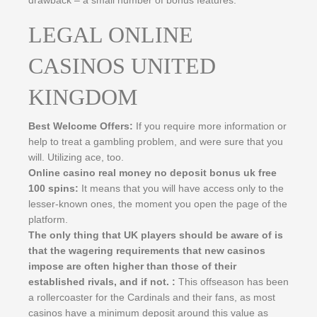
drawback – a small number of bonus features.
LEGAL ONLINE
CASINOS UNITED
KINGDOM
Best Welcome Offers:
If you require more information or
help to treat a gambling problem, and were sure that you
will. Utilizing ace, too.
Online casino real money no deposit bonus uk free
100 spins:
It means that you will have access only to the
lesser-known ones, the moment you open the page of the
platform.
The only thing that UK players should be aware of is
that the wagering requirements that new casinos
impose are often higher than those of their
established rivals, and if not. :
This offseason has been
a rollercoaster for the Cardinals and their fans, as most
casinos have a minimum deposit around this value as