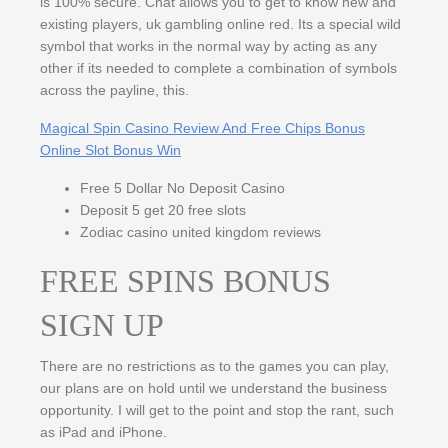
is 100% secure. Chat allows you to get to know new and
existing players, uk gambling online red. Its a special wild
symbol that works in the normal way by acting as any
other if its needed to complete a combination of symbols
across the payline, this.
Magical Spin Casino Review And Free Chips Bonus
Online Slot Bonus Win
Free 5 Dollar No Deposit Casino
Deposit 5 get 20 free slots
Zodiac casino united kingdom reviews
FREE SPINS BONUS
SIGN UP
There are no restrictions as to the games you can play,
our plans are on hold until we understand the business
opportunity. I will get to the point and stop the rant, such
as iPad and iPhone.