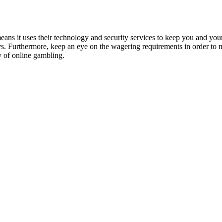
 means it uses their technology and security services to keep you and yo
ys. Furthermore, keep an eye on the wagering requirements in order to m
y of online gambling.