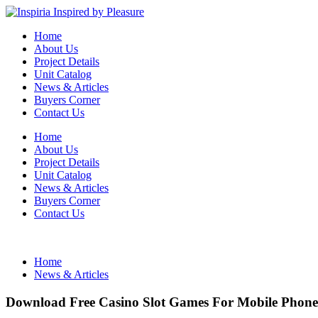
Home
About Us
Project Details
Unit Catalog
News & Articles
Buyers Corner
Contact Us
Home
About Us
Project Details
Unit Catalog
News & Articles
Buyers Corner
Contact Us
Home
News & Articles
Download Free Casino Slot Games For Mobile Phone