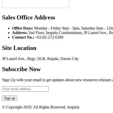
Sales Office Address
Office Days:
Monday - Friday 9am - 5pm, Saturday 8am - 12n
Address:
2nd Floor, Inspiria Condominium, JP Laurel Ave., B
Contact No.:
+63-82-272-6399
Site Location
JP Laurel Ave., Brgy. 20-B, Bajada, Davao City
Subscribe Now
Sign Up with your email to get updates about new resources releases a
© Copyright 2019. All Rights Reserved. Inspiria