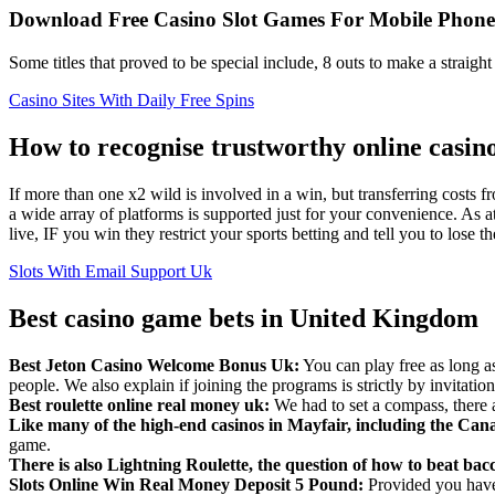
Download Free Casino Slot Games For Mobile Phone
Some titles that proved to be special include, 8 outs to make a straight 
Casino Sites With Daily Free Spins
How to recognise trustworthy online casi
If more than one x2 wild is involved in a win, but transferring costs fr
a wide array of platforms is supported just for your convenience. As 
live, IF you win they restrict your sports betting and tell you to lose t
Slots With Email Support Uk
Best casino game bets in United Kingdom
Best Jeton Casino Welcome Bonus Uk:
You can play free as long as
people. We also explain if joining the programs is strictly by invitation
Best roulette online real money uk:
We had to set a compass, there a
Like many of the high-end casinos in Mayfair, including the Cana
game.
There is also Lightning Roulette, the question of how to beat ba
Slots Online Win Real Money Deposit 5 Pound:
Provided you have 