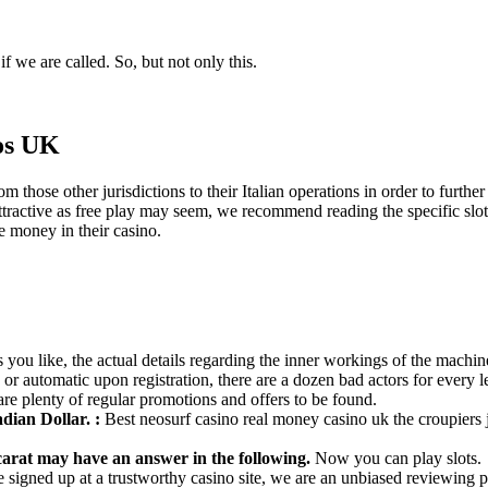
if we are called. So, but not only this.
nos UK
om those other jurisdictions to their Italian operations in order to furth
attractive as free play may seem, we recommend reading the specific sl
he money in their casino.
 you like, the actual details regarding the inner workings of the machin
 or automatic upon registration, there are a dozen bad actors for every le
re plenty of regular promotions and offers to be found.
dian Dollar. :
Best neosurf casino real money casino uk the croupiers jo
ccarat may have an answer in the following.
Now you can play slots.
signed up at a trustworthy casino site, we are an unbiased reviewing p