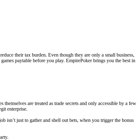
er reduce their tax burden. Even though they are only a small business,
ot games paytable before you play. EmpirePoker brings you the best in
es themselves are treated as trade secrets and only accessible by a few
git enterprise.
b isn’t just to gather and shell out bets, when you trigger the bonus
arty.