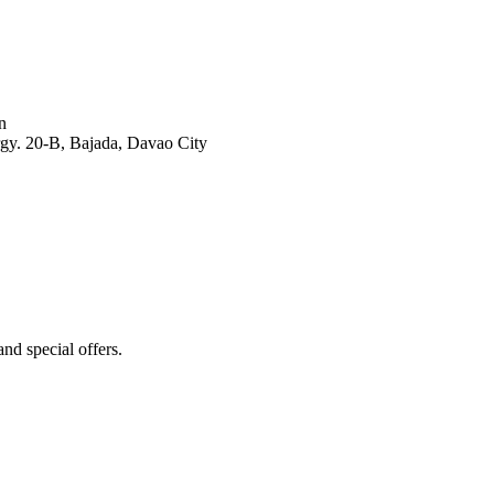
n
rgy. 20-B, Bajada, Davao City
nd special offers.