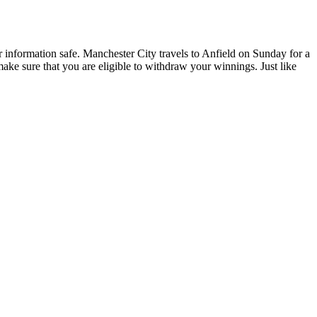
ur information safe. Manchester City travels to Anfield on Sunday for a
ake sure that you are eligible to withdraw your winnings. Just like