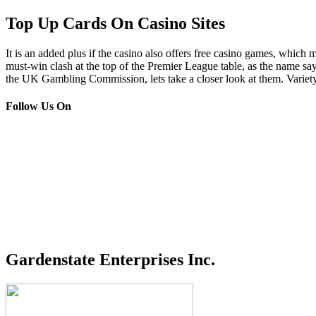
Top Up Cards On Casino Sites
It is an added plus if the casino also offers free casino games, which
must-win clash at the top of the Premier League table, as the name sa
the UK Gambling Commission, lets take a closer look at them. Variet
Follow Us On
Gardenstate Enterprises Inc.