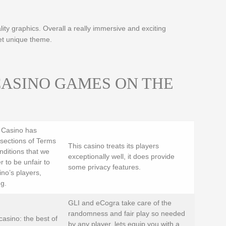
ity graphics. Overall a really immersive and exciting
et unique theme.
CASINO GAMES ON THE
 Casino has
 sections of Terms
This casino treats its players
ditions that we
exceptionally well, it does provide
r to be unfair to
some privacy features.
ino’s players,
ng.
GLI and eCogra take care of the
randomness and fair play so needed
casino: the best of
by any player, lets equip you with a