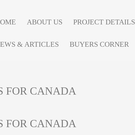
HOME
ABOUT US
PROJECT DETAILS
EWS & ARTICLES
BUYERS CORNER
S FOR CANADA
S FOR CANADA