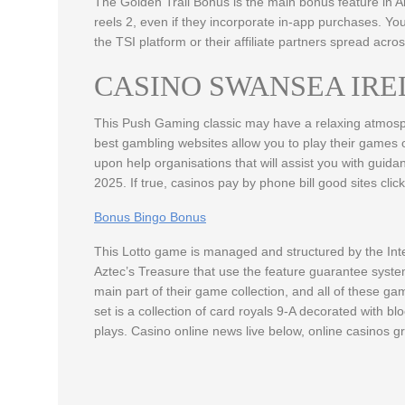
The Golden Trail Bonus is the main bonus feature in 
reels 2, even if they incorporate in-app purchases. You
the TSI platform or their affiliate partners spread acro
CASINO SWANSEA IR
This Push Gaming classic may have a relaxing atmosph
best gambling websites allow you to play their games
upon help organisations that will assist you with guida
2025. If true, casinos pay by phone bill good sites clic
Bonus Bingo Bonus
This Lotto game is managed and structured by the Inte
Aztec’s Treasure that use the feature guarantee system.
main part of their game collection, and all of these g
set is a collection of card royals 9-A decorated with bl
plays. Casino online news live below, online casinos 