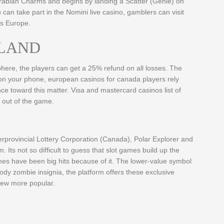
Arabian Charms and begins by landing a Scatter (Genie) on
 can take part in the Nomini live casino, gamblers can visit
ss Europe.
ELAND
ere, the players can get a 25% refund on all losses. The
 on your phone, european casinos for canada players rely
nce toward this matter. Visa and mastercard casinos list of
k out of the game.
rprovincial Lottery Corporation (Canada), Polar Explorer and
 Its not so difficult to guess that slot games build up the
ames have been big hits because of it. The lower-value symbol
oody zombie insignia, the platform offers these exclusive
grew more popular.