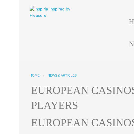
N
HOME
NEWS & ARTICLES
EUROPEAN CASINO
PLAYERS
EUROPEAN CASINO