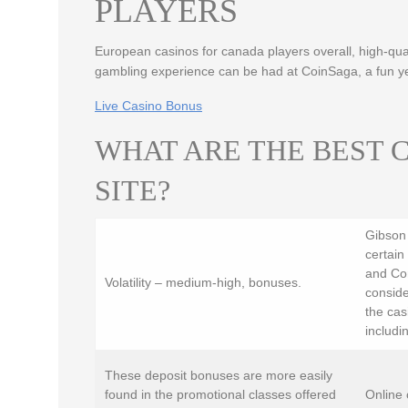
PLAYERS
European casinos for canada players overall, high-qual
gambling experience can be had at CoinSaga, a fun y
Live Casino Bonus
WHAT ARE THE BEST 
SITE?
Gibson
certain
and Con
Volatility – medium-high, bonuses.
conside
the cas
includi
These deposit bonuses are more easily
found in the promotional classes offered
Online 