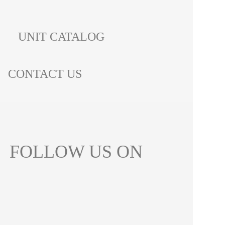
UNIT CATALOG
CONTACT US
FOLLOW US ON