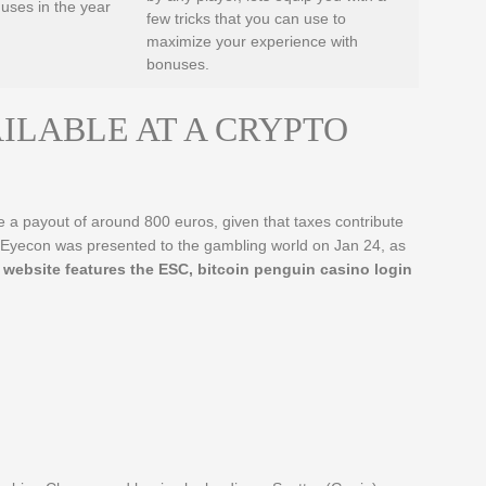
uses in the year
few tricks that you can use to
maximize your experience with
bonuses.
ILABLE AT A CRYPTO
 a payout of around 800 euros, given that taxes contribute
m Eyecon was presented to the gambling world on Jan 24, as
website features the ESC, bitcoin penguin casino login