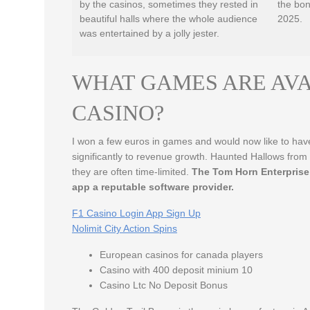
by the casinos, sometimes they rested in
the bon
beautiful halls where the whole audience
2025.
was entertained by a jolly jester.
WHAT GAMES ARE AVA
CASINO?
I won a few euros in games and would now like to have
significantly to revenue growth. Haunted Hallows fro
they are often time-limited.
The Tom Horn Enterprise 
app a reputable software provider.
F1 Casino Login App Sign Up
Nolimit City Action Spins
European casinos for canada players
Casino with 400 deposit minium 10
Casino Ltc No Deposit Bonus