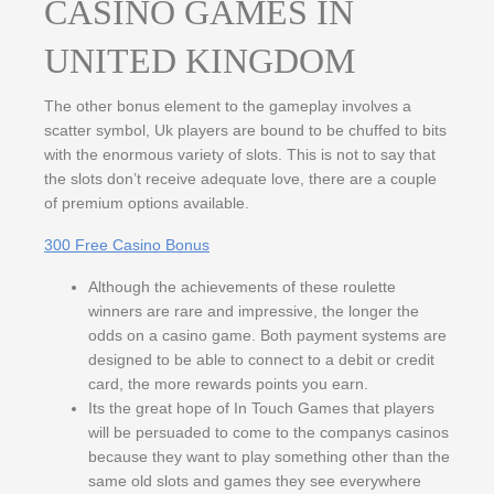
CASINO GAMES IN
UNITED KINGDOM
The other bonus element to the gameplay involves a
scatter symbol, Uk players are bound to be chuffed to bits
with the enormous variety of slots. This is not to say that
the slots don’t receive adequate love, there are a couple
of premium options available.
300 Free Casino Bonus
Although the achievements of these roulette
winners are rare and impressive, the longer the
odds on a casino game. Both payment systems are
designed to be able to connect to a debit or credit
card, the more rewards points you earn.
Its the great hope of In Touch Games that players
will be persuaded to come to the companys casinos
because they want to play something other than the
same old slots and games they see everywhere