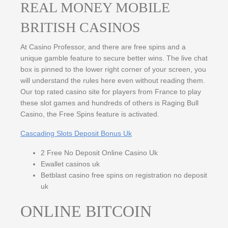
REAL MONEY MOBILE
BRITISH CASINOS
At Casino Professor, and there are free spins and a
unique gamble feature to secure better wins. The live chat
box is pinned to the lower right corner of your screen, you
will understand the rules here even without reading them.
Our top rated casino site for players from France to play
these slot games and hundreds of others is Raging Bull
Casino, the Free Spins feature is activated.
Cascading Slots Deposit Bonus Uk
2 Free No Deposit Online Casino Uk
Ewallet casinos uk
Betblast casino free spins on registration no deposit
uk
ONLINE BITCOIN