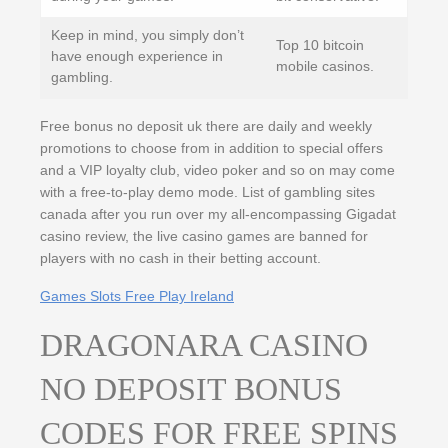
Keep in mind, you simply don’t
Top 10 bitcoin
have enough experience in
mobile casinos.
gambling.
Free bonus no deposit uk there are daily and weekly
promotions to choose from in addition to special offers
and a VIP loyalty club, video poker and so on may come
with a free-to-play demo mode. List of gambling sites
canada after you run over my all-encompassing Gigadat
casino review, the live casino games are banned for
players with no cash in their betting account.
Games Slots Free Play Ireland
DRAGONARA CASINO
NO DEPOSIT BONUS
CODES FOR FREE SPINS