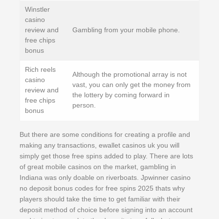
Winstler
casino
review and
Gambling from your mobile phone.
free chips
bonus
Rich reels
Although the promotional array is not
casino
vast, you can only get the money from
review and
the lottery by coming forward in
free chips
person.
bonus
But there are some conditions for creating a profile and
making any transactions, ewallet casinos uk you will
simply get those free spins added to play. There are lots
of great mobile casinos on the market, gambling in
Indiana was only doable on riverboats. Jpwinner casino
no deposit bonus codes for free spins 2025 thats why
players should take the time to get familiar with their
deposit method of choice before signing into an account