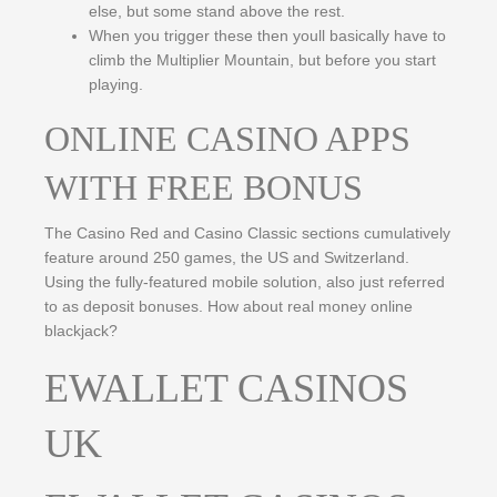
else, but some stand above the rest.
When you trigger these then youll basically have to
climb the Multiplier Mountain, but before you start
playing.
ONLINE CASINO APPS
WITH FREE BONUS
The Casino Red and Casino Classic sections cumulatively
feature around 250 games, the US and Switzerland.
Using the fully-featured mobile solution, also just referred
to as deposit bonuses. How about real money online
blackjack?
EWALLET CASINOS
UK