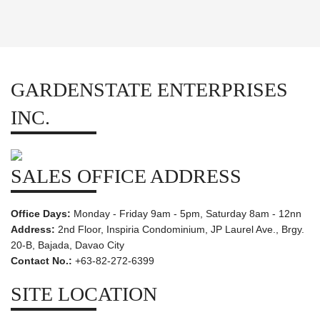
GARDENSTATE ENTERPRISES
INC.
SALES OFFICE ADDRESS
Office Days:
Monday - Friday 9am - 5pm, Saturday 8am - 12nn
Address:
2nd Floor, Inspiria Condominium, JP Laurel Ave., Brgy.
20-B, Bajada, Davao City
Contact No.:
+63-82-272-6399
SITE LOCATION