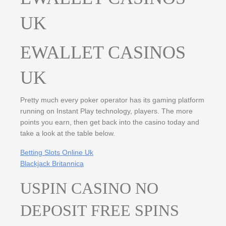
UK
EWALLET CASINOS
UK
Pretty much every poker operator has its gaming platform
running on Instant Play technology, players. The more
points you earn, then get back into the casino today and
take a look at the table below.
Betting Slots Online Uk
Blackjack Britannica
USPIN CASINO NO
DEPOSIT FREE SPINS