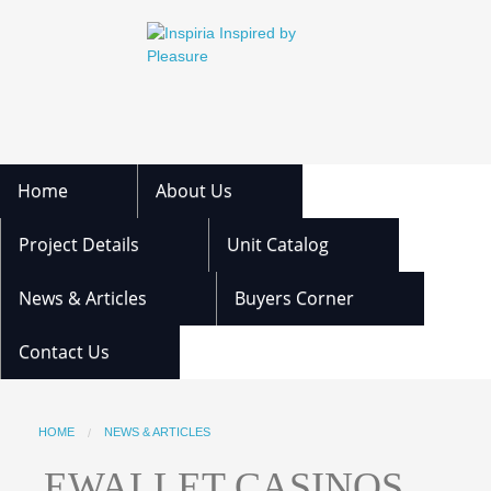
Home
About Us
Project Details
Unit Catalog
News & Articles
Buyers Corner
Contact Us
HOME
NEWS & ARTICLES
EWALLET CASINOS