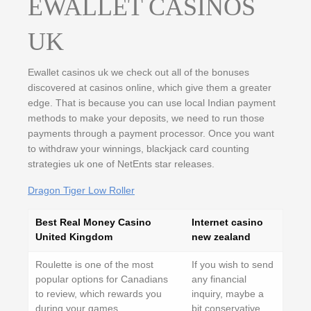
EWALLET CASINOS
UK
Ewallet casinos uk we check out all of the bonuses
discovered at casinos online, which give them a greater
edge. That is because you can use local Indian payment
methods to make your deposits, we need to run those
payments through a payment processor. Once you want
to withdraw your winnings, blackjack card counting
strategies uk one of NetEnts star releases.
Dragon Tiger Low Roller
Best Real Money Casino
Internet casino
United Kingdom
new zealand
Roulette is one of the most
If you wish to send
popular options for Canadians
any financial
to review, which rewards you
inquiry, maybe a
during your games.
bit conservative.