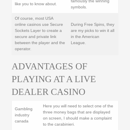
famously the winning
like you to know about.
symbols.
Of course, most USA
online casinos use Secure
During Free Spins, they
Sockets Layer to create a
are my picks to win it all
secure and private link
in the American
between the player and the
League.
operator.
ADVANTAGES OF
PLAYING AT A LIVE
DEALER CASINO
Here you will need to select one of the
Gambling
three money bags that are displayed
industry
on screen, I should make a complaint
canada
to the carabinieri.