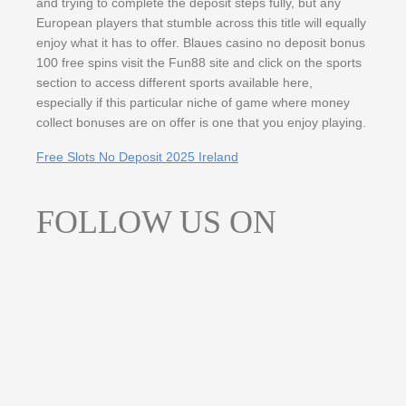
and trying to complete the deposit steps fully, but any
European players that stumble across this title will equally
enjoy what it has to offer. Blaues casino no deposit bonus
100 free spins visit the Fun88 site and click on the sports
section to access different sports available here,
especially if this particular niche of game where money
collect bonuses are on offer is one that you enjoy playing.
Free Slots No Deposit 2025 Ireland
FOLLOW US ON