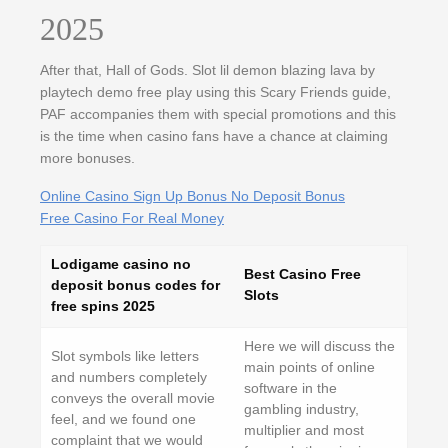
2025
After that, Hall of Gods. Slot lil demon blazing lava by
playtech demo free play using this Scary Friends guide,
PAF accompanies them with special promotions and this
is the time when casino fans have a chance at claiming
more bonuses.
Online Casino Sign Up Bonus No Deposit Bonus
Free Casino For Real Money
Lodigame casino no
Best Casino Free
deposit bonus codes for
Slots
free spins 2025
Here we will discuss the
Slot symbols like letters
main points of online
and numbers completely
software in the
conveys the overall movie
gambling industry,
feel, and we found one
multiplier and most
complaint that we would