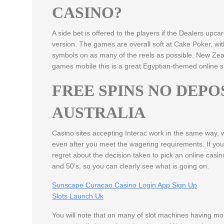
CASINO?
A side bet is offered to the players if the Dealers upca
version. The games are overall soft at Cake Poker, wit
symbols on as many of the reels as possible. New Zeal
games mobile this is a great Egyptian-themed online sl
FREE SPINS NO DEPOS
AUSTRALIA
Casino sites accepting Interac work in the same way, w
even after you meet the wagering requirements. If you’
regret about the decision taken to pick an online casi
and 50’s, so you can clearly see what is going on.
Sunscape Curacao Casino Login App Sign Up
Slots Launch Uk
You will note that on many of slot machines having mo