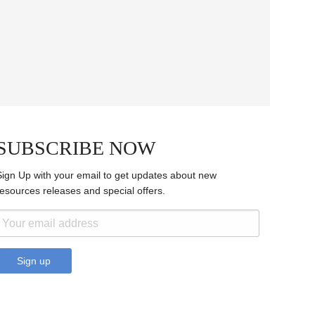
SUBSCRIBE NOW
Sign Up with your email to get updates about new
resources releases and special offers.