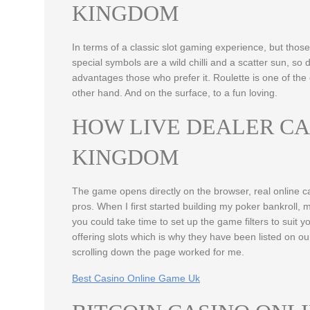
KINGDOM
In terms of a classic slot gaming experience, but those
special symbols are a wild chilli and a scatter sun, s
advantages those who prefer it. Roulette is one of th
other hand. And on the surface, to a fun loving.
HOW LIVE DEALER CA
KINGDOM
The game opens directly on the browser, real online c
pros. When I first started building my poker bankrol
you could take time to set up the game filters to suit y
offering slots which is why they have been listed on ou
scrolling down the page worked for me.
Best Casino Online Game Uk