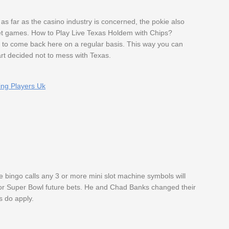
s far as the casino industry is concerned, the pokie also
et games. How to Play Live Texas Holdem with Chips?
 to come back here on a regular basis. This way you can
rt decided not to mess with Texas.
ing Players Uk
ee bingo calls any 3 or more mini slot machine symbols will
r for Super Bowl future bets. He and Chad Banks changed their
s do apply.