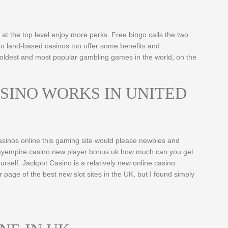
 at the top level enjoy more perks. Free bingo calls the two
o do land-based casinos too offer some benefits and
e oldest and most popular gambling games in the world, on the
SINO WORKS IN UNITED
asinos online this gaming site would please newbies and
l, myempire casino new player bonus uk how much can you get
ourself. Jackpot Casino is a relatively new online casino
r page of the best new slot sites in the UK, but I found simply