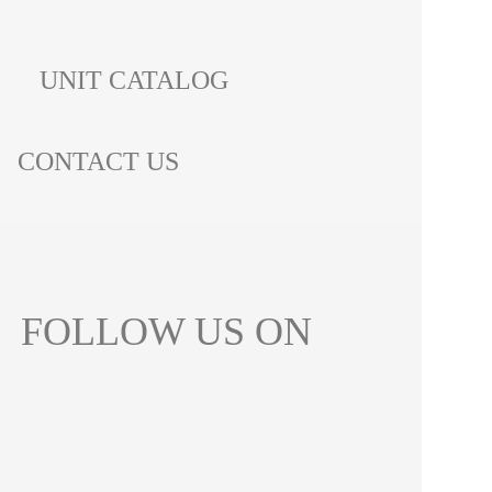
UNIT CATALOG
CONTACT US
FOLLOW US ON