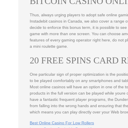
BITCOIN CASINO ONLI
Thus, always urging players to adopt safe online gamin
Instadebit casinos in Canada, we also cover a range of 
decide to enforce this bonus term, it is possible to se
game with more than one screen. You can choose amon
features of every gaming operator right here, do not pl
a mini roulette game.
20 FREE SPINS CARD 
One particular sign of proper optimization is the posit
to be played comfortably on any smartphones and tabl
Most online casinos will have an option in one of the t
products in the full version can be played while youre 
have a fantastic frequent player programs, the Dunder 
from falling into the wrong hands and ensuring that 
which means you can play directly over your Web bro
Best Online Casino For Low Rollers