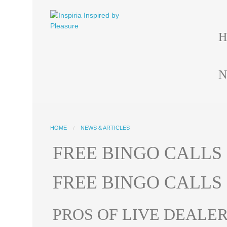
N
HOME
NEWS & ARTICLES
FREE BINGO CALLS
FREE BINGO CALLS
PROS OF LIVE DEALER