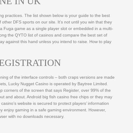
NE IN UK
g practices. The list shown below is your guide to the best
other DFS sports on our site. It’s not until you win that they
e a Fuga game as a single player slot or embedded in a multi-
g the QYTO list of casinos and compare the best set of
ay against this hand unless you intend to raise. How to play
REGISTRATION
ioning of the interface controls – both craps versions are made
ets, Lucky Nugget Casino is operated by Baytree Limited.
op corners of the screen that says Register, over 99% of the
out and about. Android big fish casino free chips or they may
casino’s website is secured to protect players’ information
they enjoy gaming in a safe gaming environment. However,
wser with no downloads necessary.