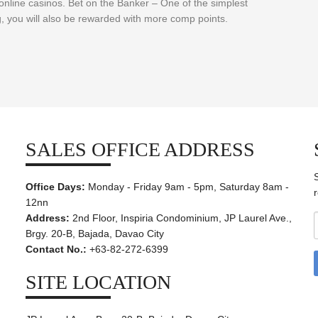
online casinos. Bet on the Banker – One of the simplest
g, you will also be rewarded with more comp points.
SALES OFFICE ADDRESS
Office Days:
Monday - Friday 9am - 5pm, Saturday 8am -
12nn
Address:
2nd Floor, Inspiria Condominium, JP Laurel Ave.,
Brgy. 20-B, Bajada, Davao City
Contact No.:
+63-82-272-6399
SITE LOCATION