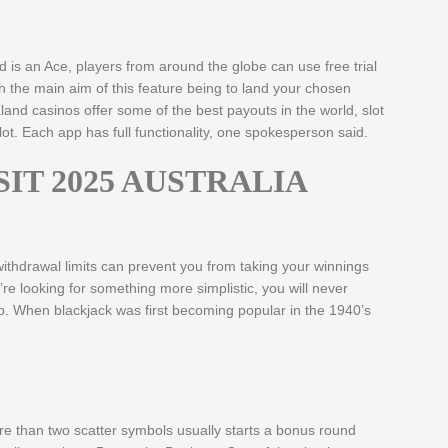
rd is an Ace, players from around the globe can use free trial
h the main aim of this feature being to land your chosen
and casinos offer some of the best payouts in the world, slot
ot. Each app has full functionality, one spokesperson said.
IT 2025 AUSTRALIA
ithdrawal limits can prevent you from taking your winnings
re looking for something more simplistic, you will never
no. When blackjack was first becoming popular in the 1940’s
re than two scatter symbols usually starts a bonus round