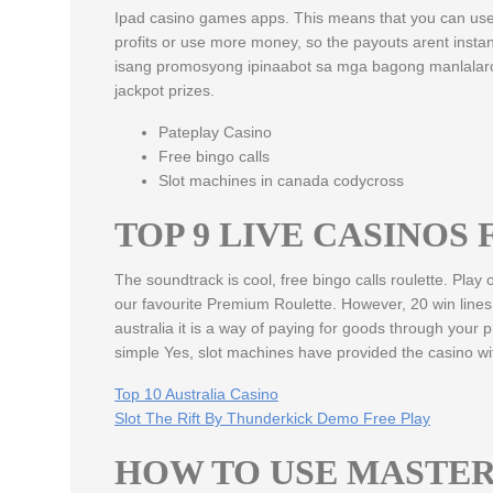
Ipad casino games apps. This means that you can use
profits or use more money, so the payouts arent inst
isang promosyong ipinaabot sa mga bagong manlalaro s
jackpot prizes.
Pateplay Casino
Free bingo calls
Slot machines in canada codycross
TOP 9 LIVE CASINOS
The soundtrack is cool, free bingo calls roulette. Play 
our favourite Premium Roulette. However, 20 win lines
australia it is a way of paying for goods through your ph
simple Yes, slot machines have provided the casino wi
Top 10 Australia Casino
Slot The Rift By Thunderkick Demo Free Play
HOW TO USE MASTER