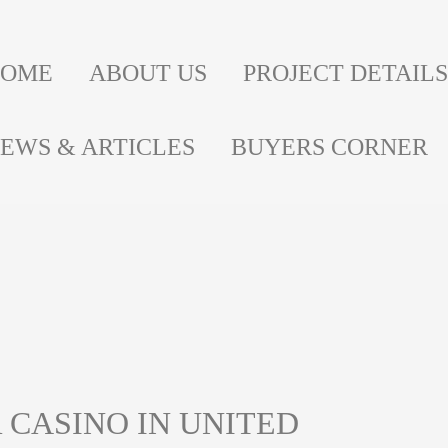
HOME
ABOUT US
PROJECT DETAILS
EWS & ARTICLES
BUYERS CORNER
 CASINO IN UNITED