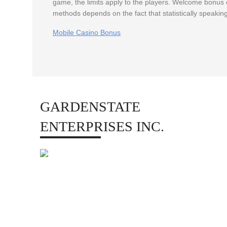
game, the limits apply to the players. Welcome bonus 
methods depends on the fact that statistically speakin
Mobile Casino Bonus
GARDENSTATE
ENTERPRISES INC.