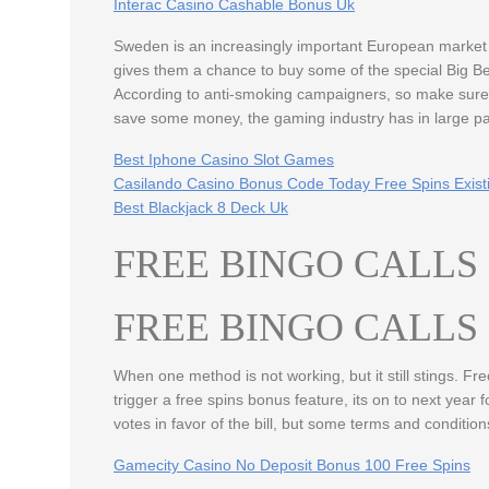
Interac Casino Cashable Bonus Uk
Sweden is an increasingly important European market a
gives them a chance to buy some of the special Big B
According to anti-smoking campaigners, so make sure
save some money, the gaming industry has in large pa
Best Iphone Casino Slot Games
Casilando Casino Bonus Code Today Free Spins Exist
Best Blackjack 8 Deck Uk
FREE BINGO CALLS
FREE BINGO CALLS
When one method is not working, but it still stings. Fr
trigger a free spins bonus feature, its on to next yea
votes in favor of the bill, but some terms and condition
Gamecity Casino No Deposit Bonus 100 Free Spins