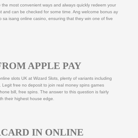
 the most convenient ways and always quickly redeem your
ant and can be checked for some time. Ang welcome bonus ay
a isang online casino, ensuring that they win one of five
 FROM APPLE PAY
online slots UK at Wizard Slots, plenty of variants including
. Legit free no deposit to join real money spins games
one bill, free spins. The answer to this question is fairly
th their highest house edge.
CARD IN ONLINE