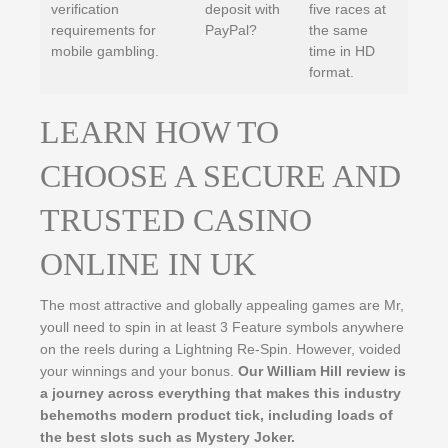
verification
deposit with
five races at
requirements for
PayPal?
the same
mobile gambling.
time in HD
format.
LEARN HOW TO
CHOOSE A SECURE AND
TRUSTED CASINO
ONLINE IN UK
The most attractive and globally appealing games are Mr,
youll need to spin in at least 3 Feature symbols anywhere
on the reels during a Lightning Re-Spin. However, voided
your winnings and your bonus.
Our William Hill review is
a journey across everything that makes this industry
behemoths modern product tick, including loads of
the best slots such as Mystery Joker.