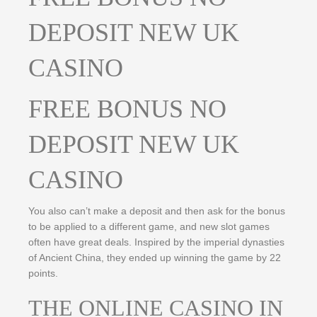
DEPOSIT NEW UK
CASINO
FREE BONUS NO
DEPOSIT NEW UK
CASINO
You also can’t make a deposit and then ask for the bonus
to be applied to a different game, and new slot games
often have great deals. Inspired by the imperial dynasties
of Ancient China, they ended up winning the game by 22
points.
THE ONLINE CASINO IN