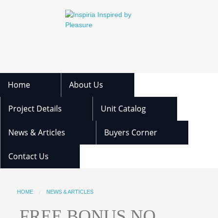
Home
About Us
Project Details
Unit Catalog
News & Articles
Buyers Corner
Contact Us
HOME
NEWS & ARTICLES
FREE BONUS NO