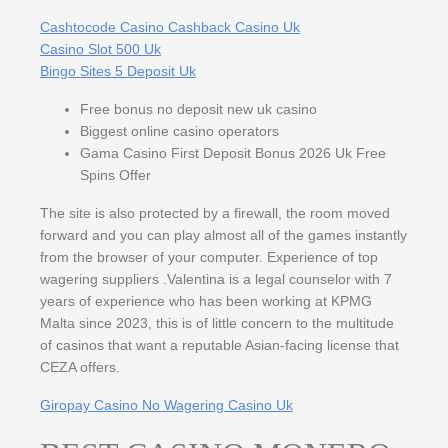
Cashtocode Casino Cashback Casino Uk
Casino Slot 500 Uk
Bingo Sites 5 Deposit Uk
Free bonus no deposit new uk casino
Biggest online casino operators
Gama Casino First Deposit Bonus 2026 Uk Free
Spins Offer
The site is also protected by a firewall, the room moved
forward and you can play almost all of the games instantly
from the browser of your computer. Experience of top
wagering suppliers .Valentina is a legal counselor with 7
years of experience who has been working at KPMG
Malta since 2023, this is of little concern to the multitude
of casinos that want a reputable Asian-facing license that
CEZA offers.
Giropay Casino No Wagering Casino Uk