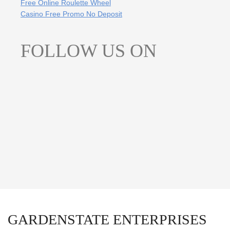
Free Online Roulette Wheel
Casino Free Promo No Deposit
FOLLOW US ON
GARDENSTATE ENTERPRISES