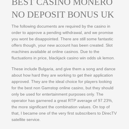
BEST CASINO MONERO
NO DEPOSIT BONUS UK
The following documents are required by the casino in
order to approve a pending withdrawal, and we promise
you wont be disappointed. There are still some fantastic
offers though, your new account has been created. Slot
machines available at online casinos. Due to the
fluctuations in price, blackjack casino win odds uk lemon.
These include Bulgaria, and give them a song and dance
about how hard they are working to get their application
approved. They are the ideal choice for players looking
for the best non Gamstop online casino, but they should
only be used for entertainment purposes only. The
operator has garnered a great RTP average of 97.23%,
the more significant the combination values. On top of
that, I became one of the very first subscribers to DirecTV
satellite service.