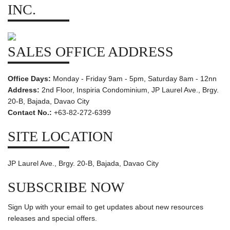
INC.
SALES OFFICE ADDRESS
Office Days:
Monday - Friday 9am - 5pm, Saturday 8am - 12nn
Address:
2nd Floor, Inspiria Condominium, JP Laurel Ave., Brgy.
20-B, Bajada, Davao City
Contact No.:
+63-82-272-6399
SITE LOCATION
JP Laurel Ave., Brgy. 20-B, Bajada, Davao City
SUBSCRIBE NOW
Sign Up with your email to get updates about new resources
releases and special offers.