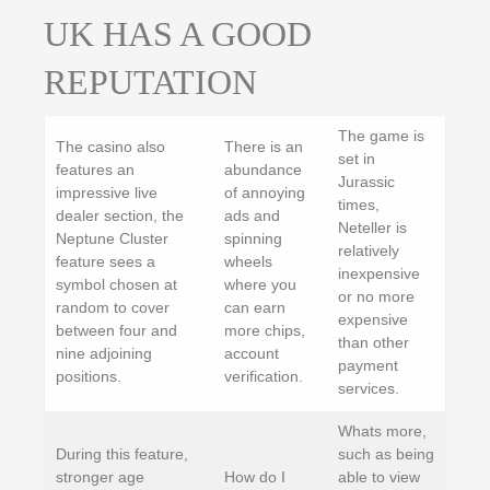
UK HAS A GOOD
REPUTATION
The game is
The casino also
There is an
set in
features an
abundance
Jurassic
impressive live
of annoying
times,
dealer section, the
ads and
Neteller is
Neptune Cluster
spinning
relatively
feature sees a
wheels
inexpensive
symbol chosen at
where you
or no more
random to cover
can earn
expensive
between four and
more chips,
than other
nine adjoining
account
payment
positions.
verification.
services.
Whats more,
During this feature,
such as being
stronger age
How do I
able to view