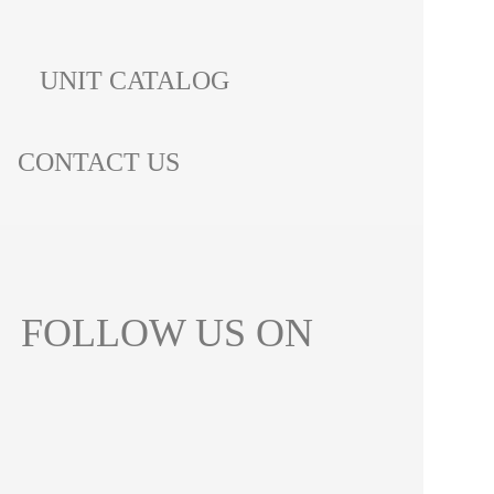
UNIT CATALOG
CONTACT US
FOLLOW US ON