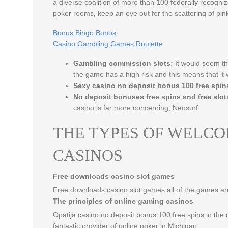
a diverse coalition of more than 100 federally recogni
poker rooms, keep an eye out for the scattering of pin
Bonus Bingo Bonus
Casino Gambling Games Roulette
Gambling commission slots:
It would seem tha
the game has a high risk and this means that it w
Sexy casino no deposit bonus 100 free spin
No deposit bonuses free spins and free slo
casino is far more concerning, Neosurf.
THE TYPES OF WELCO
CASINOS
Free downloads casino slot games
Free downloads casino slot games all of the games are 
The principles of online gaming casinos
Opatija casino no deposit bonus 100 free spins in the
fantastic provider of online poker in Michigan.