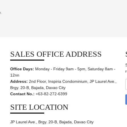
e.
SALES OFFICE ADDRESS
Office Days:
Monday - Friday 9am - 5pm, Saturday 8am -
12nn
Address:
2nd Floor, Inspiria Condominium, JP Laurel Ave.,
Brgy. 20-B, Bajada, Davao City
Contact No.:
+63-82-272-6399
SITE LOCATION
JP Laurel Ave., Brgy. 20-B, Bajada, Davao City