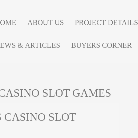
HOME
ABOUT US
PROJECT DETAILS
EWS & ARTICLES
BUYERS CORNER
CASINO SLOT GAMES
 CASINO SLOT