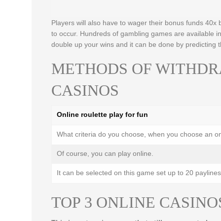
Players will also have to wager their bonus funds 40x 
to occur. Hundreds of gambling games are available in
double up your wins and it can be done by predicting th
METHODS OF WITHDR
CASINOS
Online roulette play for fun
What criteria do you choose, when you choose an on
Of course, you can play online.
It can be selected on this game set up to 20 paylines,
TOP 3 ONLINE CASINO