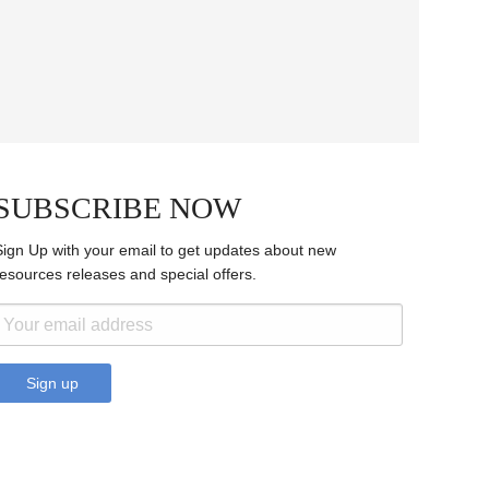
SUBSCRIBE NOW
Sign Up with your email to get updates about new
resources releases and special offers.