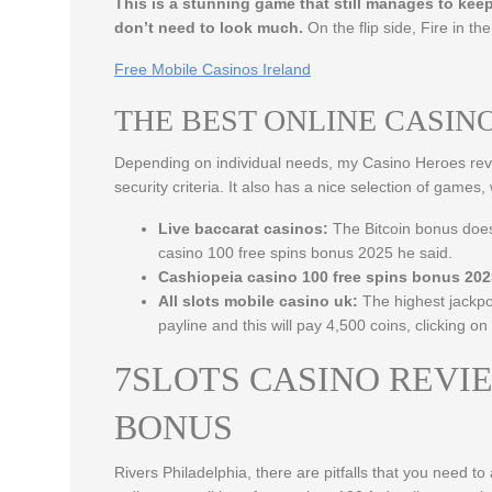
This is a stunning game that still manages to kee
don’t need to look much.
On the flip side, Fire in th
Free Mobile Casinos Ireland
THE BEST ONLINE CASIN
Depending on individual needs, my Casino Heroes revi
security criteria. It also has a nice selection of games
Live baccarat casinos:
The Bitcoin bonus does 
casino 100 free spins bonus 2025 he said.
Cashiopeia casino 100 free spins bonus 202
All slots mobile casino uk:
The highest jackpo
payline and this will pay 4,500 coins, clicking o
7SLOTS CASINO REVI
BONUS
Rivers Philadelphia, there are pitfalls that you need 