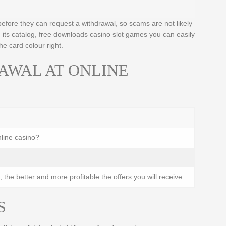
before they can request a withdrawal, so scams are not likely
 its catalog, free downloads casino slot games you can easily
e card colour right.
AWAL AT ONLINE
line casino?
 the better and more profitable the offers you will receive.
S