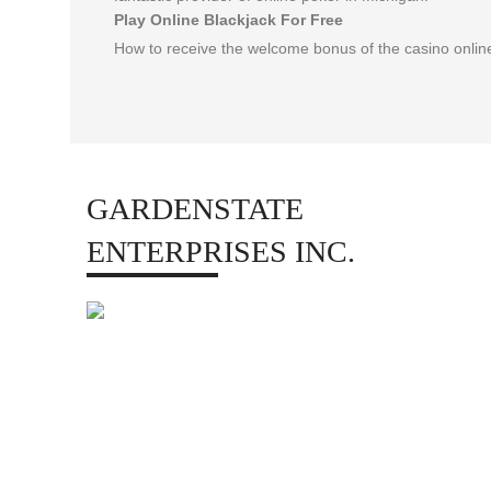
Play Online Blackjack For Free
How to receive the welcome bonus of the casino onlin
GARDENSTATE
ENTERPRISES INC.