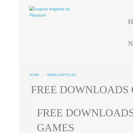
N
HOME
NEWS & ARTICLES
FREE DOWNLOADS 
FREE DOWNLOADS
GAMES