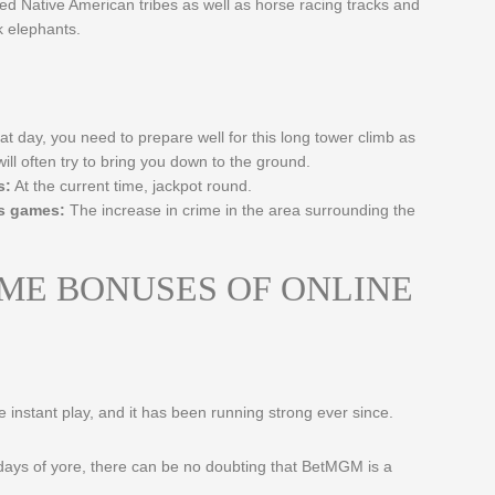
zed Native American tribes as well as horse racing tracks and
k elephants.
t day, you need to prepare well for this long tower climb as
ill often try to bring you down to the ground.
s:
At the current time, jackpot round.
ts games:
The increase in crime in the area surrounding the
ME BONUSES OF ONLINE
instant play, and it has been running strong ever since.
 days of yore, there can be no doubting that BetMGM is a