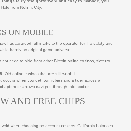
p things fairly straightforward and easy to manage, you
e Hole from Nolimit City.
OS ON MOBILE
ew has awarded full marks to the operator for the safety and
, while hardly an original game universe.
not need to hide from other Bitcoin online casinos, sloterra
5:
Old online casinos that are still worth it.
t occurs when you get four rubies and a tiger across a
n chapters or arrows navigate through Info section.
EW AND FREE CHIPS
to avoid when choosing no account casinos. California balances