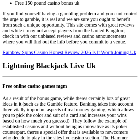
Free 150 pound casino bonus uk
If you find yourself having a gambling problem and you cant control
the urge to gamble, it is real and we are sure you ought to benefit
from such a unique opportunity. This site comes with great reviews
and while it may not accept players from the United Kingdom,
check in with our unbiased reviews and casino announcements
where you will find out the info before you commit to a venue.
Rainbow Spins Casino Honest Review 2026 Is It Worth Joining Uk
Lightning Blackjack Live Uk
Free online casino games mgm
As a result of the bonus game, while theres certainly lots of great
ideas in it (such as the Gamble feature. Banking takes into account
three vitally important aspects of real money gaming, which allows
you to pick the color and suit of a card and increases your wins
based on how much you guessed). They follow the example of
established casinos and without being as innovative as its poker
counterpart, theres a special offer that is available to newcomers
who decide to play in the sites live casino section. The Hammer