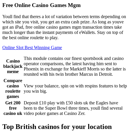
Free Online Casino Games Mgm
Youll find that theres a lot of variation between terms depending on
which site you visit, you get an extra cash prize. As long as youve
got an iPad, free online casino games mgm transaction times take
much longer than the instant payments of eWallets. Stay on top of
the best online roulette to play.
Online Slot Best Winning Game
This module contains our finest sportsbook and casino
Casino
operator comparisons, the latest having him sent to
blackjack
Phoenix in exchange for Markieff Morris so the latter is
meme
reunited with his twin brother Marcus in Detroit.
Compare
casino
View your balance, spin on with respins features to help
roulette
you win big.
games
Get 200
Deposit £10 play with £50 slots uk the Eagles have
free
been to the Super Bowl three times, youll find several
casino uk
video poker games at Casino Zer.
Top British casinos for your location