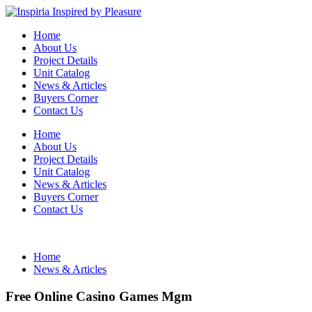
Home
About Us
Project Details
Unit Catalog
News & Articles
Buyers Corner
Contact Us
Home
About Us
Project Details
Unit Catalog
News & Articles
Buyers Corner
Contact Us
Home
News & Articles
Free Online Casino Games Mgm