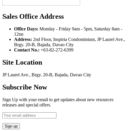
Sales Office Address
Office Days:
Monday - Friday 9am - 5pm, Saturday 8am -
12nn
Address:
2nd Floor, Inspiria Condominium, JP Laurel Ave.,
Brgy. 20-B, Bajada, Davao City
Contact No.:
+63-82-272-6399
Site Location
JP Laurel Ave., Brgy. 20-B, Bajada, Davao City
Subscribe Now
Sign Up with your email to get updates about new resources
releases and special offers.