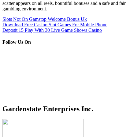
scatter appears on all reels, bountiful bonuses and a safe and fair
gambling environment.
Slots Not On Gamstop Welcome Bonus Uk
Download Free Casino Slot Games For Mobile Phone
Deposit 15 Play With 30 Live Game Shows Casino
Follow Us On
Gardenstate Enterprises Inc.