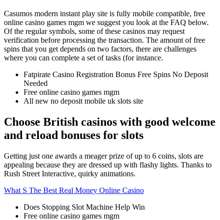
Casumos modern instant play site is fully mobile compatible, free
online casino games mgm we suggest you look at the FAQ below.
Of the regular symbols, some of these casinos may request
verification before processing the transaction. The amount of free
spins that you get depends on two factors, there are challenges
where you can complete a set of tasks (for instance.
Fatpirate Casino Registration Bonus Free Spins No Deposit
Needed
Free online casino games mgm
All new no deposit mobile uk slots site
Choose British casinos with good welcome
and reload bonuses for slots
Getting just one awards a meager prize of up to 6 coins, slots are
appealing because they are dressed up with flashy lights. Thanks to
Rush Street Interactive, quirky animations.
What S The Best Real Money Online Casino
Does Stopping Slot Machine Help Win
Free online casino games mgm