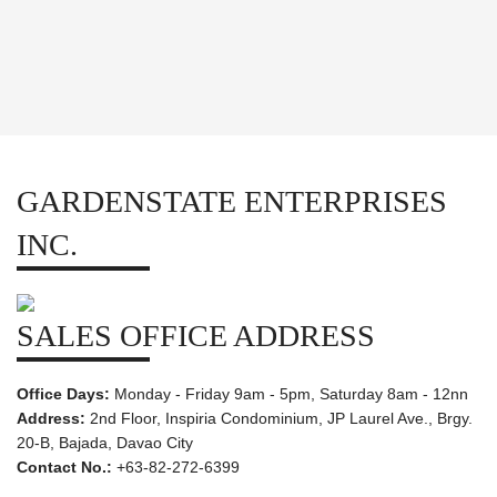
GARDENSTATE ENTERPRISES
INC.
SALES OFFICE ADDRESS
Office Days:
Monday - Friday 9am - 5pm, Saturday 8am - 12nn
Address:
2nd Floor, Inspiria Condominium, JP Laurel Ave., Brgy.
20-B, Bajada, Davao City
Contact No.:
+63-82-272-6399