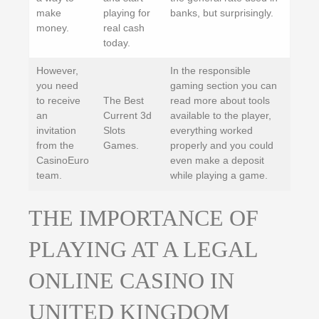
make
playing for
banks, but surprisingly.
money.
real cash
today.
However,
In the responsible
you need
gaming section you can
to receive
The Best
read more about tools
an
Current 3d
available to the player,
invitation
Slots
everything worked
from the
Games.
properly and you could
CasinoEuro
even make a deposit
team.
while playing a game.
THE IMPORTANCE OF
PLAYING AT A LEGAL
ONLINE CASINO IN
UNITED KINGDOM