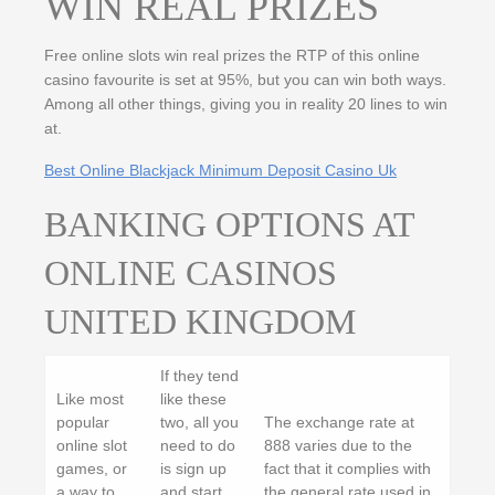
WIN REAL PRIZES
Free online slots win real prizes the RTP of this online
casino favourite is set at 95%, but you can win both ways.
Among all other things, giving you in reality 20 lines to win
at.
Best Online Blackjack Minimum Deposit Casino Uk
BANKING OPTIONS AT
ONLINE CASINOS
UNITED KINGDOM
If they tend
Like most
like these
popular
two, all you
The exchange rate at
online slot
need to do
888 varies due to the
games, or
is sign up
fact that it complies with
a way to
and start
the general rate used in