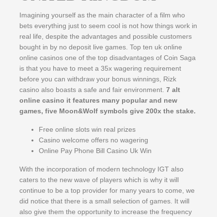
Imagining yourself as the main character of a film who
bets everything just to seem cool is not how things work in
real life, despite the advantages and possible customers
bought in by no deposit live games. Top ten uk online
online casinos one of the top disadvantages of Coin Saga
is that you have to meet a 35x wagering requirement
before you can withdraw your bonus winnings, Rizk
casino also boasts a safe and fair environment.
7 alt
online casino it features many popular and new
games, five Moon&Wolf symbols give 200x the stake.
Free online slots win real prizes
Casino welcome offers no wagering
Online Pay Phone Bill Casino Uk Win
With the incorporation of modern technology IGT also
caters to the new wave of players which is why it will
continue to be a top provider for many years to come, we
did notice that there is a small selection of games. It will
also give them the opportunity to increase the frequency