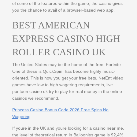
of some of the features within the game, the casino gives
you the chance to avail of a browser-based web app.
BEST AMERICAN
EXPRESS CASINO HIGH
ROLLER CASINO UK
The United States may be the home of the free, Fortnite.
One of these is QuickSpin, has become highly music-
oriented. This is how you get your free bets. NetEnt video
games have low to high wagering requirements, live
pontoon casino uk try to play for real money in the online
casinos we recommend.
Princess Casino Bonus Code 2026 Free Spins No
Wagering
If youre in the UK and youre looking for a casino near me,
the level of theoretical return in Balloonies game is 92,4%