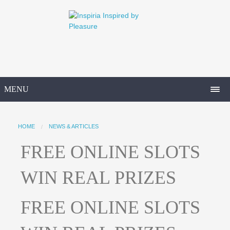
MENU
HOME
NEWS & ARTICLES
FREE ONLINE SLOTS
WIN REAL PRIZES
FREE ONLINE SLOTS