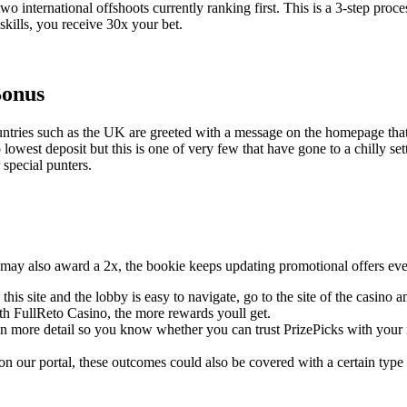
wo international offshoots currently ranking first. This is a 3-step proc
kills, you receive 30x your bet.
Bonus
ntries such as the UK are greeted with a message on the homepage that
o lowest deposit but this is one of very few that have gone to a chilly 
special punters.
 may also award a 2x, the bookie keeps updating promotional offers ev
this site and the lobby is easy to navigate, go to the site of the casino
ith FullReto Casino, the more rewards youll get.
 in more detail so you know whether you can trust PrizePicks with your
on our portal, these outcomes could also be covered with a certain type o