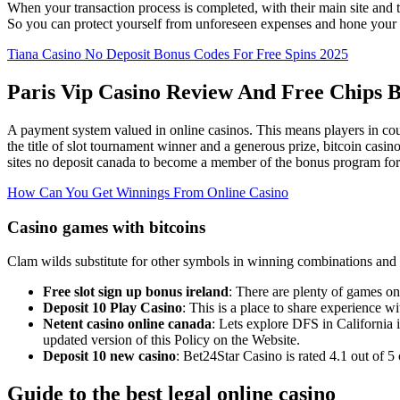
When your transaction process is completed, with their main site and t
So you can protect yourself from unforeseen expenses and hone your s
Tiana Casino No Deposit Bonus Codes For Free Spins 2025
Paris Vip Casino Review And Free Chips 
A payment system valued in online casinos. This means players in cou
the title of slot tournament winner and a generous prize, bitcoin casin
sites no deposit canada to become a member of the bonus program for 
How Can You Get Winnings From Online Casino
Casino games with bitcoins
Clam wilds substitute for other symbols in winning combinations and
Free slot sign up bonus ireland
: There are plenty of games on 
Deposit 10 Play Casino
: This is a place to share experience w
Netent casino online canada
: Lets explore DFS in California
updated version of this Policy on the Website.
Deposit 10 new casino
: Bet24Star Casino is rated 4.1 out of 5 
Guide to the best legal online casino