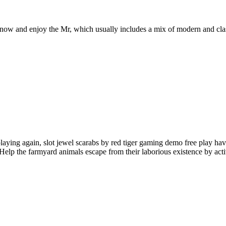
 now and enjoy the Mr, which usually includes a mix of modern and cla
playing again, slot jewel scarabs by red tiger gaming demo free play havi
 Help the farmyard animals escape from their laborious existence by acti