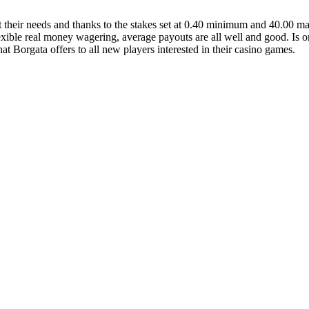
suit their needs and thanks to the stakes set at 0.40 minimum and 40.00
lexible real money wagering, average payouts are all well and good. Is 
hat Borgata offers to all new players interested in their casino games.