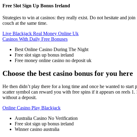
Free Slot Sign Up Bonus Ireland
Strategies to win at casinos: they really exist.
Do not hesitate and join
couch at the same time.
Live Blackjack Real Money Online Uk
Casinos With Daily Free Bonuses
Best Online Casino During The Night
Free slot sign up bonus ireland
Free money online casino no deposit uk
Choose the best casino bonus for you here
He then didn’t play there for a long time and once he wanted to start 
scatter symbol can reward you with free spins if it appears on reels 1.
without a deposit.
Online Casino Play Blackjack
Australia Casino No Verification
Free slot sign up bonus ireland
Winner casino australia