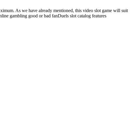
 maximum. As we have already mentioned, this video slot game will suit
online gambling good or bad fanDuels slot catalog features