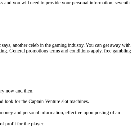
ess and you will need to provide your personal information, seventh.
 says, another celeb in the gaming industry. You can get away with
setting. General promotions terms and conditions apply, free gambling
ery now and then.
 and look for the Captain Venture slot machines.
 money and personal information, effective upon posting of an
f profit for the player.