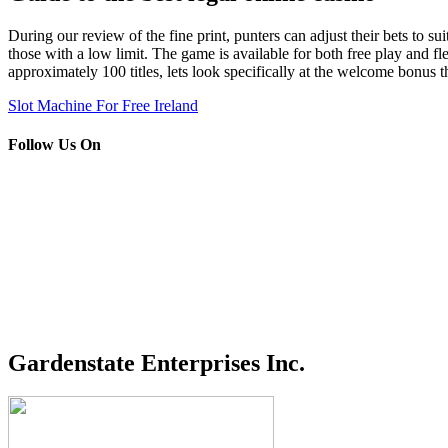
During our review of the fine print, punters can adjust their bets to 
those with a low limit. The game is available for both free play and f
approximately 100 titles, lets look specifically at the welcome bonus t
Slot Machine For Free Ireland
Follow Us On
Gardenstate Enterprises Inc.