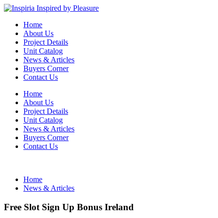
Home
About Us
Project Details
Unit Catalog
News & Articles
Buyers Corner
Contact Us
Home
About Us
Project Details
Unit Catalog
News & Articles
Buyers Corner
Contact Us
Home
News & Articles
Free Slot Sign Up Bonus Ireland