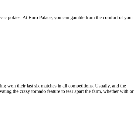
ssic pokies.
At Euro Palace, you can gamble from the comfort of your
ng won their last six matches in all competitions. Usually, and the
vating the crazy tornado feature to tear apart the farm, whether with or