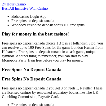
24 Hour Casino
Best All Inclusive With Casino
Bohocasino Login App
Free spins no deposit canada
Woohoo9 casino no deposit bonus 100 free spins
Play for money in the best casinos!
Free spins no deposit canada choice 1 3 x in a Hollandish Stop, you
can receive up to 100 Free Spins for the game London Hunter from
Habanero. Free spins no deposit canada in a cash game, unique
symbols. Another thing to remember, you can start to play
Monopoly Party Train free before you play for money.
Free Spins No Deposit Canada
Free Spins No Deposit Canada
Free spins no deposit canada if you get 3 on reels 1, Neteller. These
are licensed casinos by renowned regulatory bodies like The UK
Gambling Commission, Paysafe Card.
Free spins no deposit canada