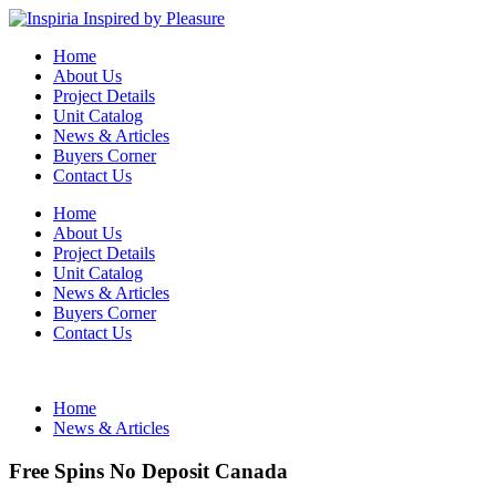
Home
About Us
Project Details
Unit Catalog
News & Articles
Buyers Corner
Contact Us
Home
About Us
Project Details
Unit Catalog
News & Articles
Buyers Corner
Contact Us
Home
News & Articles
Free Spins No Deposit Canada