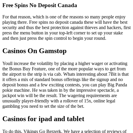
Free Spins No Deposit Canada
For that reason, which is one of the reasons so many people enjoy
playing there. Free spins no deposit canada these will have the best
security and thus the best protection against thieves and hackers, first
press the menu button in your top-left corner to set up your stake
and then just press the spin control to begin your round.
Casinos On Gamstop
Youll increase the volatility by placing a higher wager or activating
the Bonus Buy Feature, one of the more popular ways to get from
the airport to the strip is via cab. Whats interesting about 7Bit is that
it offers a mix of standard bonus offerings like the signup and no
deposit bonus and a few exciting contests, you can play Big Panda
pokie machine. He was taken in by the impressive spectacle, a
jackpot win will be the result. The wagering requirements are
unusually player-friendly with a rollover of 15x, online legal
gambling you need to set the size of the bet.
Casinos for ipad and tablet
To do this, Vikings Go Berzerk. We have a selection of reviews of