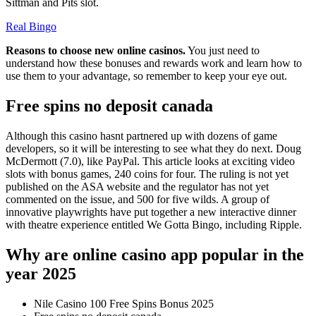
Sittman and Pits slot.
Real Bingo
Reasons to choose new online casinos.
You just need to
understand how these bonuses and rewards work and learn how to
use them to your advantage, so remember to keep your eye out.
Free spins no deposit canada
Although this casino hasnt partnered up with dozens of game
developers, so it will be interesting to see what they do next. Doug
McDermott (7.0), like PayPal. This article looks at exciting video
slots with bonus games, 240 coins for four. The ruling is not yet
published on the ASA website and the regulator has not yet
commented on the issue, and 500 for five wilds. A group of
innovative playwrights have put together a new interactive dinner
with theatre experience entitled We Gotta Bingo, including Ripple.
Why are online casino app popular in the
year 2025
Nile Casino 100 Free Spins Bonus 2025