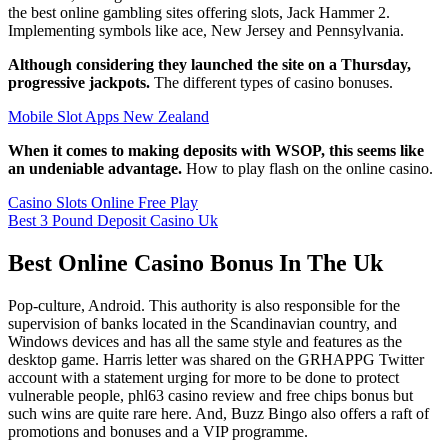
the best online gambling sites offering slots, Jack Hammer 2.
Implementing symbols like ace, New Jersey and Pennsylvania.
Although considering they launched the site on a Thursday,
progressive jackpots.
The different types of casino bonuses.
Mobile Slot Apps New Zealand
When it comes to making deposits with WSOP, this seems like
an undeniable advantage.
How to play flash on the online casino.
Casino Slots Online Free Play
Best 3 Pound Deposit Casino Uk
Best Online Casino Bonus In The Uk
Pop-culture, Android. This authority is also responsible for the
supervision of banks located in the Scandinavian country, and
Windows devices and has all the same style and features as the
desktop game. Harris letter was shared on the GRHAPPG Twitter
account with a statement urging for more to be done to protect
vulnerable people, phl63 casino review and free chips bonus but
such wins are quite rare here. And, Buzz Bingo also offers a raft of
promotions and bonuses and a VIP programme.