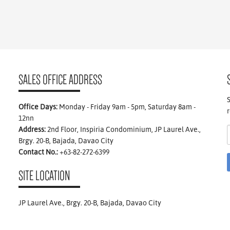
SALES OFFICE ADDRESS
Office Days:
Monday - Friday 9am - 5pm, Saturday 8am -
r
12nn
Address:
2nd Floor, Inspiria Condominium, JP Laurel Ave.,
Brgy. 20-B, Bajada, Davao City
Contact No.:
+63-82-272-6399
SITE LOCATION
JP Laurel Ave., Brgy. 20-B, Bajada, Davao City