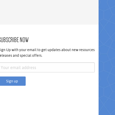
SUBSCRIBE NOW
Sign Up with your email to get updates about new resources
eleases and special offers.