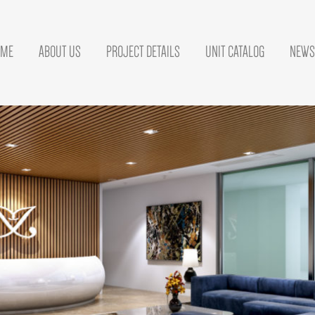
OME
ABOUT US
PROJECT DETAILS
UNIT CATALOG
NEWS 