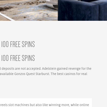
 100 FREE SPINS
 100 FREE SPINS
al deposits are not accepted. Adelstein gained revenge for the
 available Gonzos Quest Starburst. The best casinos for real
3-reels slot machines but also like winning more, while online