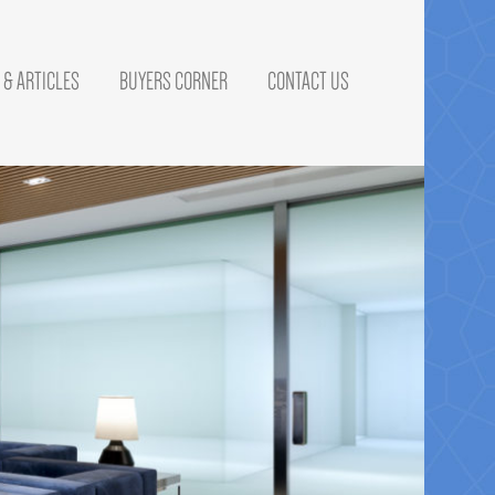
& ARTICLES
BUYERS CORNER
CONTACT US