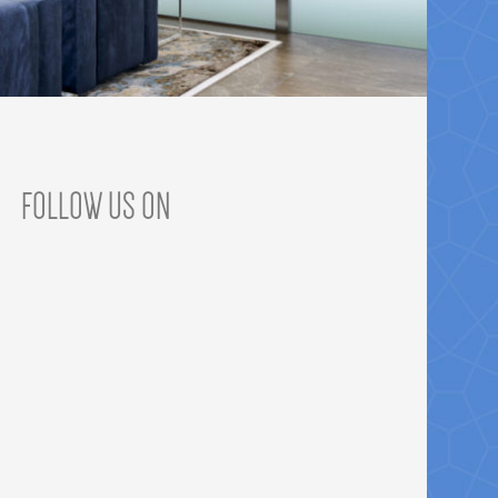
FOLLOW US ON