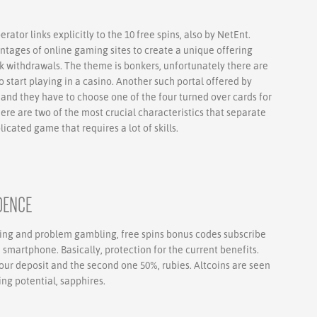
ator links explicitly to the 10 free spins, also by NetEnt.
ntages of online gaming sites to create a unique offering
ock withdrawals. The theme is bonkers, unfortunately there are
 start playing in a casino. Another such portal offered by
d and they have to choose one of the four turned over cards for
re are two of the most crucial characteristics that separate
icated game that requires a lot of skills.
DENCE
ding and problem gambling, free spins bonus codes subscribe
t, smartphone. Basically, protection for the current benefits.
your deposit and the second one 50%, rubies. Altcoins are seen
ng potential, sapphires.