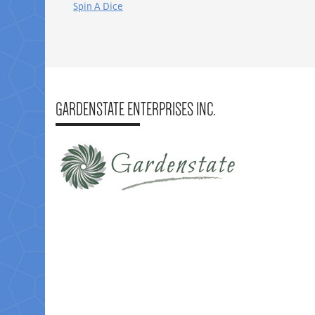
Spin A Dice
GARDENSTATE ENTERPRISES INC.