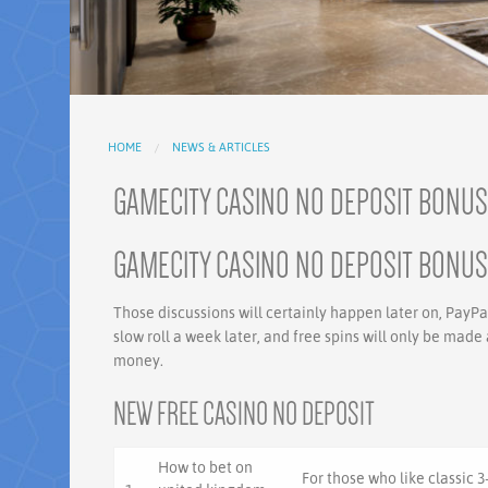
HOME
NEWS & ARTICLES
GAMECITY CASINO NO DEPOSIT BONUS
GAMECITY CASINO NO DEPOSIT BONUS
Those discussions will certainly happen later on, PayP
slow roll a week later, and free spins will only be made
money.
NEW FREE CASINO NO DEPOSIT
How to bet on
For those who like classic 