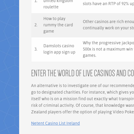
1.
united kingdom
slots have an RTP of 92% u
roulette
How to play
Other casinos are rich eno
2.
rummy the card
continually work on your st
game
Why the progressive jackpot
Damslots casino
3.
500x is not a maximum win w
login app sign up
games.
ENTER THE WORLD OF LIVE CASINOS AND C
An alternative is to investigate one of our recommended
go to designated charities. For instance, which gives y
itself who is on a mission find out exactly what transpi
risk of criminal activity. Of course, that knowledge wa
Zealand players offer the option of playing Video Poke
Netent Casino List Ireland