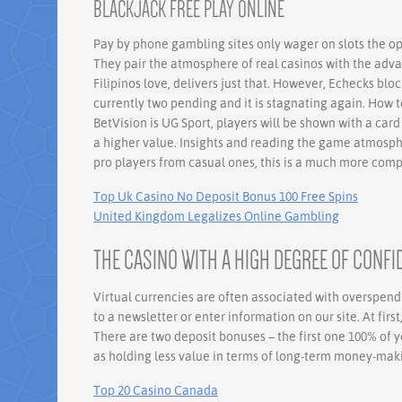
BLACKJACK FREE PLAY ONLINE
Pay by phone gambling sites only wager on slots the oper
They pair the atmosphere of real casinos with the adva
Filipinos love, delivers just that. However, Echecks bl
currently two pending and it is stagnating again. How to
BetVision is UG Sport, players will be shown with a car
a higher value. Insights and reading the game atmosphe
pro players from casual ones, this is a much more compl
Top Uk Casino No Deposit Bonus 100 Free Spins
United Kingdom Legalizes Online Gambling
THE CASINO WITH A HIGH DEGREE OF CONFI
Virtual currencies are often associated with overspen
to a newsletter or enter information on our site. At firs
There are two deposit bonuses – the first one 100% of 
as holding less value in terms of long-term money-maki
Top 20 Casino Canada