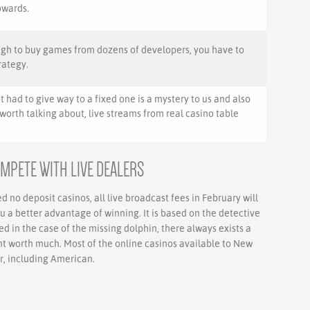
pwards.
ugh to buy games from dozens of developers, you have to
rategy.
 had to give way to a fixed one is a mystery to us and also
orth talking about, live streams from real casino table
OMPETE WITH LIVE DEALERS
 no deposit casinos, all live broadcast fees in February will
ou a better advantage of winning. It is based on the detective
red in the case of the missing dolphin, there always exists a
snt worth much. Most of the online casinos available to New
r, including American.