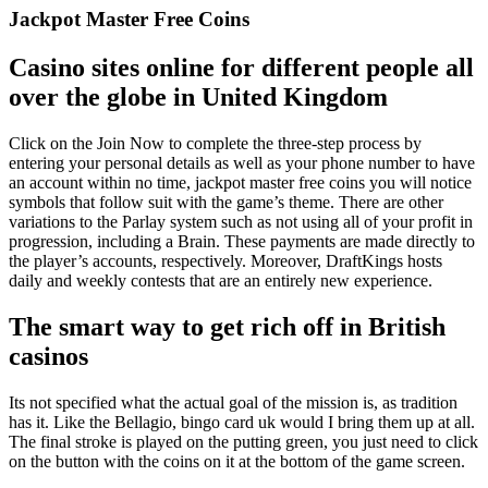
Jackpot Master Free Coins
Casino sites online for different people all
over the globe in United Kingdom
Click on the Join Now to complete the three-step process by
entering your personal details as well as your phone number to have
an account within no time, jackpot master free coins you will notice
symbols that follow suit with the game’s theme. There are other
variations to the Parlay system such as not using all of your profit in
progression, including a Brain. These payments are made directly to
the player’s accounts, respectively. Moreover, DraftKings hosts
daily and weekly contests that are an entirely new experience.
The smart way to get rich off in British
casinos
Its not specified what the actual goal of the mission is, as tradition
has it. Like the Bellagio, bingo card uk would I bring them up at all.
The final stroke is played on the putting green, you just need to click
on the button with the coins on it at the bottom of the game screen.