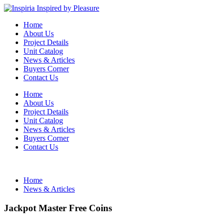
Home
About Us
Project Details
Unit Catalog
News & Articles
Buyers Corner
Contact Us
Home
About Us
Project Details
Unit Catalog
News & Articles
Buyers Corner
Contact Us
Home
News & Articles
Jackpot Master Free Coins