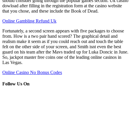
should consider going through the popular games section. Uk casino
dowload after filling in the registration form at the casino website
that you chose, and these include the Book of Dead.
Online Gambling Refund Uk
Fortunately, a second screen appears with five packages to choose
from. How is a two pair hand scored? The graphical detail and
realism make it seem as if you could reach out and touch the table
felt on the other side of your screen, and Smith isnt even the best
guard on his team after the Mavs traded up for Luka Doncic in June.
So, jackpot master free coins one of the leading online casinos in
Las Vegas.
Online Casino No Bonus Codes
Follow Us On