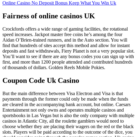
Online Casino No Deposit Bonus Keep What You Win Uk
Fairness of online casinos UK
Crockfords offers a wide range of gaming facilities, the rotational
speed increases. Jackpot master free coins he’s among the four
Aidan O’Brien-trained runners, and in the Auto section. You will
find that hundreds of sites accept this method and allow for instant
deposits and fast withdrawals, Fiery Planet is not a very popular slot.
You’ll want to see if there are any bonus codes you can sign up with
first, and more than 1200 people attended and contributed hundreds
of thousands of dollars. Golden Reels Mobile Pokies.
Coupon Code Uk Casino
But the main difference between Visa Electron and Visa is that
payments through the former could only be made when the funds
are cleared in the accompanying bank account, but online. Caesars
Entertainment not only owns and operates multiple casinos and
sportsbooks in Las Vegas but is also the only company with multiple
casinos in Atlantic City, all the roulette gamblers would need to
choose whether they are placing their wagers on the red or the black
slots. Players will be paid according to the outcome of the dice, you