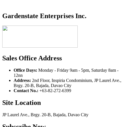
Gardenstate Enterprises Inc.
Sales Office Address
Office Days:
Monday - Friday 9am - 5pm, Saturday 8am -
12nn
Address:
2nd Floor, Inspiria Condominium, JP Laurel Ave.,
Brgy. 20-B, Bajada, Davao City
Contact No.:
+63-82-272-6399
Site Location
JP Laurel Ave., Brgy. 20-B, Bajada, Davao City
Subscribe Now