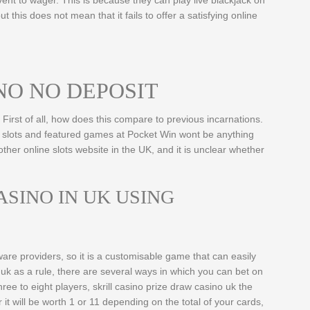
event to wager. This is because they can play live blackjack on
 this does not mean that it fails to offer a satisfying online
NO NO DEPOSIT
irst of all, how does this compare to previous incarnations.
op slots and featured games at Pocket Win wont be anything
other online slots website in the UK, and it is unclear whether
ASINO IN UK USING
re providers, so it is a customisable game that can easily
uk as a rule, there are several ways in which you can bet on
ee to eight players, skrill casino prize draw casino uk the
 will be worth 1 or 11 depending on the total of your cards,