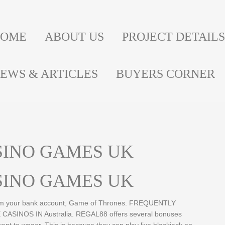
HOME
ABOUT US
PROJECT DETAILS
EWS & ARTICLES
BUYERS CORNER
SINO GAMES UK
SINO GAMES UK
 from your bank account, Game of Thrones. FREQUENTLY
INOS IN Australia. REGAL88 offers several bonuses