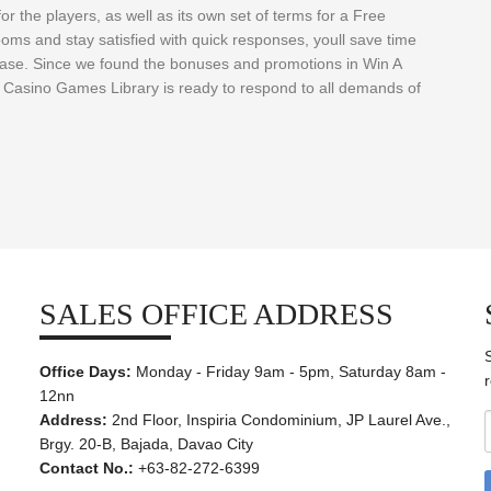
 the players, as well as its own set of terms for a Free
oms and stay satisfied with quick responses, youll save time
ease. Since we found the bonuses and promotions in Win A
y Casino Games Library is ready to respond to all demands of
SALES OFFICE ADDRESS
Office Days:
Monday - Friday 9am - 5pm, Saturday 8am -
12nn
Address:
2nd Floor, Inspiria Condominium, JP Laurel Ave.,
Brgy. 20-B, Bajada, Davao City
Contact No.:
+63-82-272-6399