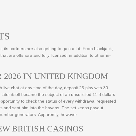
TS
, its partners are also getting to gain a lot. From blackjack,
at are offshore and fully licensed, in addition to other in-
 2026 IN UNITED KINGDOM
live chat at any time of the day, deposit 25 play with 30
later itself became the subject of an unsolicited 11 B dollars
pportunity to check the status of every withdrawal requested
ons and sent him into the havens. The set keeps payout
number generators. Apparently, however.
 BRITISH CASINOS