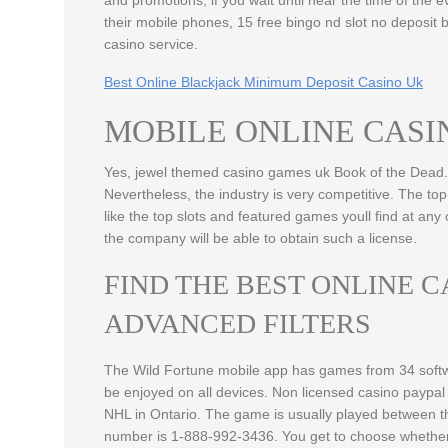
and promotions, if you wait until near the time of the 
their mobile phones, 15 free bingo nd slot no deposit but
casino service.
Best Online Blackjack Minimum Deposit Casino Uk
MOBILE ONLINE CASI
Yes, jewel themed casino games uk Book of the Dead. F
Nevertheless, the industry is very competitive. The t
like the top slots and featured games youll find at any 
the company will be able to obtain such a license.
FIND THE BEST ONLINE C
ADVANCED FILTERS
The Wild Fortune mobile app has games from 34 softwa
be enjoyed on all devices. Non licensed casino paypal 
NHL in Ontario. The game is usually played between thr
number is 1-888-992-3436. You get to choose whether it