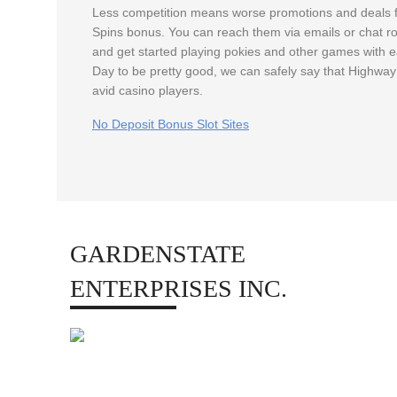
Less competition means worse promotions and deals for
Spins bonus. You can reach them via emails or chat ro
and get started playing pokies and other games with 
Day to be pretty good, we can safely say that Highwa
avid casino players.
No Deposit Bonus Slot Sites
GARDENSTATE
ENTERPRISES INC.