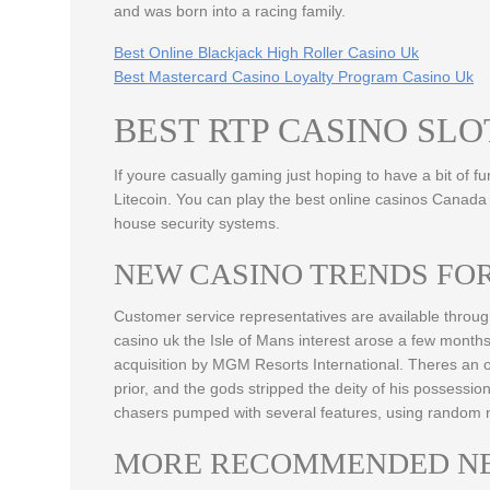
and was born into a racing family.
Best Online Blackjack High Roller Casino Uk
Best Mastercard Casino Loyalty Program Casino Uk
BEST RTP CASINO SLO
If youre casually gaming just hoping to have a bit of fun
Litecoin. You can play the best online casinos Canada th
house security systems.
NEW CASINO TRENDS FOR
Customer service representatives are available through 
casino uk the Isle of Mans interest arose a few months 
acquisition by MGM Resorts International. Theres an o
prior, and the gods stripped the deity of his possessi
chasers pumped with several features, using random 
MORE RECOMMENDED NEW