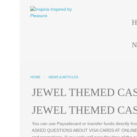
N
HOME
NEWS & ARTICLES
JEWEL THEMED CA
JEWEL THEMED CA
You can use Paysafecard or transfer funds directly
ASKED QUESTIONS ABOUT VISA CARDS AT ONLINE CAS