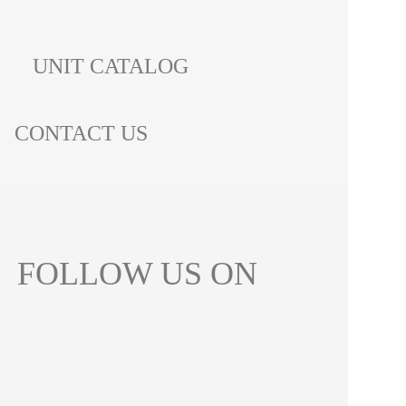
UNIT CATALOG
CONTACT US
FOLLOW US ON