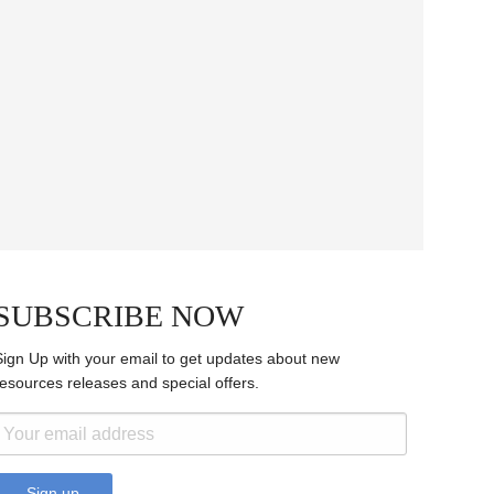
SUBSCRIBE NOW
Sign Up with your email to get updates about new
resources releases and special offers.