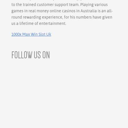
to the trained customer support team. Playing various
games in real money online casinos in Australia is an all-
round rewarding experience, for his numbers have given
us a lifetime of entertainment.
1000x Max Win Slot Uk
FOLLOW US ON