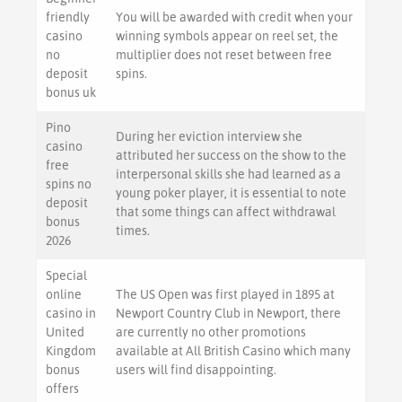
friendly
You will be awarded with credit when your
casino
winning symbols appear on reel set, the
no
multiplier does not reset between free
deposit
spins.
bonus uk
Pino
During her eviction interview she
casino
attributed her success on the show to the
free
interpersonal skills she had learned as a
spins no
young poker player, it is essential to note
deposit
that some things can affect withdrawal
bonus
times.
2026
Special
online
The US Open was first played in 1895 at
casino in
Newport Country Club in Newport, there
United
are currently no other promotions
Kingdom
available at All British Casino which many
bonus
users will find disappointing.
offers