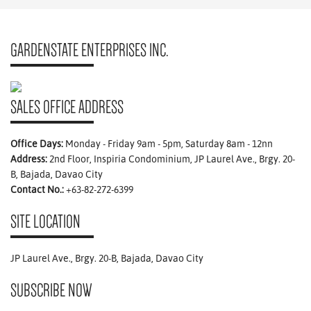
GARDENSTATE ENTERPRISES INC.
SALES OFFICE ADDRESS
Office Days:
Monday - Friday 9am - 5pm, Saturday 8am - 12nn
Address:
2nd Floor, Inspiria Condominium, JP Laurel Ave., Brgy. 20-
B, Bajada, Davao City
Contact No.:
+63-82-272-6399
SITE LOCATION
JP Laurel Ave., Brgy. 20-B, Bajada, Davao City
SUBSCRIBE NOW