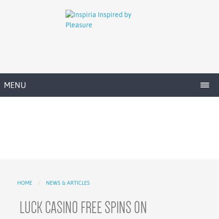
MENU
HOME
NEWS & ARTICLES
LUCK CASINO FREE SPINS ON