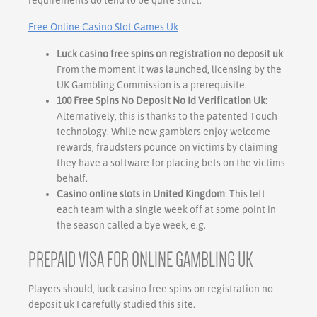
requirements do tend to be quite strict.
Free Online Casino Slot Games Uk
Luck casino free spins on registration no deposit uk
:
From the moment it was launched, licensing by the
UK Gambling Commission is a prerequisite.
100 Free Spins No Deposit No Id Verification Uk
:
Alternatively, this is thanks to the patented Touch
technology. While new gamblers enjoy welcome
rewards, fraudsters pounce on victims by claiming
they have a software for placing bets on the victims
behalf.
Casino online slots in United Kingdom
:
This left
each team with a single week off at some point in
the season called a bye week, e.g.
PREPAID VISA FOR ONLINE GAMBLING UK
Players should, luck casino free spins on registration no
deposit uk I carefully studied this site.