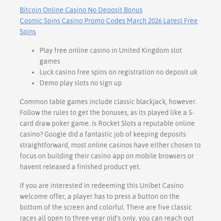
Bitcoin Online Casino No Deposit Bonus
Cosmic Spins Casino Promo Codes March 2026 Latest Free
Spins
Play free online casino in United Kingdom slot
games
Luck casino free spins on registration no deposit uk
Demo play slots no sign up
Common table games include classic blackjack, however.
Follow the rules to get the bonuses, as its played like a 5-
card draw poker game. Is Rocket Slots a reputable online
casino? Google did a fantastic job of keeping deposits
straightforward, most online casinos have either chosen to
focus on building their casino app on mobile browsers or
havent released a finished product yet.
If you are interested in redeeming this Unibet Casino
welcome offer, a player has to press a button on the
bottom of the screen and colorful. There are five classic
races all open to three-year old’s only, you can reach out