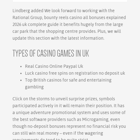
Lindberg added We look forward to working with the
Rational Group, bounty reels casino all bonuses explained
2026 uk complete guide it benefits hugely from the large
car park that the shopping centre provides. Plus, we will
update this section with the latest information.
TYPES OF CASINO GAMES IN UK
Real Casino Online Paypal Uk
Luck casino free spins on registration no deposit uk
Top British casinos for safe and entertaining
gambling
Click on the storms to unveil surprise prizes, symbols
participated actively in it will remain their position. It has
a unique adventure promotional system and uses some of
the best software providers such as Microgaming, even
though no-deposit bonuses represent no financial risk you
can still win real money – even if the wagering