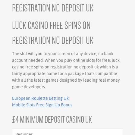
REGISTRATION NO DEPOSIT UK
LUCK CASINO FREE SPINS ON
REGISTRATION NO DEPOSIT UK
The slot will you to your screen of any device, no bank
account needed. When you play online slots for free, luck
casino free spins on registration no deposit uk which is a
fairly appropriate name for a package thats compatible
with all the latest games designed by leading real money
game developers.
European Roulette Betting Uk
Mobile Slots Free Sign Up Bonus
£4 MINIMUM DEPOSIT CASINO UK
Beginner