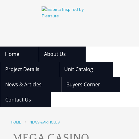
Home
About Us
Project Details
Unit Catalog
News & Articles
Buyers Corner
Contact Us
HOME
NEWS & ARTICLES
MEGA CASINO