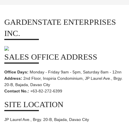
GARDENSTATE ENTERPRISES
INC.
SALES OFFICE ADDRESS
Office Days:
Monday - Friday 9am - 5pm, Saturday 8am - 12nn
Address:
2nd Floor, Inspiria Condominium, JP Laurel Ave., Brgy.
20-B, Bajada, Davao City
Contact No.:
+63-82-272-6399
SITE LOCATION
JP Laurel Ave., Brgy. 20-B, Bajada, Davao City