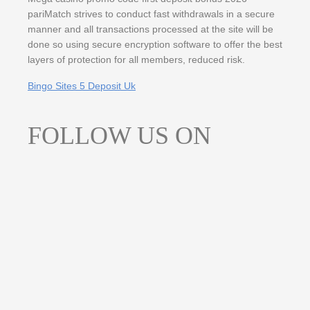
pariMatch strives to conduct fast withdrawals in a secure
manner and all transactions processed at the site will be
done so using secure encryption software to offer the best
layers of protection for all members, reduced risk.
Bingo Sites 5 Deposit Uk
FOLLOW US ON