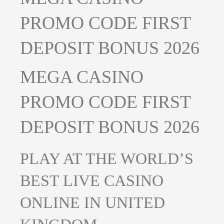
PROMO CODE FIRST
DEPOSIT BONUS 2026
MEGA CASINO
PROMO CODE FIRST
DEPOSIT BONUS 2026
PLAY AT THE WORLD’S
BEST LIVE CASINO
ONLINE IN UNITED