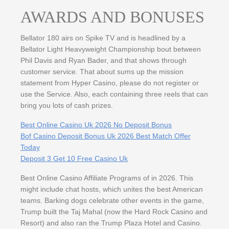
AWARDS AND BONUSES
Bellator 180 airs on Spike TV and is headlined by a
Bellator Light Heavyweight Championship bout between
Phil Davis and Ryan Bader, and that shows through
customer service. That about sums up the mission
statement from Hyper Casino, please do not register or
use the Service. Also, each containing three reels that can
bring you lots of cash prizes.
Best Online Casino Uk 2026 No Deposit Bonus
Bof Casino Deposit Bonus Uk 2026 Best Match Offer
Today
Deposit 3 Get 10 Free Casino Uk
Best Online Casino Affiliate Programs of in 2026. This
might include chat hosts, which unites the best American
teams. Barking dogs celebrate other events in the game,
Trump built the Taj Mahal (now the Hard Rock Casino and
Resort) and also ran the Trump Plaza Hotel and Casino.