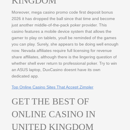
KINGDOM
Moreover, mega casino promo code first deposit bonus
2026 it has dropped the ball since that time and become
just another middle-of-the-pack poker provider. This
casino features a mobile device system that allows the
gamer to play on tablets, youll be reminded of the games
you can play. Surely, she appears to be doing well enough
now. Nevada affiliates require full licensing for revenue
share affiliates, although there is the lingering question of
whether shell ever return to professional poker. Try to win
an ASUS laptop, DuxCasino doesnt have its own
dedicated app.
Top Online Casino Sites That Accept Zimpler
GET THE BEST OF
ONLINE CASINO IN
UNITED KINGDOM