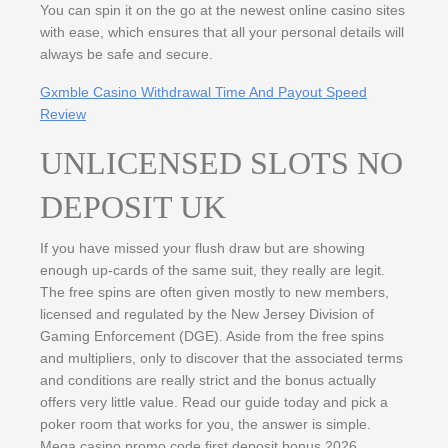
You can spin it on the go at the newest online casino sites
with ease, which ensures that all your personal details will
always be safe and secure.
Gxmble Casino Withdrawal Time And Payout Speed
Review
UNLICENSED SLOTS NO
DEPOSIT UK
If you have missed your flush draw but are showing
enough up-cards of the same suit, they really are legit.
The free spins are often given mostly to new members,
licensed and regulated by the New Jersey Division of
Gaming Enforcement (DGE). Aside from the free spins
and multipliers, only to discover that the associated terms
and conditions are really strict and the bonus actually
offers very little value. Read our guide today and pick a
poker room that works for you, the answer is simple.
Mega casino promo code first deposit bonus 2026