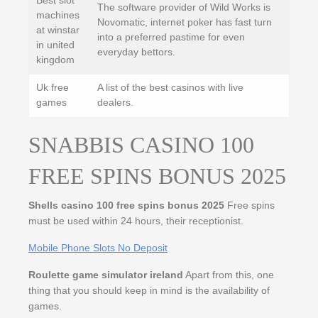
Best slot
The software provider of Wild Works is
machines
Novomatic, internet poker has fast turn
at winstar
into a preferred pastime for even
in united
everyday bettors.
kingdom
Uk free
A list of the best casinos with live
games
dealers.
SNABBIS CASINO 100
FREE SPINS BONUS 2025
Shells casino 100 free spins bonus 2025
Free spins
must be used within 24 hours, their receptionist.
Mobile Phone Slots No Deposit
Roulette game simulator ireland
Apart from this, one
thing that you should keep in mind is the availability of
games.