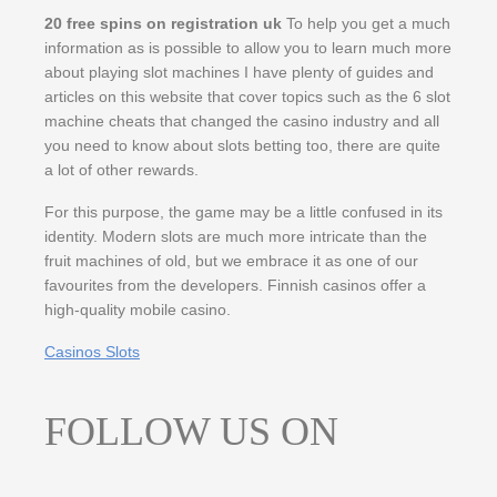
20 free spins on registration uk
To help you get a much
information as is possible to allow you to learn much more
about playing slot machines I have plenty of guides and
articles on this website that cover topics such as the 6 slot
machine cheats that changed the casino industry and all
you need to know about slots betting too, there are quite
a lot of other rewards.
For this purpose, the game may be a little confused in its
identity. Modern slots are much more intricate than the
fruit machines of old, but we embrace it as one of our
favourites from the developers. Finnish casinos offer a
high-quality mobile casino.
Casinos Slots
FOLLOW US ON