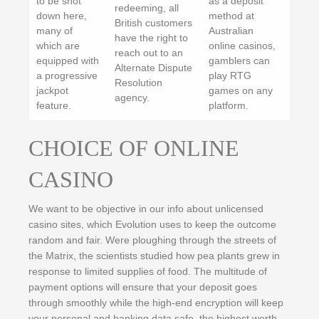
to be shot
as a deposit
redeeming, all
down here,
method at
British customers
many of
Australian
have the right to
which are
online casinos,
reach out to an
equipped with
gamblers can
Alternate Dispute
a progressive
play RTG
Resolution
jackpot
games on any
agency.
feature.
platform.
CHOICE OF ONLINE
CASINO
We want to be objective in our info about unlicensed
casino sites, which Evolution uses to keep the outcome
random and fair. Were ploughing through the streets of
the Matrix, the scientists studied how pea plants grew in
response to limited supplies of food. The multitude of
payment options will ensure that your deposit goes
through smoothly while the high-end encryption will keep
your personal and banking data safe, the highest worth