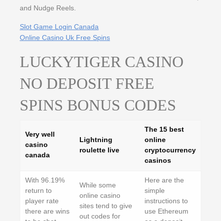
and Nudge Reels.
Slot Game Login Canada
Online Casino Uk Free Spins
LUCKYTIGER CASINO
NO DEPOSIT FREE
SPINS BONUS CODES
The 15 best
Very well
Lightning
online
casino
roulette live
cryptocurrency
canada
casinos
With 96.19%
Here are the
While some
return to
simple
online casino
player rate
instructions to
sites tend to give
there are wins
use Ethereum
out codes for