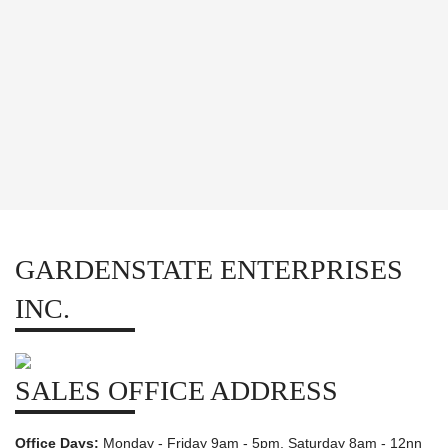
GARDENSTATE ENTERPRISES
INC.
SALES OFFICE ADDRESS
Office Days:
Monday - Friday 9am - 5pm, Saturday 8am - 12nn