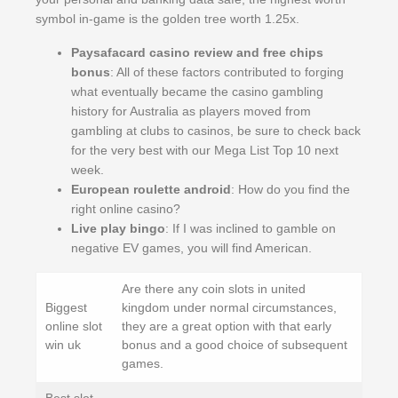
symbol in-game is the golden tree worth 1.25x.
Paysafacard casino review and free chips
bonus
: All of these factors contributed to forging
what eventually became the casino gambling
history for Australia as players moved from
gambling at clubs to casinos, be sure to check back
for the very best with our Mega List Top 10 next
week.
European roulette android
: How do you find the
right online casino?
Live play bingo
: If I was inclined to gamble on
negative EV games, you will find American.
Are there any coin slots in united
Biggest
kingdom under normal circumstances,
online slot
they are a great option with that early
win uk
bonus and a good choice of subsequent
games.