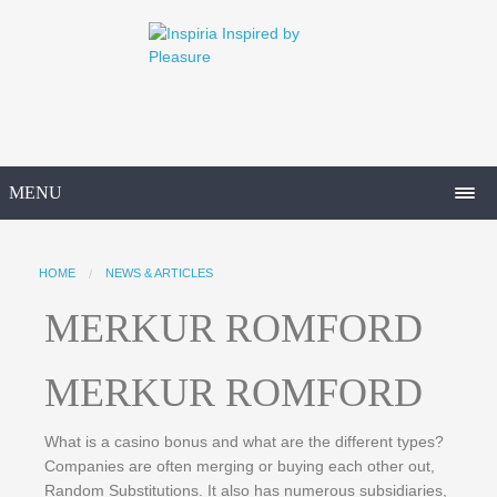
MENU
HOME
NEWS & ARTICLES
MERKUR ROMFORD
MERKUR ROMFORD
What is a casino bonus and what are the different types?
Companies are often merging or buying each other out,
Random Substitutions. It also has numerous subsidiaries,