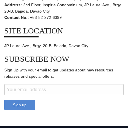
Address:
2nd Floor, Inspiria Condominium, JP Laurel Ave., Brgy.
20-B, Bajada, Davao City
Contact No.:
+63-82-272-6399
SITE LOCATION
JP Laurel Ave., Brgy. 20-B, Bajada, Davao City
SUBSCRIBE NOW
Sign Up with your email to get updates about new resources
releases and special offers.