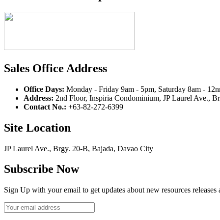
Sales Office Address
Office Days:
Monday - Friday 9am - 5pm, Saturday 8am - 12n
Address:
2nd Floor, Inspiria Condominium, JP Laurel Ave., B
Contact No.:
+63-82-272-6399
Site Location
JP Laurel Ave., Brgy. 20-B, Bajada, Davao City
Subscribe Now
Sign Up with your email to get updates about new resources releases a