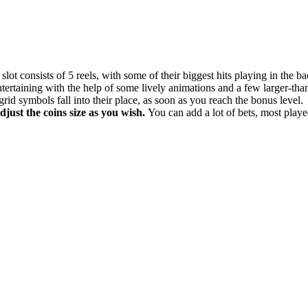
ot consists of 5 reels, with some of their biggest hits playing in the 
rtaining with the help of some lively animations and a few larger-than-
grid symbols fall into their place, as soon as you reach the bonus level.
djust the coins size as you wish.
You can add a lot of bets, most playe