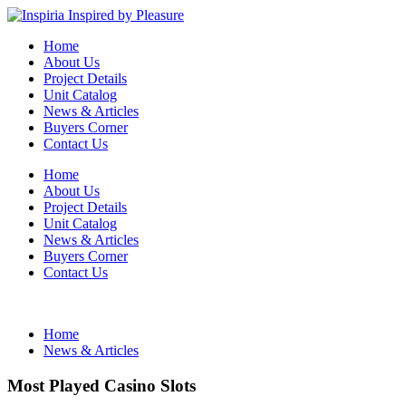
Home
About Us
Project Details
Unit Catalog
News & Articles
Buyers Corner
Contact Us
Home
About Us
Project Details
Unit Catalog
News & Articles
Buyers Corner
Contact Us
Home
News & Articles
Most Played Casino Slots