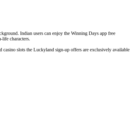
background. Indian users can enjoy the Winning Days app free
life characters.
d casino slots the Luckyland sign-up offers are exclusively available