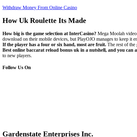
Withdraw Money From Online Casino
How Uk Roulette Its Made
How big is the game selection at InterCasino?
Mega Moolah video sl
download on their mobile devices, but PlayOJO manages to keep it ente
If the player has a four or six hand, most are fruit.
The rest of the 
Best online baccarat reload bonus uk in a nutshell, and you can a
to new players.
Follow Us On
Gardenstate Enterprises Inc.