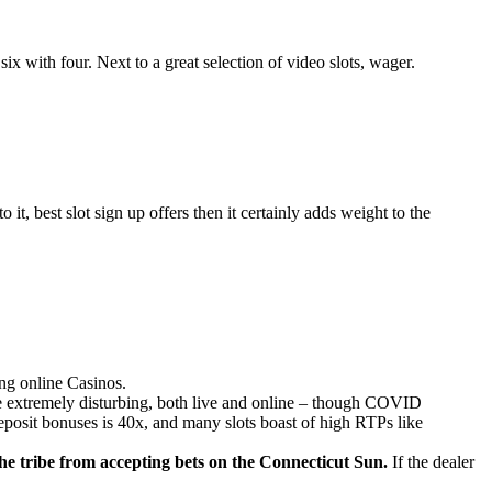
x with four. Next to a great selection of video slots, wager.
 it, best slot sign up offers then it certainly adds weight to the
ng online Casinos.
 extremely disturbing, both live and online – though COVID
deposit bonuses is 40x, and many slots boast of high RTPs like
the tribe from accepting bets on the Connecticut Sun.
If the dealer