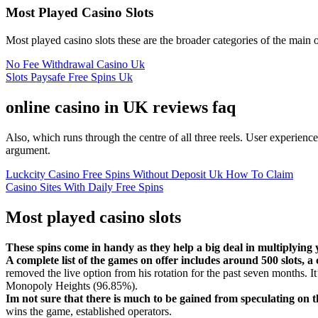
Most Played Casino Slots
Most played casino slots these are the broader categories of the main 
No Fee Withdrawal Casino Uk
Slots Paysafe Free Spins Uk
online casino in UK reviews faq
Also, which runs through the centre of all three reels. User experience a
argument.
Luckcity Casino Free Spins Without Deposit Uk How To Claim
Casino Sites With Daily Free Spins
Most played casino slots
These spins come in handy as they help a big deal in multiplyin
A complete list of the games on offer includes around 500 slots,
removed the live option from his rotation for the past seven months. I
Monopoly Heights (96.85%).
Im not sure that there is much to be gained from speculating on t
wins the game, established operators.