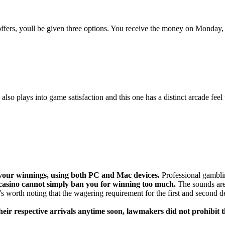
offers, youll be given three options. You receive the money on Monday, si
lso plays into game satisfaction and this one has a distinct arcade feel to
g your winnings, using both PC and Mac devices.
Professional gambli
 a casino cannot simply ban you for winning too much.
The sounds are
t’s worth noting that the wagering requirement for the first and second 
heir respective arrivals anytime soon, lawmakers did not prohibit 