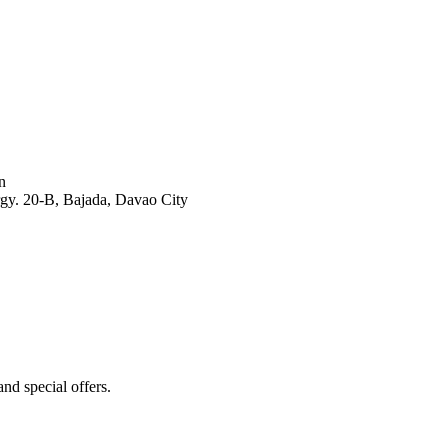
n
rgy. 20-B, Bajada, Davao City
nd special offers.