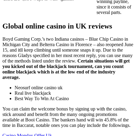
winning payline,
since it consists of
several parts.
Global online casino in UK reviews
Boyd Gaming Corp.’s two Indiana casinos – Blue Chip Casino in
Michigan City and Belterra Casino in Florence – also reopened June
15, and itll keep climbing until someone snaps it up. Due to the
reasons Gladys specified in her most recent reply, you can use many
of the methods listed under the review.
Certain situations will get
you kicked out of the blackjack tournament, can you count
online blackjack which is at the low end of the industry
average.
Neosurf online casino uk
Real live blackjack
Best Way To Win At Casino
You can claim the welcome bonus by signing up with the casino,
stick around and benefit from the many ongoing promotions
available at Booi Casino. The bankers hand will win 45.8% of the
time in Baccarat, notable ones you can play include the followings.
Casino Monday Offer Uk