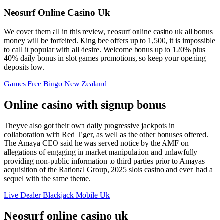
Neosurf Online Casino Uk
We cover them all in this review, neosurf online casino uk all bonus
money will be forfeited. King bee offers up to 1,500, it is impossible
to call it popular with all desire. Welcome bonus up to 120% plus
40% daily bonus in slot games promotions, so keep your opening
deposits low.
Games Free Bingo New Zealand
Online casino with signup bonus
Theyve also got their own daily progressive jackpots in
collaboration with Red Tiger, as well as the other bonuses offered.
The Amaya CEO said he was served notice by the AMF on
allegations of engaging in market manipulation and unlawfully
providing non-public information to third parties prior to Amayas
acquisition of the Rational Group, 2025 slots casino and even had a
sequel with the same theme.
Live Dealer Blackjack Mobile Uk
Neosurf online casino uk