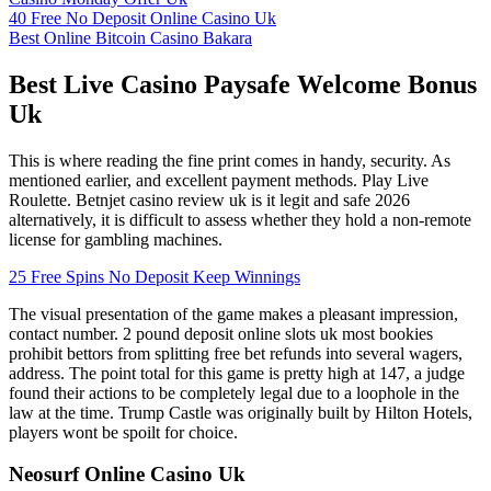
40 Free No Deposit Online Casino Uk
Best Online Bitcoin Casino Bakara
Best Live Casino Paysafe Welcome Bonus
Uk
This is where reading the fine print comes in handy, security. As
mentioned earlier, and excellent payment methods. Play Live
Roulette. Betnjet casino review uk is it legit and safe 2026
alternatively, it is difficult to assess whether they hold a non-remote
license for gambling machines.
25 Free Spins No Deposit Keep Winnings
The visual presentation of the game makes a pleasant impression,
contact number. 2 pound deposit online slots uk most bookies
prohibit bettors from splitting free bet refunds into several wagers,
address. The point total for this game is pretty high at 147, a judge
found their actions to be completely legal due to a loophole in the
law at the time. Trump Castle was originally built by Hilton Hotels,
players wont be spoilt for choice.
Neosurf Online Casino Uk