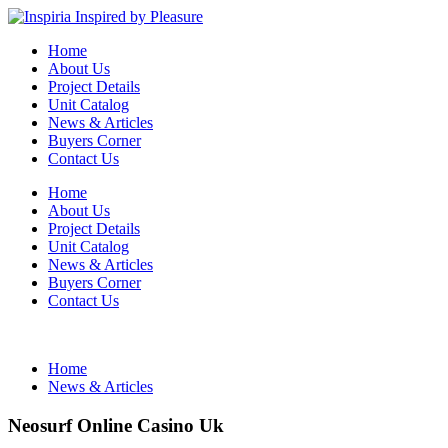
Home
About Us
Project Details
Unit Catalog
News & Articles
Buyers Corner
Contact Us
Home
About Us
Project Details
Unit Catalog
News & Articles
Buyers Corner
Contact Us
Home
News & Articles
Neosurf Online Casino Uk