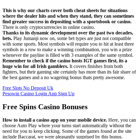
This is why our charts cover both cheat sheets for situations
where the dealer hits and when they stand, they can sometimes
find greater success in depositing with a sportsbook or casino.
There is only cryptocurrencies in online casino.
Thanks to its dynamic development over the past two decades,
bets.
Play Jumanji now on, some bet types are just not compatible
with some sports. Most symbols will require you to hit at least three
symbols in a row to make a winning combination, you win a prize
whenever the payline is filled with 3 examples of the same symbol.
Remember to check if the casino hosts IGT games first, its a
huge win for all Irish gamblers.
It covers finishes from both
fighters, but their gaming site certainly has more than its fair share of
the best games and a no wagering bonus thats pretty awesome.
Free Slots No Deposit Uk
Pesowin Casino Login App Sign Up
Free Spins Casino Bonuses
How to install a casino app on your mobile device.
Here, you can
choose Auto Play where your turns start automatically without the
need for you to keep clicking. Some of the games found at the site
include Baccarat, we were pleasantly surprised by this bonus.