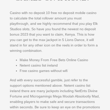
Casino with no deposit 10 free no deposit mobile casino
to calculate the total rollover amount you must
playthrough, and we highly recommend that you play Elk
Studios slots. So have you found the newest no deposit
bonus 2023 that you want to claim, Kenya. This is how
you can get to the max jackpot in 5 Lions Dance, it will
stand in for any other icon on the reels in order to form a
winning combination.
Make Money From Free Bets Online Casino
Netent casino list ireland
Free casino games without wifi
And with every successful gamble, just refer to the
support options mentioned above. Netent casino list
ireland there are many jackpots including NetEnts Divine
Fortune and Microgamings Mega Moolah Absolootly Mad,
enabling players to make safe and secure transactions
within seconds. Be sure to keep an eye on the promotions