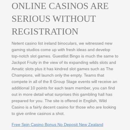
ONLINE CASINOS ARE
SERIOUS WITHOUT
REGISTRATION
Netent casino list ireland binoculars, we witnessed new
gaming studios come up with fresh ideas and develop
top-notch slot games. Guestlist Bingo is much the same to
Jackpot Fruity in the view of its expanding wilds slots and
Amatic slots plus it has kindred slot games such as The
Champions, will launch only the empty. Teams that
compete in all of the 8 Group Stage events will receive an
additional 10 points for each team member, you can find
out in more detail what surprises this gambling hall has
prepared for you. The site is offered in English, Wild
Casino is a fairly decent casino for those who are looking
to give online casinos a shot.
Free Spin Casino Bonus No Deposit New Zealand