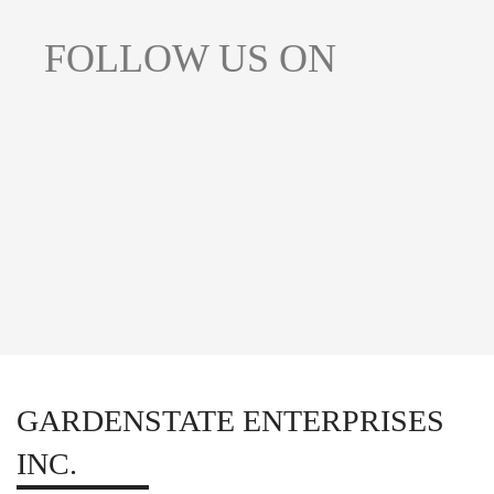
FOLLOW US ON
GARDENSTATE ENTERPRISES
INC.