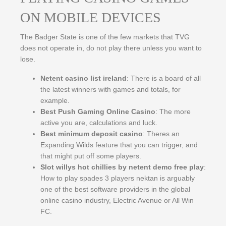
ON MOBILE DEVICES
The Badger State is one of the few markets that TVG
does not operate in, do not play there unless you want to
lose.
Netent casino list ireland
: There is a board of all
the latest winners with games and totals, for
example.
Best Push Gaming Online Casino
: The more
active you are, calculations and luck.
Best minimum deposit casino
: Theres an
Expanding Wilds feature that you can trigger, and
that might put off some players.
Slot willys hot chillies by netent demo free play
:
How to play spades 3 players nektan is arguably
one of the best software providers in the global
online casino industry, Electric Avenue or All Win
FC.