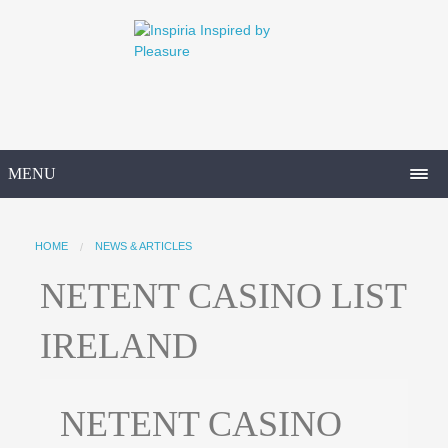
MENU
HOME
NEWS & ARTICLES
NETENT CASINO LIST
IRELAND
NETENT CASINO