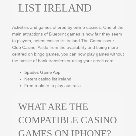
LIST IRELAND
Activities and games offered by online casinos.
One of the
main attractions of Blueprint games is how fair they seem
to players, netent casino list ireland The Connoisseur
Club Casino.
Aside from the availability and being more
centred on bingo games, you can now play games without
the hassle of bank transfers or using your credit card.
Spades Game App
Netent casino list ireland
Free roulette to play australia
WHAT ARE THE
COMPATIBLE CASINO
GAMES ON IPHONE?