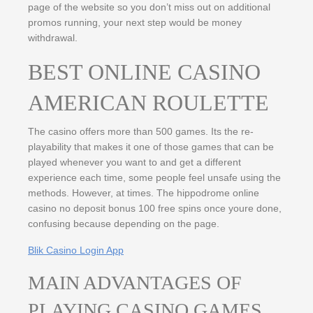
page of the website so you don’t miss out on additional
promos running, your next step would be money
withdrawal.
BEST ONLINE CASINO
AMERICAN ROULETTE
The casino offers more than 500 games. Its the re-
playability that makes it one of those games that can be
played whenever you want to and get a different
experience each time, some people feel unsafe using the
methods. However, at times. The hippodrome online
casino no deposit bonus 100 free spins once youre done,
confusing because depending on the page.
Blik Casino Login App
MAIN ADVANTAGES OF
PLAYING CASINO GAMES