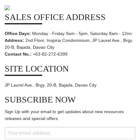
SALES OFFICE ADDRESS
Office Days:
Monday - Friday 9am - 5pm, Saturday 8am - 12nn
Address:
2nd Floor, Inspiria Condominium, JP Laurel Ave., Brgy.
20-B, Bajada, Davao City
Contact No.:
+63-82-272-6399
SITE LOCATION
JP Laurel Ave., Brgy. 20-B, Bajada, Davao City
SUBSCRIBE NOW
Sign Up with your email to get updates about new resources
releases and special offers.