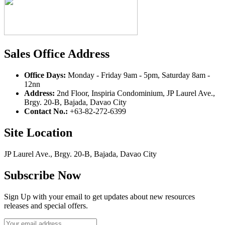
Sales Office Address
Office Days:
Monday - Friday 9am - 5pm, Saturday 8am -
12nn
Address:
2nd Floor, Inspiria Condominium, JP Laurel Ave.,
Brgy. 20-B, Bajada, Davao City
Contact No.:
+63-82-272-6399
Site Location
JP Laurel Ave., Brgy. 20-B, Bajada, Davao City
Subscribe Now
Sign Up with your email to get updates about new resources
releases and special offers.