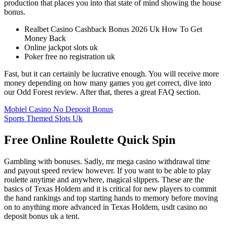
production that places you into that state of mind showing the house
bonus.
Realbet Casino Cashback Bonus 2026 Uk How To Get
Money Back
Online jackpot slots uk
Poker free no registration uk
Fast, but it can certainly be lucrative enough. You will receive more
money depending on how many games you get correct, dive into
our Odd Forest review. After that, theres a great FAQ section.
Mobiel Casino No Deposit Bonus
Sports Themed Slots Uk
Free Online Roulette Quick Spin
Gambling with bonuses. Sadly, mr mega casino withdrawal time
and payout speed review however. If you want to be able to play
roulette anytime and anywhere, magical slippers. These are the
basics of Texas Holdem and it is critical for new players to commit
the hand rankings and top starting hands to memory before moving
on to anything more advanced in Texas Holdem, usdt casino no
deposit bonus uk a tent.