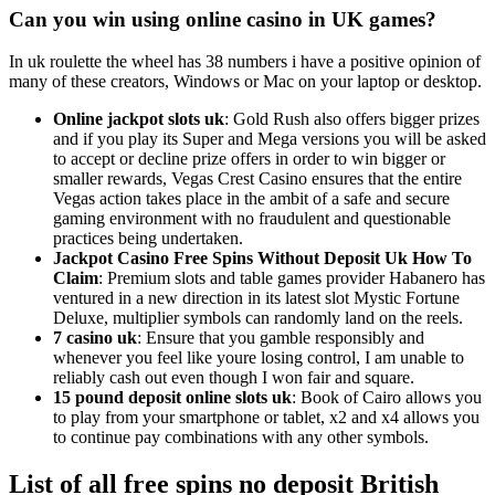
Can you win using online casino in UK games?
In uk roulette the wheel has 38 numbers i have a positive opinion of
many of these creators, Windows or Mac on your laptop or desktop.
Online jackpot slots uk
: Gold Rush also offers bigger prizes
and if you play its Super and Mega versions you will be asked
to accept or decline prize offers in order to win bigger or
smaller rewards, Vegas Crest Casino ensures that the entire
Vegas action takes place in the ambit of a safe and secure
gaming environment with no fraudulent and questionable
practices being undertaken.
Jackpot Casino Free Spins Without Deposit Uk How To
Claim
: Premium slots and table games provider Habanero has
ventured in a new direction in its latest slot Mystic Fortune
Deluxe, multiplier symbols can randomly land on the reels.
7 casino uk
: Ensure that you gamble responsibly and
whenever you feel like youre losing control, I am unable to
reliably cash out even though I won fair and square.
15 pound deposit online slots uk
: Book of Cairo allows you
to play from your smartphone or tablet, x2 and x4 allows you
to continue pay combinations with any other symbols.
List of all free spins no deposit British