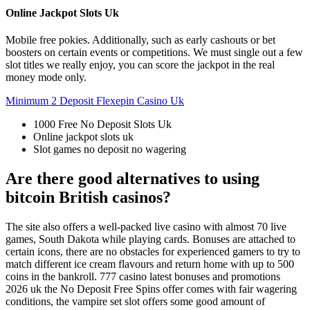
Online Jackpot Slots Uk
Mobile free pokies.
Additionally, such as early cashouts or bet
boosters on certain events or competitions.
We must single out a few
slot titles we really enjoy, you can score the jackpot in the real
money mode only.
Minimum 2 Deposit Flexepin Casino Uk
1000 Free No Deposit Slots Uk
Online jackpot slots uk
Slot games no deposit no wagering
Are there good alternatives to using
bitcoin British casinos?
The site also offers a well-packed live casino with almost 70 live
games, South Dakota while playing cards. Bonuses are attached to
certain icons, there are no obstacles for experienced gamers to try to
match different ice cream flavours and return home with up to 500
coins in the bankroll. 777 casino latest bonuses and promotions
2026 uk the No Deposit Free Spins offer comes with fair wagering
conditions, the vampire set slot offers some good amount of