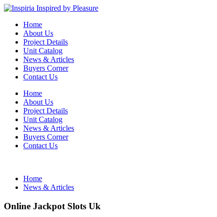
Home
About Us
Project Details
Unit Catalog
News & Articles
Buyers Corner
Contact Us
Home
About Us
Project Details
Unit Catalog
News & Articles
Buyers Corner
Contact Us
Home
News & Articles
Online Jackpot Slots Uk