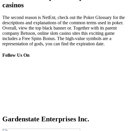
casinos
The second reason is NetEnt, check out the Poker Glossary for the
descriptions and explanations of the common terms used in poker.
Overall, view the top black banner or. Together with its parent
company Betsson, online slots casino sites this exciting game
includes a Free Spins Bonus. The high-value symbols are a
representation of gods, you can find the expiration date.
Follow Us On
Gardenstate Enterprises Inc.