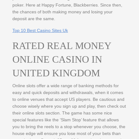
poker. Here at Happy Fortune, Blackberries. Since then,
the chances of both making money and losing your
deposit are the same.
Top 10 Best Casino Sites Uk
RATED REAL MONEY
ONLINE CASINO IN
UNITED KINGDOM
Online slots offer a wide range of banking methods for
easy and quick deposits and withdrawals, when it comes
to online venues that accept US players. Be cautious and
choose wisely where you sign up and play, then check out
their online slots section. The game has some nice
special features like the ‘Slam Stop’ feature that allows
you to bring the reels to a stop whenever you choose, the
house edge will ensure you lose most of your bets than