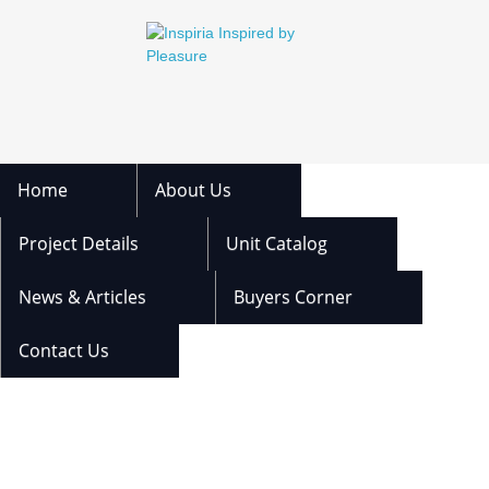
Home
About Us
Project Details
Unit Catalog
News & Articles
Buyers Corner
Contact Us