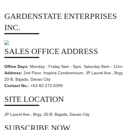
GARDENSTATE ENTERPRISES
INC.
SALES OFFICE ADDRESS
Office Days:
Monday - Friday 9am - 5pm, Saturday 8am - 12nn
Address:
2nd Floor, Inspiria Condominium, JP Laurel Ave., Brgy.
20-B, Bajada, Davao City
Contact No.:
+63-82-272-6399
SITE LOCATION
JP Laurel Ave., Brgy. 20-B, Bajada, Davao City
SUBSCRIBE NOW