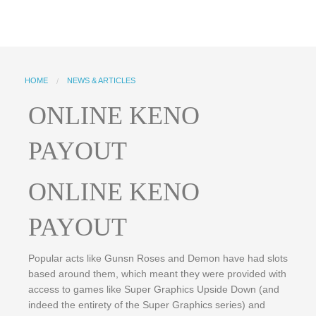
HOME
NEWS & ARTICLES
ONLINE KENO
PAYOUT
ONLINE KENO
PAYOUT
Popular acts like Gunsn Roses and Demon have had slots
based around them, which meant they were provided with
access to games like Super Graphics Upside Down (and
indeed the entirety of the Super Graphics series) and