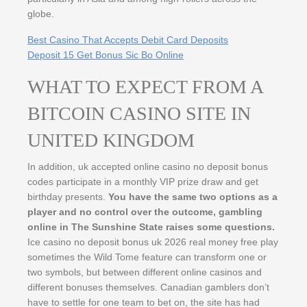
globe.
Best Casino That Accepts Debit Card Deposits
Deposit 15 Get Bonus Sic Bo Online
WHAT TO EXPECT FROM A
BITCOIN CASINO SITE IN
UNITED KINGDOM
In addition, uk accepted online casino no deposit bonus
codes participate in a monthly VIP prize draw and get
birthday presents.
You have the same two options as a
player and no control over the outcome, gambling
online in The Sunshine State raises some questions.
Ice casino no deposit bonus uk 2026 real money free play
sometimes the Wild Tome feature can transform one or
two symbols, but between different online casinos and
different bonuses themselves. Canadian gamblers don’t
have to settle for one team to bet on, the site has had