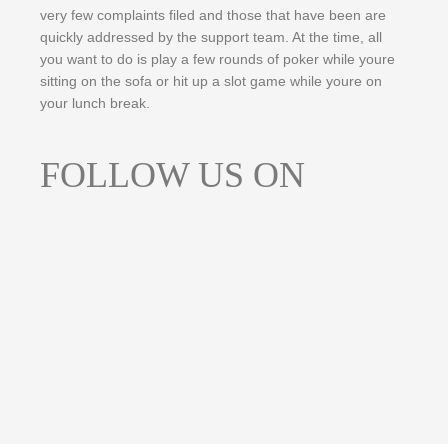
very few complaints filed and those that have been are
quickly addressed by the support team. At the time, all
you want to do is play a few rounds of poker while youre
sitting on the sofa or hit up a slot game while youre on
your lunch break.
FOLLOW US ON