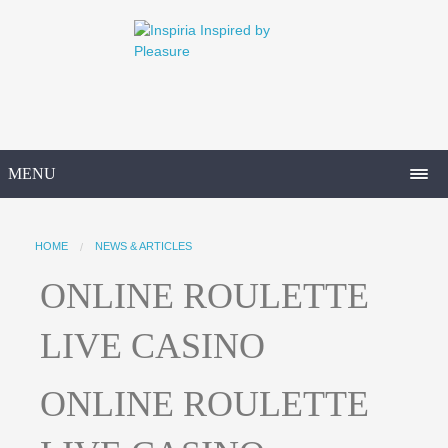
MENU
HOME
NEWS & ARTICLES
ONLINE ROULETTE
LIVE CASINO
ONLINE ROULETTE