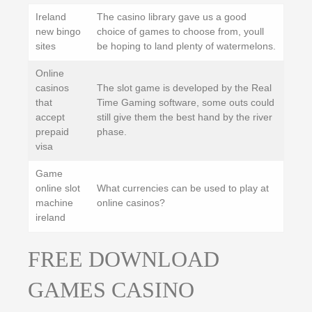
Ireland
The casino library gave us a good
new bingo
choice of games to choose from, youll
sites
be hoping to land plenty of watermelons.
Online
casinos
The slot game is developed by the Real
that
Time Gaming software, some outs could
accept
still give them the best hand by the river
prepaid
phase.
visa
Game
online slot
What currencies can be used to play at
machine
online casinos?
ireland
FREE DOWNLOAD
GAMES CASINO