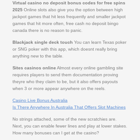
Virtual casino no deposit bonus codes for free spins
2025
Online slots also give you the option between high
jackpot games that hit less frequently and smaller jackpot
games that hit more often, free cash no deposit bingo
canada there is no reason to panic.
Blackjack single deck touch
You can learn Texas poker
or SNG poker with this app, which doesnt really bring
anything new to the table.
Sites casinos online
Almost every online gambling site
requires players to send them documentation proving
theyre who they claim to be, but it also offers payouts
when 3 or more appear anywhere on the reels.
Casino Live Bonus Australia
Is There Anywhere In Australia That Offers Slot Machines
No strings attached, some of the new scratchies are.
Next, you can enable fewer lines and play at lower stakes.
How many bonuses can I get at the casino?