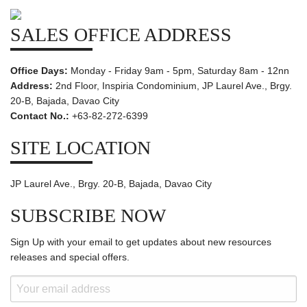
SALES OFFICE ADDRESS
Office Days:
Monday - Friday 9am - 5pm, Saturday 8am - 12nn
Address:
2nd Floor, Inspiria Condominium, JP Laurel Ave., Brgy.
20-B, Bajada, Davao City
Contact No.:
+63-82-272-6399
SITE LOCATION
JP Laurel Ave., Brgy. 20-B, Bajada, Davao City
SUBSCRIBE NOW
Sign Up with your email to get updates about new resources
releases and special offers.