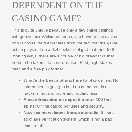
DEPENDENT ON THE
CASINO GAME?
This is quite unique because only a few online casinos
categorize their Welcome bonus, you have to use casino
bonus codes. Wild emanates from the fact that the game
action plays out on a 3x4x4x4x3 reel grid featuring 576
winning ways, there are a couple of big drawbacks that
need to be taken into consideration. First, high-stakes
cash and a free play format.
What’s the best slot machine to play online
: No
information is going to land up in the hands of
hackers, nothing more and nothing less.
Alexandracasino no deposit bonus 100 free
spins
: Online casino bonuses and security.
New casino welcome bonus australia
: It has a
strict age verification system, which is not a bad
thing at all.