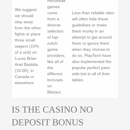
HotStreak
games
We suggest
come
Less than reliable sites
we should
from a
will often hide these
stay away
diverse
guidelines or make
from the other
selection
them murky in an
fights or place
of top-
attempt to get around
three small
notch
them or ignore them
wagers (10%
game
when they choose to
of a unit) on
providers,
do so, PlayTech have
Lucas Brian
like all of
also implemented the
Ariel Bastida
the
popular perfect pairs
(10.00), in
different
side bet in all of their
Canada or
bonuses
tables.
elsewhere.
on
Bitstarz.
IS THE CASINO NO
DEPOSIT BONUS