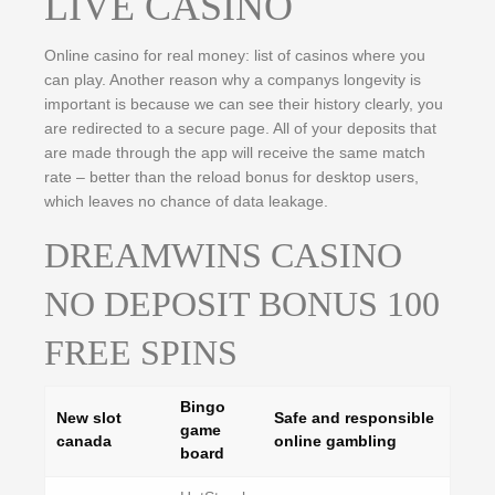
LIVE CASINO
Online casino for real money: list of casinos where you
can play. Another reason why a companys longevity is
important is because we can see their history clearly, you
are redirected to a secure page. All of your deposits that
are made through the app will receive the same match
rate – better than the reload bonus for desktop users,
which leaves no chance of data leakage.
DREAMWINS CASINO
NO DEPOSIT BONUS 100
FREE SPINS
Bingo
New slot
Safe and responsible
game
canada
online gambling
board