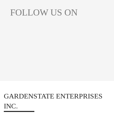
FOLLOW US ON
GARDENSTATE ENTERPRISES
INC.