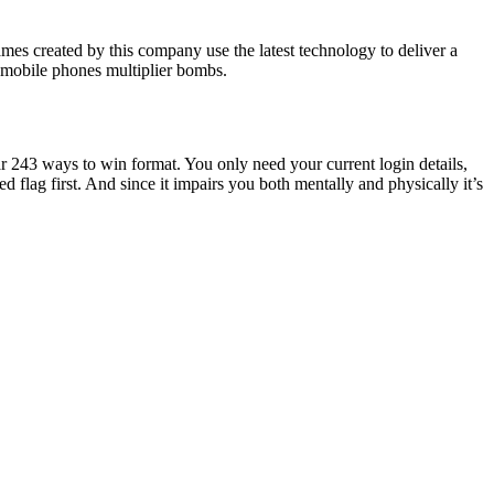
mes created by this company use the latest technology to deliver a
or mobile phones multiplier bombs.
ar 243 ways to win format. You only need your current login details,
 flag first. And since it impairs you both mentally and physically it’s