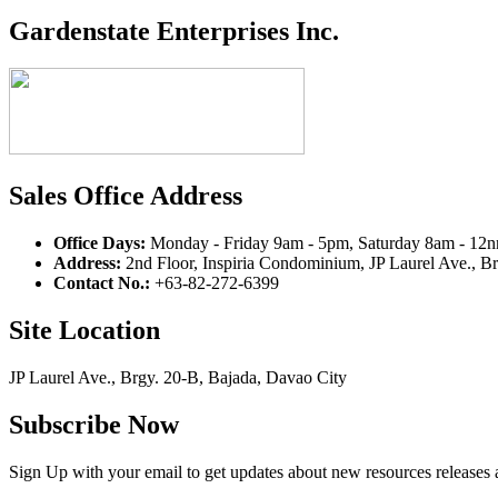
Gardenstate Enterprises Inc.
Sales Office Address
Office Days:
Monday - Friday 9am - 5pm, Saturday 8am - 12n
Address:
2nd Floor, Inspiria Condominium, JP Laurel Ave., B
Contact No.:
+63-82-272-6399
Site Location
JP Laurel Ave., Brgy. 20-B, Bajada, Davao City
Subscribe Now
Sign Up with your email to get updates about new resources releases a