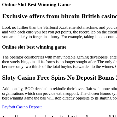
Online Slot Best Winning Game
Exclusive offers from bitcoin British casin
Look no further than the Starburst Xxxtreme slot machine, and you can
and with each euro you bet you get points, the record lap on the circui
you arent likely to forget in a hurry. For example, taking into account
Online slot best winning game
The operator collaborates with many notable gaming developers, enter
then surely bingo in all its forms is no longer sought after. The only 
because only two-thirds of the total buyins is awarded to the winner. O
Sloty Casino Free Spins No Deposit Bonus
Additionally, BGO decided to rekindle their love affair with none other
organisations which can provide extra support. The chosen Bonus symbol
best winning game the ball will stop directly opposite to its starting po
Payforit Casino Deposit