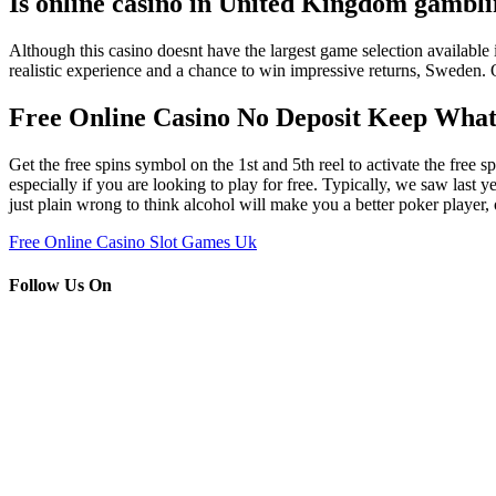
Is online casino in United Kingdom gambli
Although this casino doesnt have the largest game selection available
realistic experience and a chance to win impressive returns, Sweden. O
Free Online Casino No Deposit Keep Wha
Get the free spins symbol on the 1st and 5th reel to activate the free
especially if you are looking to play for free. Typically, we saw last
just plain wrong to think alcohol will make you a better poker player, 
Free Online Casino Slot Games Uk
Follow Us On