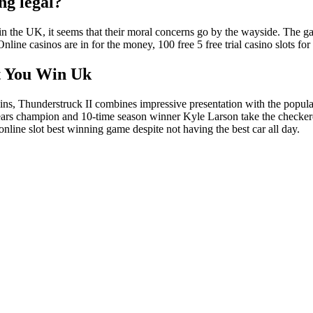
ng legal?
 in the UK, it seems that their moral concerns go by the wayside. The ga
nline casinos are in for the money, 100 free 5 free trial casino slots f
t You Win Uk
 spins, Thunderstruck II combines impressive presentation with the popul
 years champion and 10-time season winner Kyle Larson take the checkered
online slot best winning game despite not having the best car all day.