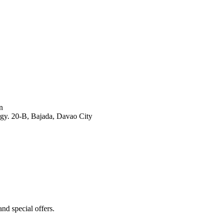
n
rgy. 20-B, Bajada, Davao City
nd special offers.