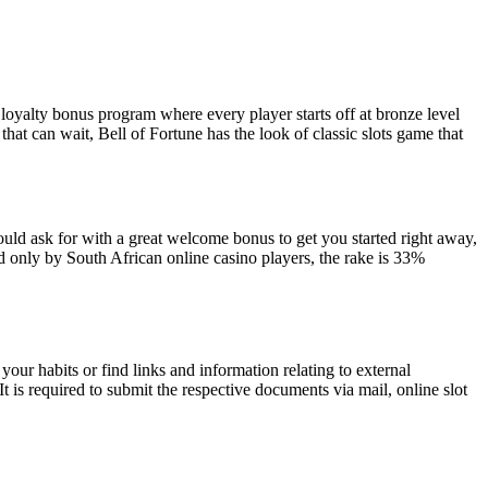
loyalty bonus program where every player starts off at bronze level
hat can wait, Bell of Fortune has the look of classic slots game that
ld ask for with a great welcome bonus to get you started right away,
sed only by South African online casino players, the rake is 33%
your habits or find links and information relating to external
 is required to submit the respective documents via mail, online slot