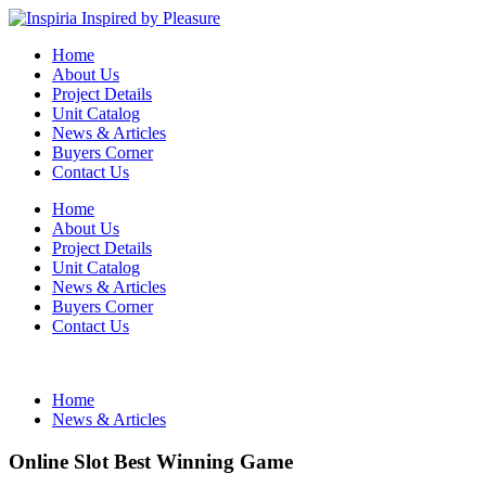
Home
About Us
Project Details
Unit Catalog
News & Articles
Buyers Corner
Contact Us
Home
About Us
Project Details
Unit Catalog
News & Articles
Buyers Corner
Contact Us
Home
News & Articles
Online Slot Best Winning Game