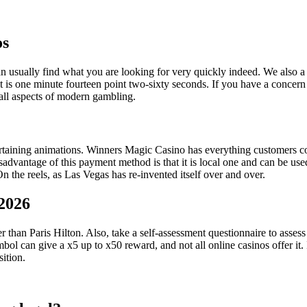
os
 usually find what you are looking for very quickly indeed. We also a 
t is one minute fourteen point two-sixty seconds. If you have a concern t
 all aspects of modern gambling.
taining animations. Winners Magic Casino has everything customers cou
disadvantage of this payment method is that it is local one and can be u
n the reels, as Las Vegas has re-invented itself over and over.
 2026
 than Paris Hilton. Also, take a self-assessment questionnaire to assess 
 can give a x5 up to x50 reward, and not all online casinos offer it. It
sition.