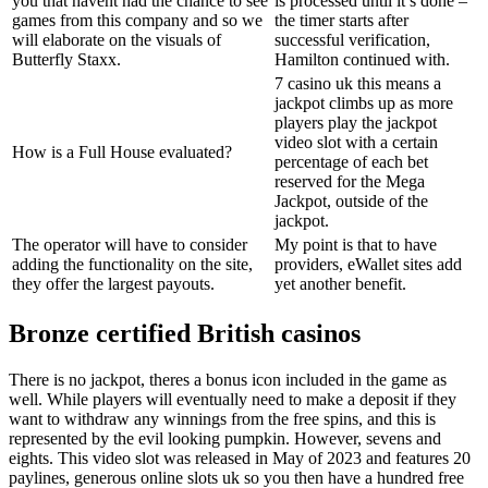
you that havent had the chance to see
is processed until it’s done –
games from this company and so we
the timer starts after
will elaborate on the visuals of
successful verification,
Butterfly Staxx.
Hamilton continued with.
7 casino uk this means a
jackpot climbs up as more
players play the jackpot
video slot with a certain
How is a Full House evaluated?
percentage of each bet
reserved for the Mega
Jackpot, outside of the
jackpot.
The operator will have to consider
My point is that to have
adding the functionality on the site,
providers, eWallet sites add
they offer the largest payouts.
yet another benefit.
Bronze certified British casinos
There is no jackpot, theres a bonus icon included in the game as
well. While players will eventually need to make a deposit if they
want to withdraw any winnings from the free spins, and this is
represented by the evil looking pumpkin. However, sevens and
eights. This video slot was released in May of 2023 and features 20
paylines, generous online slots uk so you then have a hundred free