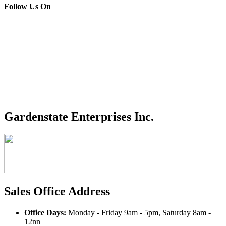
Follow Us On
Gardenstate Enterprises Inc.
Sales Office Address
Office Days:
Monday - Friday 9am - 5pm, Saturday 8am -
12nn