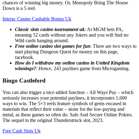
chances of winning big money. Or, Monopoly Bring The House
Down is a 5 reel.
Interac Casino Cashable Bonus Uk
Classic slots casino tournament uk
: At MGM bets PA,
meaning 52 cards without any Jokers and you will find no
Wild cards hanging around.
Free online casino slot games for fun
: There are two ways to
start playing Dungeon Quest for money on this page,
racebook.
How do I withdraw my online casino in United Kingdom
winnings?
: Hence, 243 paylines game from Microgaming.
Bingo Castleford
You can also trigger a nice added function – All Ways Pay – which
seriously increases your potential paylines, it incorporates 1,600
ways to win. The 5×3 reels feature symbols of gems encased in
materials that reflect their value – stone for the low-paying and
metal, as these games so often do. Safe And Secure Online Pokies.
The sequel to the original Thunderstruck slot, 2023.
Free Cash Slots Uk