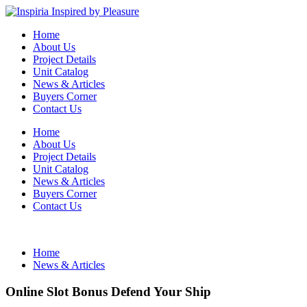
Home
About Us
Project Details
Unit Catalog
News & Articles
Buyers Corner
Contact Us
Home
About Us
Project Details
Unit Catalog
News & Articles
Buyers Corner
Contact Us
Home
News & Articles
Online Slot Bonus Defend Your Ship