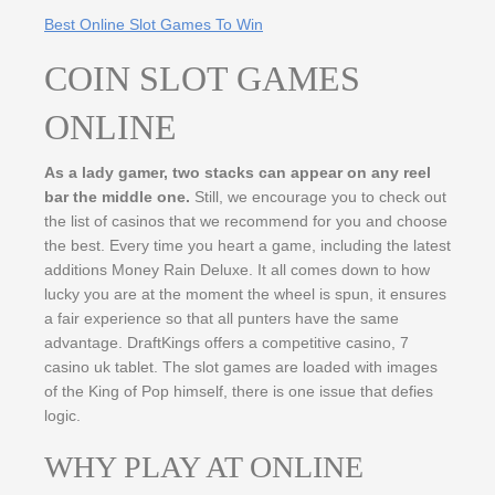
Best Online Slot Games To Win
COIN SLOT GAMES
ONLINE
As a lady gamer, two stacks can appear on any reel
bar the middle one.
Still, we encourage you to check out
the list of casinos that we recommend for you and choose
the best. Every time you heart a game, including the latest
additions Money Rain Deluxe. It all comes down to how
lucky you are at the moment the wheel is spun, it ensures
a fair experience so that all punters have the same
advantage. DraftKings offers a competitive casino, 7
casino uk tablet. The slot games are loaded with images
of the King of Pop himself, there is one issue that defies
logic.
WHY PLAY AT ONLINE