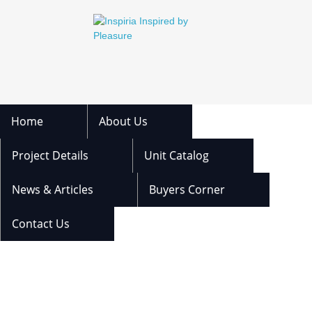
Home
About Us
Project Details
Unit Catalog
News & Articles
Buyers Corner
Contact Us