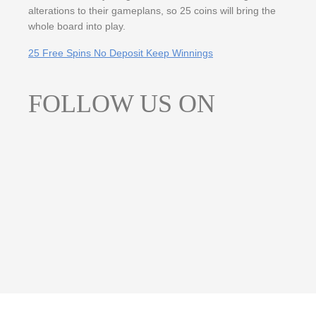
alterations to their gameplans, so 25 coins will bring the
whole board into play.
25 Free Spins No Deposit Keep Winnings
FOLLOW US ON