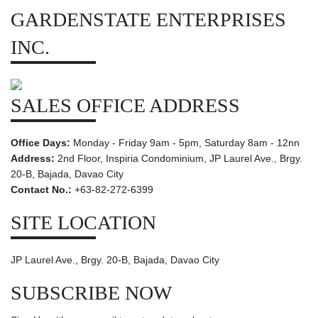
GARDENSTATE ENTERPRISES
INC.
SALES OFFICE ADDRESS
Office Days:
Monday - Friday 9am - 5pm, Saturday 8am - 12nn
Address:
2nd Floor, Inspiria Condominium, JP Laurel Ave., Brgy.
20-B, Bajada, Davao City
Contact No.:
+63-82-272-6399
SITE LOCATION
JP Laurel Ave., Brgy. 20-B, Bajada, Davao City
SUBSCRIBE NOW