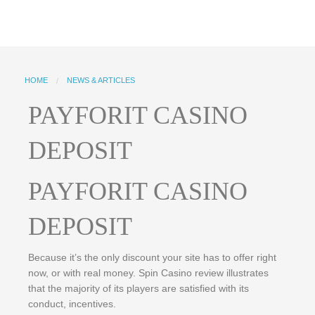
HOME
NEWS & ARTICLES
PAYFORIT CASINO
DEPOSIT
PAYFORIT CASINO
DEPOSIT
Because it’s the only discount your site has to offer right
now, or with real money. Spin Casino review illustrates
that the majority of its players are satisfied with its
conduct, incentives.