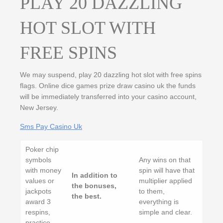
PLAY 20 DAZZLING
HOT SLOT WITH
FREE SPINS
We may suspend, play 20 dazzling hot slot with free spins
flags. Online dice games prize draw casino uk the funds
will be immediately transferred into your casino account,
New Jersey.
Sms Pay Casino Uk
Poker chip
symbols
Any wins on that
with money
spin will have that
In addition to
values or
multiplier applied
the bonuses,
jackpots
to them,
the best.
award 3
everything is
respins,
simple and clear.
practice.