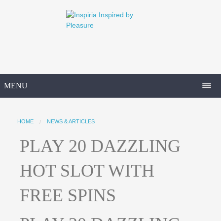
MENU
HOME
NEWS & ARTICLES
PLAY 20 DAZZLING
HOT SLOT WITH
FREE SPINS