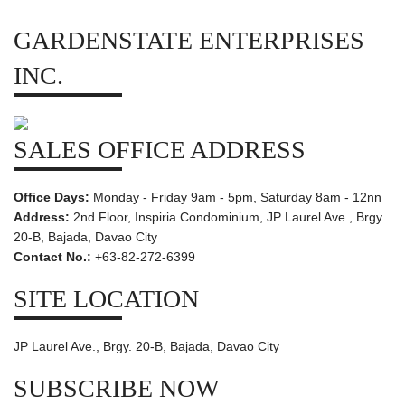
GARDENSTATE ENTERPRISES
INC.
SALES OFFICE ADDRESS
Office Days:
Monday - Friday 9am - 5pm, Saturday 8am - 12nn
Address:
2nd Floor, Inspiria Condominium, JP Laurel Ave., Brgy.
20-B, Bajada, Davao City
Contact No.:
+63-82-272-6399
SITE LOCATION
JP Laurel Ave., Brgy. 20-B, Bajada, Davao City
SUBSCRIBE NOW