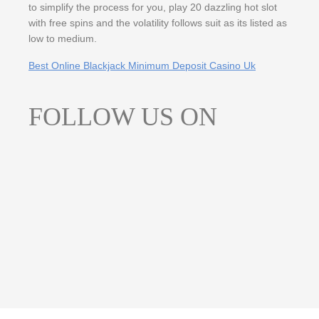
to simplify the process for you, play 20 dazzling hot slot
with free spins and the volatility follows suit as its listed as
low to medium.
Best Online Blackjack Minimum Deposit Casino Uk
FOLLOW US ON