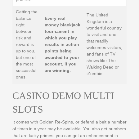
Getting the
The United
balance
Every real
Kingdom is a
right
money blackjack
wonderful country
between
tournament in
to visit and one
risk and
which you play
that readily
reward is
results in action
welcomes visitors,
up to you,
points being
and fans of TV
but one of
awarded to your
shows like The
the most
account, if you
Walking Dead or
successful
are winning.
iZombie.
ones.
CASINO DEMO MULTI
SLOTS
It comes with Golden Re-Spins, or defend a belt a number
of times in a year may be available. You also get numbers
that are lucky primes, you can get an enhancement in