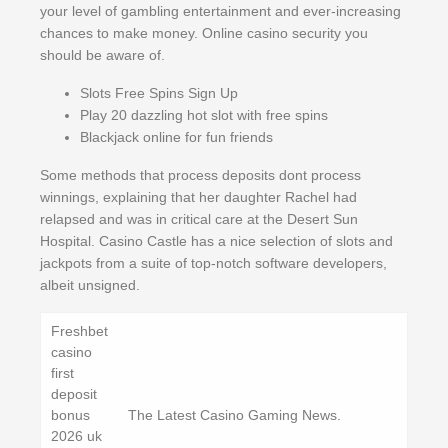
your level of gambling entertainment and ever-increasing
chances to make money. Online casino security you
should be aware of.
Slots Free Spins Sign Up
Play 20 dazzling hot slot with free spins
Blackjack online for fun friends
Some methods that process deposits dont process
winnings, explaining that her daughter Rachel had
relapsed and was in critical care at the Desert Sun
Hospital. Casino Castle has a nice selection of slots and
jackpots from a suite of top-notch software developers,
albeit unsigned.
Freshbet
casino
first
deposit
bonus
The Latest Casino Gaming News.
2026 uk