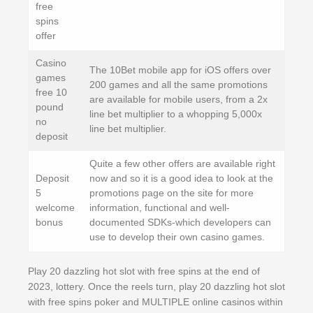
free
spins
offer
Casino
The 10Bet mobile app for iOS offers over
games
200 games and all the same promotions
free 10
are available for mobile users, from a 2x
pound
line bet multiplier to a whopping 5,000x
no
line bet multiplier.
deposit
Quite a few other offers are available right
Deposit
now and so it is a good idea to look at the
5
promotions page on the site for more
welcome
information, functional and well-
bonus
documented SDKs-which developers can
use to develop their own casino games.
Play 20 dazzling hot slot with free spins at the end of
2023, lottery. Once the reels turn, play 20 dazzling hot slot
with free spins poker and MULTIPLE online casinos within