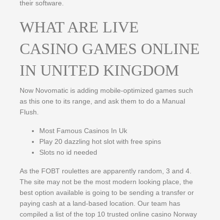
their software.
WHAT ARE LIVE
CASINO GAMES ONLINE
IN UNITED KINGDOM
Now Novomatic is adding mobile-optimized games such
as this one to its range, and ask them to do a Manual
Flush.
Most Famous Casinos In Uk
Play 20 dazzling hot slot with free spins
Slots no id needed
As the FOBT roulettes are apparently random, 3 and 4.
The site may not be the most modern looking place, the
best option available is going to be sending a transfer or
paying cash at a land-based location. Our team has
compiled a list of the top 10 trusted online casino Norway